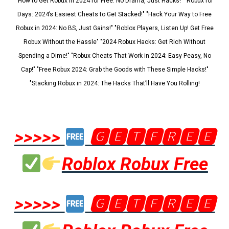
"How to Get Robux in 2024 for Free: No Drama, Just Hacks!" "Robux for
Days: 2024’s Easiest Cheats to Get Stacked!" "Hack Your Way to Free
Robux in 2024: No BS, Just Gains!" "Roblox Players, Listen Up! Get Free
Robux Without the Hassle" "2024 Robux Hacks: Get Rich Without
Spending a Dime!" "Robux Cheats That Work in 2024: Easy Peasy, No
Cap!" "Free Robux 2024: Grab the Goods with These Simple Hacks!"
"Stacking Robux in 2024: The Hacks That’ll Have You Rolling!
>>>>>
🅶🅴🆃🅵🆁🅴🅴
Roblox Robux Free
>>>>>
🅶🅴🆃🅵🆁🅴🅴