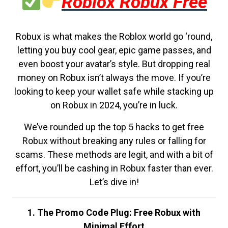
Roblox Robux Free
Robux is what makes the Roblox world go ‘round,
letting you buy cool gear, epic game passes, and
even boost your avatar’s style. But dropping real
money on Robux isn’t always the move. If you’re
looking to keep your wallet safe while stacking up
on Robux in 2024, you’re in luck.
We’ve rounded up the top 5 hacks to get free
Robux without breaking any rules or falling for
scams. These methods are legit, and with a bit of
effort, you’ll be cashing in Robux faster than ever.
Let’s dive in!
1. The Promo Code Plug: Free Robux with
Minimal Effort