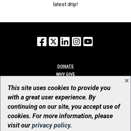
latest drip!
Facebook
X
LinkedIn
Instagram
YouTube
DONATE
WHY GIVE
×
WAYS TO GIVE
This site uses cookies to provide you
WHO WE ARE
with a great user experience. By
CONTACT
continuing on our site, you accept use of
© UHN Foundation, all rights reserved
cookies. For more information, please
Registered Canadian Charitable Organization Number: 12386 4068
visit our
privacy policy
.
RR0001