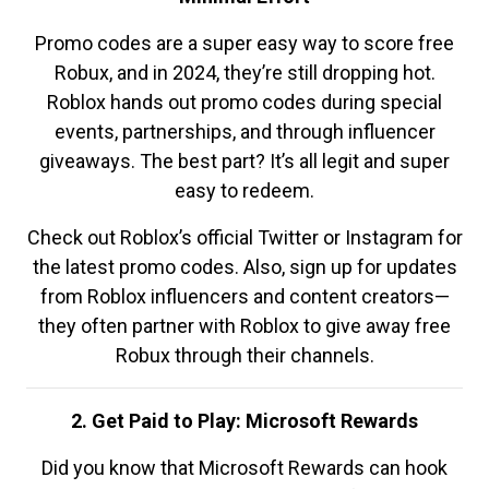
Promo codes are a super easy way to score free
Robux, and in 2024, they’re still dropping hot.
Roblox hands out promo codes during special
events, partnerships, and through influencer
giveaways. The best part? It’s all legit and super
easy to redeem.
Check out Roblox’s official Twitter or Instagram for
the latest promo codes. Also, sign up for updates
from Roblox influencers and content creators—
they often partner with Roblox to give away free
Robux through their channels.
2. Get Paid to Play: Microsoft Rewards
Did you know that Microsoft Rewards can hook