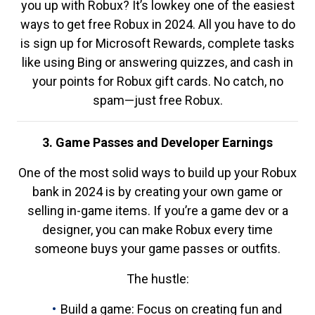
you up with Robux? It’s lowkey one of the easiest
ways to get free Robux in 2024. All you have to do
is sign up for Microsoft Rewards, complete tasks
like using Bing or answering quizzes, and cash in
your points for Robux gift cards. No catch, no
spam—just free Robux.
3. Game Passes and Developer Earnings
One of the most solid ways to build up your Robux
bank in 2024 is by creating your own game or
selling in-game items. If you’re a game dev or a
designer, you can make Robux every time
someone buys your game passes or outfits.
The hustle:
Build a game: Focus on creating fun and