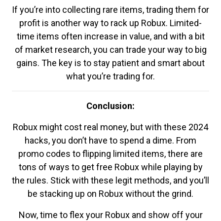
If you’re into collecting rare items, trading them for
profit is another way to rack up Robux. Limited-
time items often increase in value, and with a bit
of market research, you can trade your way to big
gains. The key is to stay patient and smart about
what you’re trading for.
Conclusion:
Robux might cost real money, but with these 2024
hacks, you don’t have to spend a dime. From
promo codes to flipping limited items, there are
tons of ways to get free Robux while playing by
the rules. Stick with these legit methods, and you’ll
be stacking up on Robux without the grind.
Now, time to flex your Robux and show off your