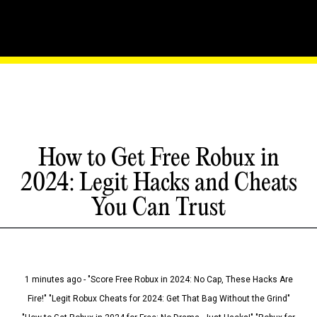
How to Get Free Robux in
2024: Legit Hacks and Cheats
You Can Trust
1 minutes ago - "Score Free Robux in 2024: No Cap, These Hacks Are
Fire!" "Legit Robux Cheats for 2024: Get That Bag Without the Grind"