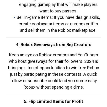
engaging gameplay that will make players
want to buy passes.
Sell in-game items: If you have design skills,
create cool avatar items or custom outfits
and sell them in the Roblox marketplace.
4. Robux Giveaways from Big Creators
Keep an eye on Roblox creators and YouTubers
who host giveaways for their followers. 2024 is
bringing a ton of opportunities to win free Robux
just by participating in these contests. A quick
follow or subscribe could land you some easy
Robux without spending a dime.
5. Flip Limited Items for Profit