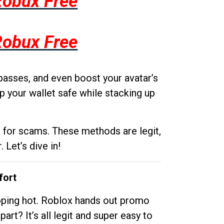
Robux Free
Robux Free
passes, and even boost your avatar’s
p your wallet safe while stacking up
g for scams. These methods are legit,
 Let’s dive in!
fort
opping hot. Roblox hands out promo
rt? It’s all legit and super easy to