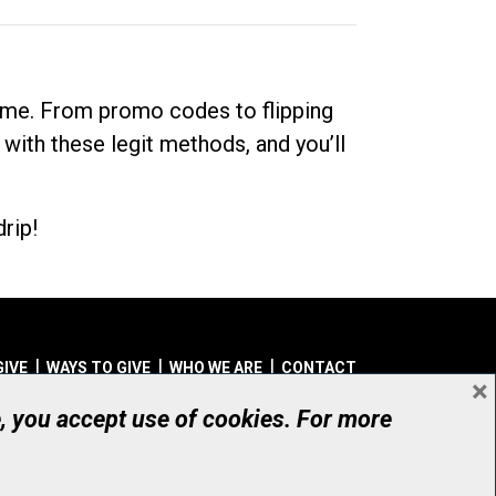
dime. From promo codes to flipping
 with these legit methods, and you’ll
rip!
GIVE
WAYS TO GIVE
WHO WE ARE
CONTACT
×
© UHN Foundation, all rights reserved
e, you accept use of cookies. For more
aritable Organization Number: 12386 4068 RR0001
PRIVACY
|
ACCESSIBILITY