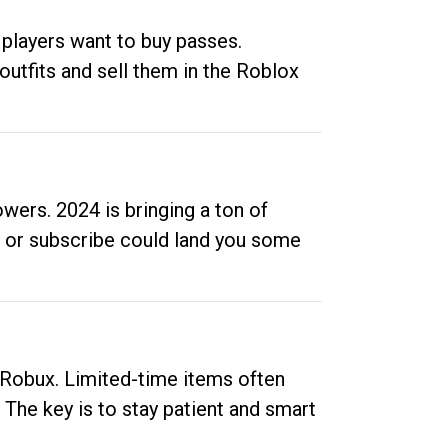
 players want to buy passes.
outfits and sell them in the Roblox
ers. 2024 is bringing a ton of
ow or subscribe could land you some
up Robux. Limited-time items often
. The key is to stay patient and smart