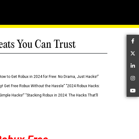
eats You Can Trust
Fa
Tw
Li
How to Get Robux in 2024 for Free: No Drama, Just Hacks!"
In
 Up! Get Free Robux Without the Hassle" "2024 Robux Hacks:
Yo
imple Hacks!" "Stacking Robux in 2024: The Hacks That’ll