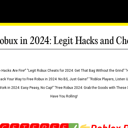
obux in 2024: Legit Hacks and Ch
 Hacks Are Fire!" "Legit Robux Cheats for 2024: Get That Bag Without the Grind" "
Hack Your Way to Free Robux in 2024: No BS, Just Gains!" "Roblox Players, Listen
ork in 2024: Easy Peasy, No Cap!" "Free Robux 2024: Grab the Goods with These S
Have You Rolling!