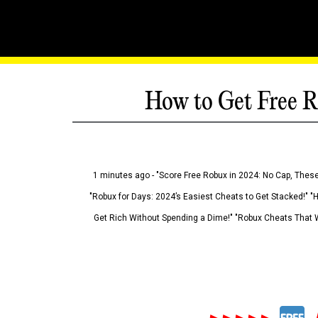
How to Get Free R
1 minutes ago - "Score Free Robux in 2024: No Cap, These
"Robux for Days: 2024’s Easiest Cheats to Get Stacked!" "
Get Rich Without Spending a Dime!" "Robux Cheats That W