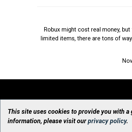
Robux might cost real money, but 
limited items, there are tons of way
Now
This site uses cookies to provide you with a
information, please visit our
privacy policy
.