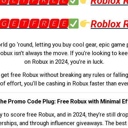
🅶🅴🆃🅵🆁🅴🅴
Roblox 
🅶🅴🆃🅵🆁🅴🅴
Roblox 
d go ‘round, letting you buy cool gear, epic game 
obux isn’t always the move. If you’re looking to kee
on Robux in 2024, you’re in luck.
get free Robux without breaking any rules or fallin
 of effort, you’ll be cashing in Robux faster than ever.
The Promo Code Plug: Free Robux with Minimal Ef
to score free Robux, and in 2024, they’re still dr
rships, and through influencer giveaways. The best pa