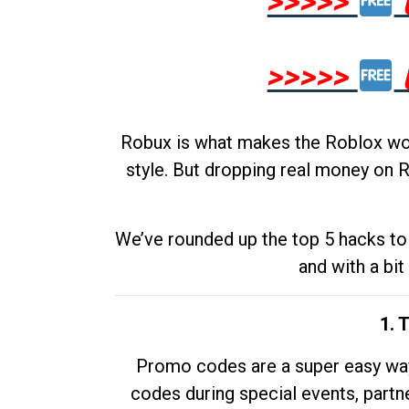
>>>>>
>>>>>
Robux is what makes the Roblox worl
style. But dropping real money on R
We’ve rounded up the top 5 hacks to 
and with a bit
1. 
Promo codes are a super easy way 
codes during special events, partne