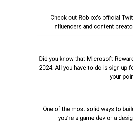
Check out Roblox’s official Twi
influencers and content creato
Did you know that Microsoft Rewards
2024. All you have to do is sign up
your poi
One of the most solid ways to buil
you’re a game dev or a desi