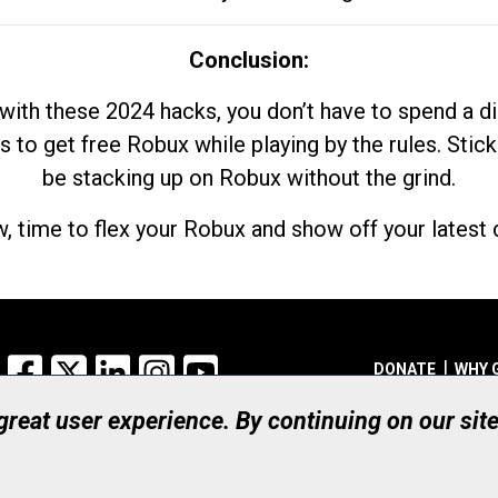
Conclusion:
with these 2024 hacks, you don’t have to spend a 
s to get free Robux while playing by the rules. Stick
be stacking up on Robux without the grind.
, time to flex your Robux and show off your latest d
Facebook
X
LinkedIn
Instagram
YouTube
DONATE
WHY 
 great user experience. By continuing on our sit
Registered Canadian Ch