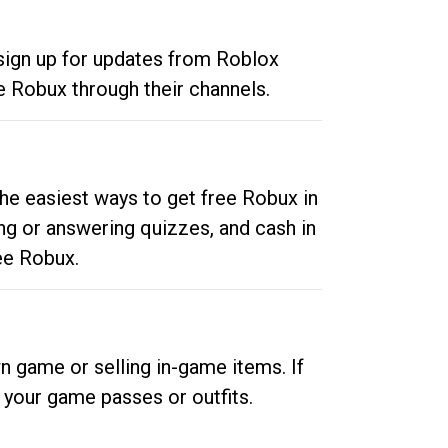
 sign up for updates from Roblox
e Robux through their channels.
he easiest ways to get free Robux in
ng or answering quizzes, and cash in
ee Robux.
n game or selling in-game items. If
your game passes or outfits.