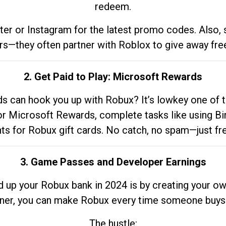
redeem.
tter or Instagram for the latest promo codes. Also,
rs—they often partner with Roblox to give away fre
2. Get Paid to Play: Microsoft Rewards
 can hook you up with Robux? It’s lowkey one of t
 for Microsoft Rewards, complete tasks like using Bi
nts for Robux gift cards. No catch, no spam—just fr
3. Game Passes and Developer Earnings
d up your Robux bank in 2024 is by creating your ow
gner, you can make Robux every time someone buys 
The hustle: