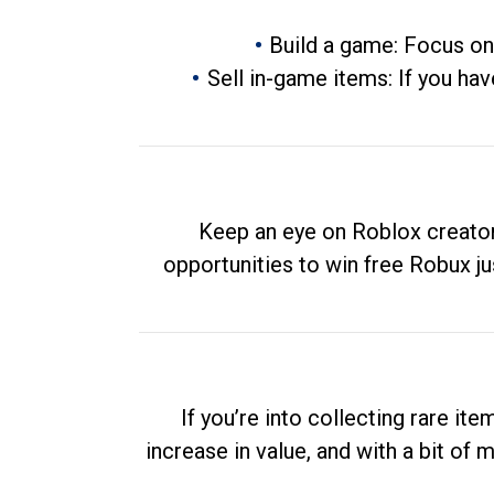
Build a game: Focus on
Sell in-game items: If you hav
Keep an eye on Roblox creator
opportunities to win free Robux ju
If you’re into collecting rare it
increase in value, and with a bit of 