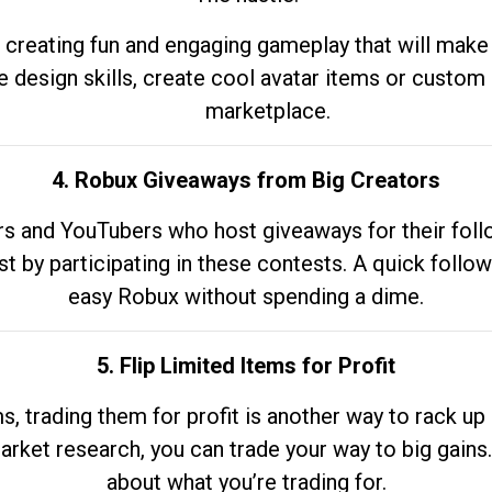
 creating fun and engaging gameplay that will make
e design skills, create cool avatar items or custom 
marketplace.
4. Robux Giveaways from Big Creators
s and YouTubers who host giveaways for their follow
st by participating in these contests. A quick foll
easy Robux without spending a dime.
5. Flip Limited Items for Profit
ems, trading them for profit is another way to rack 
market research, you can trade your way to big gains
about what you’re trading for.