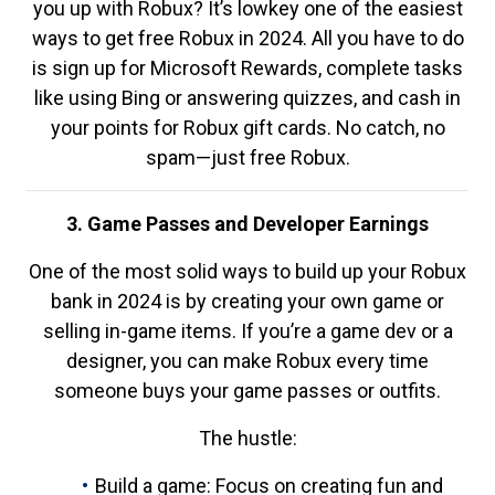
you up with Robux? It’s lowkey one of the easiest
ways to get free Robux in 2024. All you have to do
is sign up for Microsoft Rewards, complete tasks
like using Bing or answering quizzes, and cash in
your points for Robux gift cards. No catch, no
spam—just free Robux.
3. Game Passes and Developer Earnings
One of the most solid ways to build up your Robux
bank in 2024 is by creating your own game or
selling in-game items. If you’re a game dev or a
designer, you can make Robux every time
someone buys your game passes or outfits.
The hustle:
Build a game: Focus on creating fun and