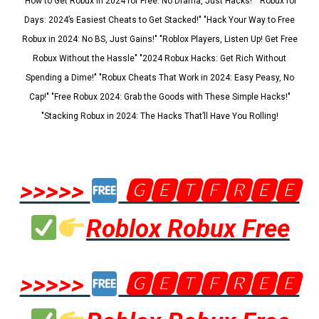
"How to Get Robux in 2024 for Free: No Drama, Just Hacks!" "Robux for
Days: 2024’s Easiest Cheats to Get Stacked!" "Hack Your Way to Free
Robux in 2024: No BS, Just Gains!" "Roblox Players, Listen Up! Get Free
Robux Without the Hassle" "2024 Robux Hacks: Get Rich Without
Spending a Dime!" "Robux Cheats That Work in 2024: Easy Peasy, No
Cap!" "Free Robux 2024: Grab the Goods with These Simple Hacks!"
"Stacking Robux in 2024: The Hacks That’ll Have You Rolling!
>>>>>
🅶🅴🆃🅵🆁🅴🅴
Roblox Robux Free
>>>>>
🅶🅴🆃🅵🆁🅴🅴