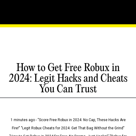
How to Get Free Robux in
2024: Legit Hacks and Cheats
You Can Trust
1 minutes ago - "Score Free Robux in 2024: No Cap, These Hacks Are
Fire!" "Legit Robux Cheats for 2024: Get That Bag Without the Grind"