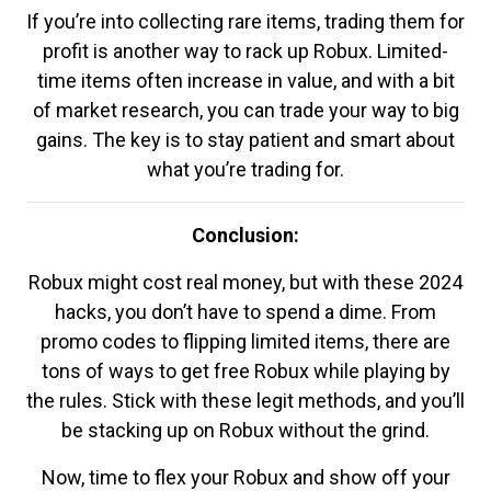
If you’re into collecting rare items, trading them for
profit is another way to rack up Robux. Limited-
time items often increase in value, and with a bit
of market research, you can trade your way to big
gains. The key is to stay patient and smart about
what you’re trading for.
Conclusion:
Robux might cost real money, but with these 2024
hacks, you don’t have to spend a dime. From
promo codes to flipping limited items, there are
tons of ways to get free Robux while playing by
the rules. Stick with these legit methods, and you’ll
be stacking up on Robux without the grind.
Now, time to flex your Robux and show off your