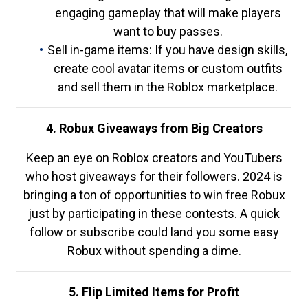
engaging gameplay that will make players
want to buy passes.
Sell in-game items: If you have design skills,
create cool avatar items or custom outfits
and sell them in the Roblox marketplace.
4. Robux Giveaways from Big Creators
Keep an eye on Roblox creators and YouTubers
who host giveaways for their followers. 2024 is
bringing a ton of opportunities to win free Robux
just by participating in these contests. A quick
follow or subscribe could land you some easy
Robux without spending a dime.
5. Flip Limited Items for Profit