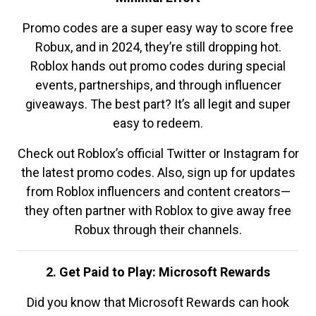
Promo codes are a super easy way to score free
Robux, and in 2024, they’re still dropping hot.
Roblox hands out promo codes during special
events, partnerships, and through influencer
giveaways. The best part? It’s all legit and super
easy to redeem.
Check out Roblox’s official Twitter or Instagram for
the latest promo codes. Also, sign up for updates
from Roblox influencers and content creators—
they often partner with Roblox to give away free
Robux through their channels.
2. Get Paid to Play: Microsoft Rewards
Did you know that Microsoft Rewards can hook