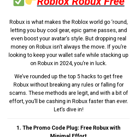
Roblox Robux Free
Robux is what makes the Roblox world go ‘round,
letting you buy cool gear, epic game passes, and
even boost your avatar’s style. But dropping real
money on Robux isn’t always the move. If you’re
looking to keep your wallet safe while stacking up
on Robux in 2024, you’re in luck.
We’ve rounded up the top 5 hacks to get free
Robux without breaking any rules or falling for
scams. These methods are legit, and with a bit of
effort, you’ll be cashing in Robux faster than ever.
Let’s dive in!
1. The Promo Code Plug: Free Robux with
Minimal Effort