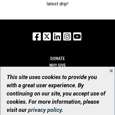
latest drip!
Facebook
X
LinkedIn
Instagram
YouTube
DONATE
WHY GIVE
×
WAYS TO GIVE
This site uses cookies to provide you
WHO WE ARE
with a great user experience. By
CONTACT
continuing on our site, you accept use of
© UHN Foundation, all rights reserved
cookies. For more information, please
Registered Canadian Charitable Organization Number: 12386 4068
visit our
privacy policy
.
RR0001