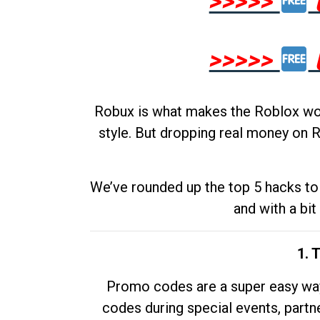
>>>>>
>>>>>
Robux is what makes the Roblox worl
style. But dropping real money on R
We’ve rounded up the top 5 hacks to 
and with a bit
1. 
Promo codes are a super easy way 
codes during special events, partne