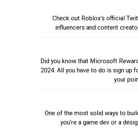
Check out Roblox’s official Twi
influencers and content creato
Did you know that Microsoft Rewards
2024. All you have to do is sign up
your poi
One of the most solid ways to buil
you’re a game dev or a desi