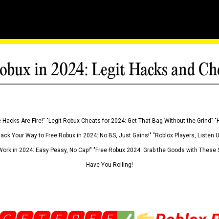
obux in 2024: Legit Hacks and Ch
 Hacks Are Fire!" "Legit Robux Cheats for 2024: Get That Bag Without the Grind" "
Hack Your Way to Free Robux in 2024: No BS, Just Gains!" "Roblox Players, Listen
ork in 2024: Easy Peasy, No Cap!" "Free Robux 2024: Grab the Goods with These S
Have You Rolling!