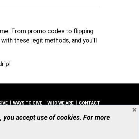
dime. From promo codes to flipping
 with these legit methods, and you’ll
rip!
GIVE
WAYS TO GIVE
WHO WE ARE
CONTACT
×
© UHN Foundation, all rights reserved
e, you accept use of cookies. For more
aritable Organization Number: 12386 4068 RR0001
PRIVACY
|
ACCESSIBILITY