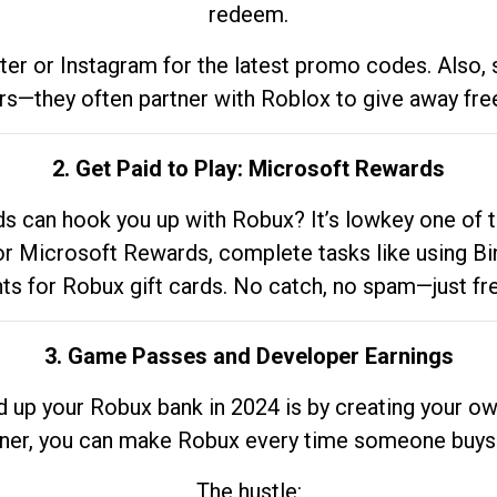
redeem.
tter or Instagram for the latest promo codes. Also,
rs—they often partner with Roblox to give away fre
2. Get Paid to Play: Microsoft Rewards
 can hook you up with Robux? It’s lowkey one of t
 for Microsoft Rewards, complete tasks like using Bi
nts for Robux gift cards. No catch, no spam—just fr
3. Game Passes and Developer Earnings
d up your Robux bank in 2024 is by creating your ow
gner, you can make Robux every time someone buys 
The hustle: