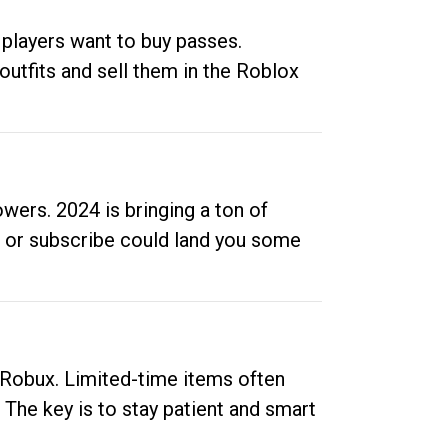
 players want to buy passes.
outfits and sell them in the Roblox
ers. 2024 is bringing a ton of
ow or subscribe could land you some
up Robux. Limited-time items often
. The key is to stay patient and smart