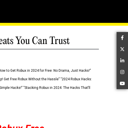
eats You Can Trust
Fa
Tw
Li
How to Get Robux in 2024 for Free: No Drama, Just Hacks!"
In
 Up! Get Free Robux Without the Hassle" "2024 Robux Hacks:
Yo
imple Hacks!" "Stacking Robux in 2024: The Hacks That’ll