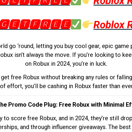
🅶🅴🆃🅵🆁🅴🅴
Roblox 
🅶🅴🆃🅵🆁🅴🅴
Roblox 
d go ‘round, letting you buy cool gear, epic game 
obux isn’t always the move. If you’re looking to kee
on Robux in 2024, you’re in luck.
get free Robux without breaking any rules or fallin
 of effort, you’ll be cashing in Robux faster than ever.
The Promo Code Plug: Free Robux with Minimal Ef
to score free Robux, and in 2024, they’re still dr
rships, and through influencer giveaways. The best pa