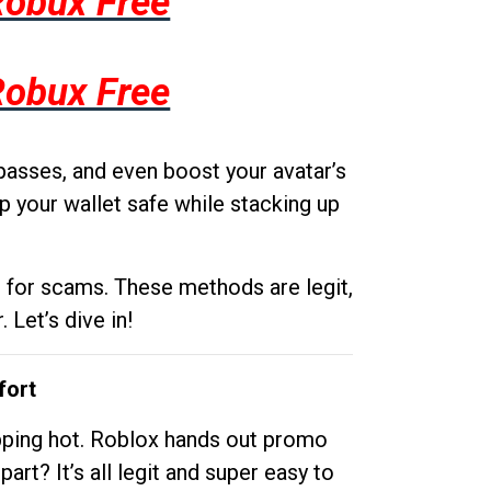
Robux Free
Robux Free
passes, and even boost your avatar’s
p your wallet safe while stacking up
g for scams. These methods are legit,
 Let’s dive in!
fort
opping hot. Roblox hands out promo
rt? It’s all legit and super easy to