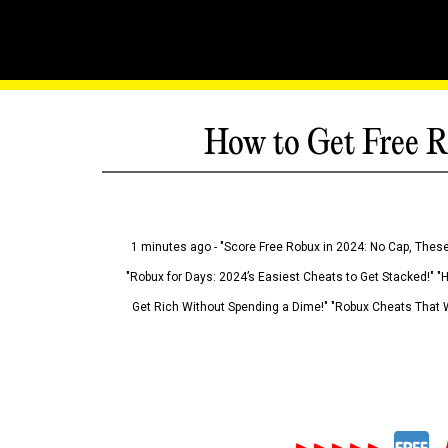
How to Get Free R
1 minutes ago - "Score Free Robux in 2024: No Cap, These
"Robux for Days: 2024’s Easiest Cheats to Get Stacked!" "
Get Rich Without Spending a Dime!" "Robux Cheats That W