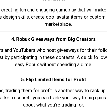
 creating fun and engaging gameplay that will make
e design skills, create cool avatar items or custom 
marketplace.
4. Robux Giveaways from Big Creators
s and YouTubers who host giveaways for their follow
st by participating in these contests. A quick foll
easy Robux without spending a dime.
5. Flip Limited Items for Profit
ems, trading them for profit is another way to rack 
market research, you can trade your way to big gains
about what you’re trading for.