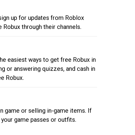
 sign up for updates from Roblox
e Robux through their channels.
he easiest ways to get free Robux in
ng or answering quizzes, and cash in
ee Robux.
n game or selling in-game items. If
your game passes or outfits.