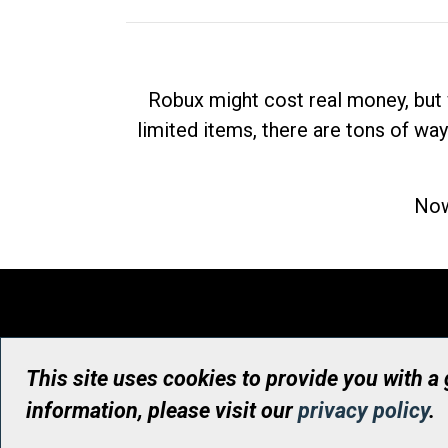
Robux might cost real money, but 
limited items, there are tons of way
Now
This site uses cookies to provide you with a
information, please visit our
privacy policy
.