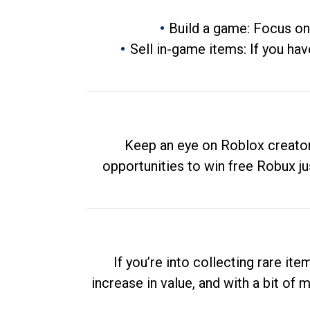
Build a game: Focus on
Sell in-game items: If you hav
Keep an eye on Roblox creator
opportunities to win free Robux ju
If you’re into collecting rare it
increase in value, and with a bit of 