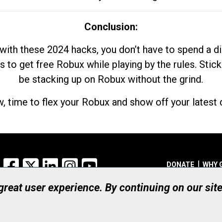
Conclusion:
with these 2024 hacks, you don’t have to spend a 
s to get free Robux while playing by the rules. Stick
be stacking up on Robux without the grind.
, time to flex your Robux and show off your latest d
Facebook
X
LinkedIn
Instagram
YouTube
DONATE
WHY 
 great user experience. By continuing on our sit
Registered Canadian Ch