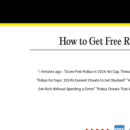
How to Get Free R
1 minutes ago - "Score Free Robux in 2024: No Cap, These
"Robux for Days: 2024’s Easiest Cheats to Get Stacked!" "
Get Rich Without Spending a Dime!" "Robux Cheats That W