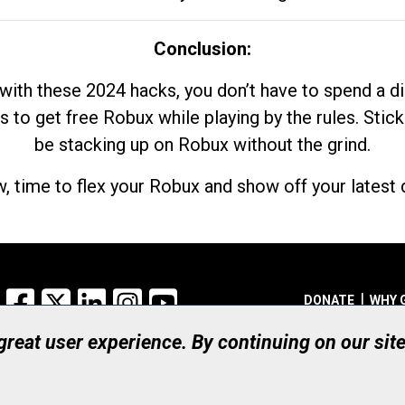
Conclusion:
with these 2024 hacks, you don’t have to spend a 
s to get free Robux while playing by the rules. Stick
be stacking up on Robux without the grind.
, time to flex your Robux and show off your latest d
Facebook
X
LinkedIn
Instagram
YouTube
DONATE
WHY 
 great user experience. By continuing on our sit
Registered Canadian Ch