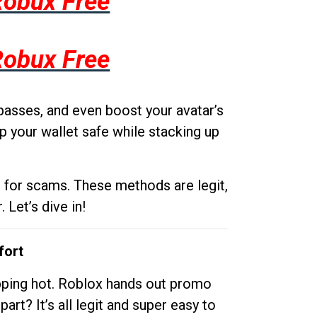
Robux Free
Robux Free
passes, and even boost your avatar’s
p your wallet safe while stacking up
g for scams. These methods are legit,
 Let’s dive in!
fort
opping hot. Roblox hands out promo
rt? It’s all legit and super easy to