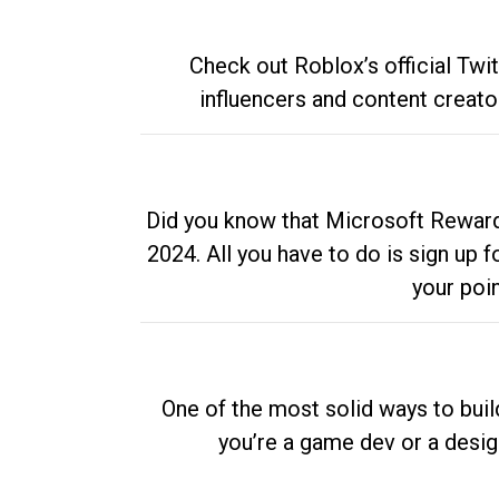
Check out Roblox’s official Twi
influencers and content creato
Did you know that Microsoft Rewards
2024. All you have to do is sign up
your poi
One of the most solid ways to buil
you’re a game dev or a desi