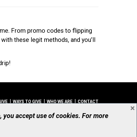
dime. From promo codes to flipping
 with these legit methods, and you’ll
rip!
GIVE
WAYS TO GIVE
WHO WE ARE
CONTACT
×
© UHN Foundation, all rights reserved
e, you accept use of cookies. For more
aritable Organization Number: 12386 4068 RR0001
PRIVACY
|
ACCESSIBILITY