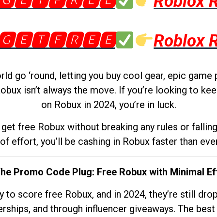
🅶🅴🆃🅵🆁🅴🅴
Roblox 
🅶🅴🆃🅵🆁🅴🅴
Roblox 
d go ‘round, letting you buy cool gear, epic game 
obux isn’t always the move. If you’re looking to kee
on Robux in 2024, you’re in luck.
get free Robux without breaking any rules or fallin
 of effort, you’ll be cashing in Robux faster than ever.
The Promo Code Plug: Free Robux with Minimal Ef
to score free Robux, and in 2024, they’re still dr
rships, and through influencer giveaways. The best pa