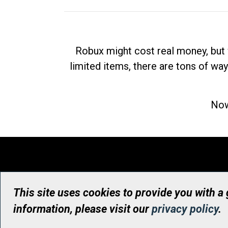
Robux might cost real money, but 
limited items, there are tons of way
Now
This site uses cookies to provide you with a
information, please visit our
privacy policy
.