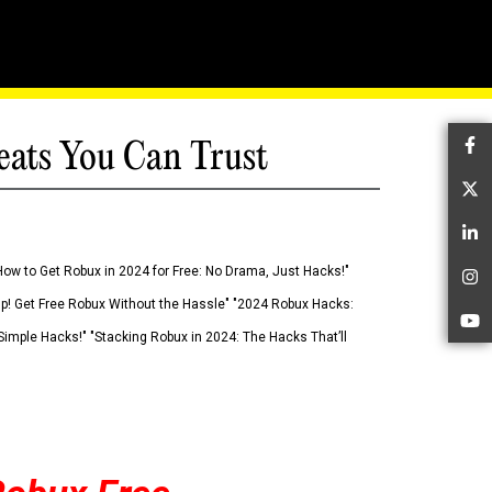
eats You Can Trust
Fa
Tw
Li
How to Get Robux in 2024 for Free: No Drama, Just Hacks!"
In
 Up! Get Free Robux Without the Hassle" "2024 Robux Hacks:
Yo
imple Hacks!" "Stacking Robux in 2024: The Hacks That’ll