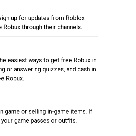
 sign up for updates from Roblox
e Robux through their channels.
he easiest ways to get free Robux in
ng or answering quizzes, and cash in
ee Robux.
n game or selling in-game items. If
your game passes or outfits.