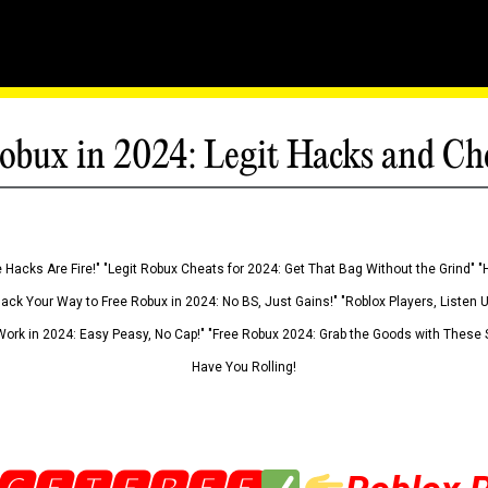
obux in 2024: Legit Hacks and Ch
 Hacks Are Fire!" "Legit Robux Cheats for 2024: Get That Bag Without the Grind" "
Hack Your Way to Free Robux in 2024: No BS, Just Gains!" "Roblox Players, Listen
ork in 2024: Easy Peasy, No Cap!" "Free Robux 2024: Grab the Goods with These S
Have You Rolling!