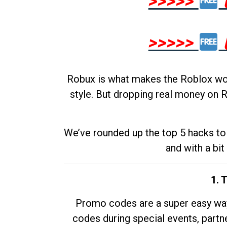
>>>>>
>>>>>
Robux is what makes the Roblox worl
style. But dropping real money on R
We’ve rounded up the top 5 hacks to 
and with a bit
1. 
Promo codes are a super easy way 
codes during special events, partne