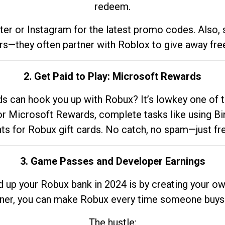
redeem.
tter or Instagram for the latest promo codes. Also,
rs—they often partner with Roblox to give away fre
2. Get Paid to Play: Microsoft Rewards
 can hook you up with Robux? It’s lowkey one of t
 for Microsoft Rewards, complete tasks like using Bi
nts for Robux gift cards. No catch, no spam—just fr
3. Game Passes and Developer Earnings
d up your Robux bank in 2024 is by creating your ow
gner, you can make Robux every time someone buys 
The hustle: