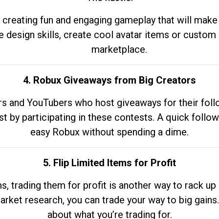
 creating fun and engaging gameplay that will make
e design skills, create cool avatar items or custom 
marketplace.
4. Robux Giveaways from Big Creators
s and YouTubers who host giveaways for their follow
st by participating in these contests. A quick foll
easy Robux without spending a dime.
5. Flip Limited Items for Profit
ems, trading them for profit is another way to rack 
market research, you can trade your way to big gains
about what you’re trading for.