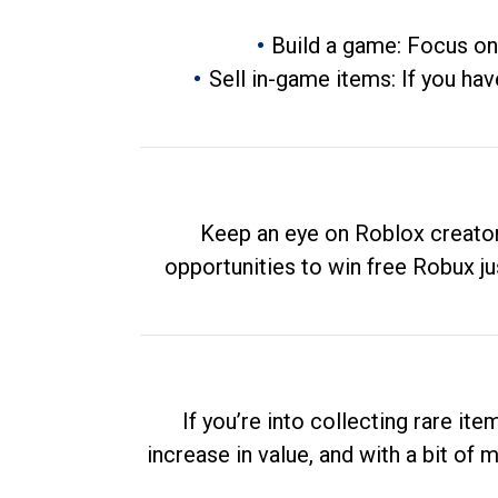
Build a game: Focus on
Sell in-game items: If you hav
Keep an eye on Roblox creator
opportunities to win free Robux ju
If you’re into collecting rare it
increase in value, and with a bit of 