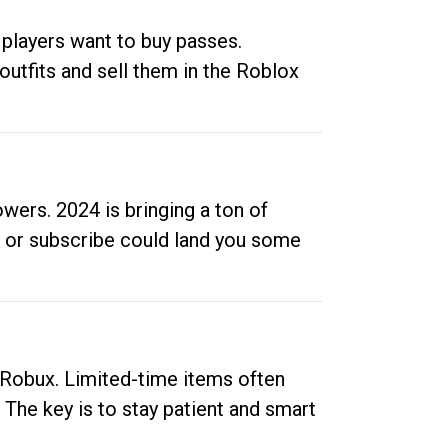
 players want to buy passes.
outfits and sell them in the Roblox
ers. 2024 is bringing a ton of
ow or subscribe could land you some
up Robux. Limited-time items often
. The key is to stay patient and smart