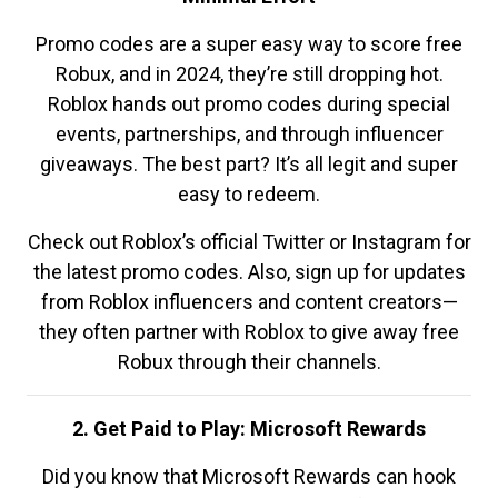
Promo codes are a super easy way to score free
Robux, and in 2024, they’re still dropping hot.
Roblox hands out promo codes during special
events, partnerships, and through influencer
giveaways. The best part? It’s all legit and super
easy to redeem.
Check out Roblox’s official Twitter or Instagram for
the latest promo codes. Also, sign up for updates
from Roblox influencers and content creators—
they often partner with Roblox to give away free
Robux through their channels.
2. Get Paid to Play: Microsoft Rewards
Did you know that Microsoft Rewards can hook