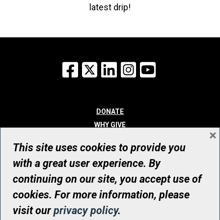
latest drip!
Facebook
X
LinkedIn
Instagram
YouTube
DONATE
WHY GIVE
×
WAYS TO GIVE
This site uses cookies to provide you
WHO WE ARE
with a great user experience. By
CONTACT
continuing on our site, you accept use of
© UHN Foundation, all rights reserved
cookies. For more information, please
Registered Canadian Charitable Organization Number: 12386 4068
visit our
privacy policy
.
RR0001