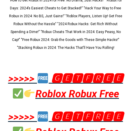
"How to Get Robux in 2024 for Free: No Drama, Just Hacks!" "Robux for
Days: 2024’s Easiest Cheats to Get Stacked!" "Hack Your Way to Free
Robux in 2024: No BS, Just Gains!" "Roblox Players, Listen Up! Get Free
Robux Without the Hassle" "2024 Robux Hacks: Get Rich Without
Spending a Dime!" "Robux Cheats That Work in 2024: Easy Peasy, No
Cap!" "Free Robux 2024: Grab the Goods with These Simple Hacks!"
"Stacking Robux in 2024: The Hacks That’ll Have You Rolling!
>>>>>
🅶🅴🆃🅵🆁🅴🅴
Roblox Robux Free
>>>>>
🅶🅴🆃🅵🆁🅴🅴