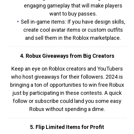
engaging gameplay that will make players
want to buy passes.
Sell in-game items: If you have design skills,
create cool avatar items or custom outfits
and sell them in the Roblox marketplace.
4. Robux Giveaways from Big Creators
Keep an eye on Roblox creators and YouTubers
who host giveaways for their followers. 2024 is
bringing a ton of opportunities to win free Robux
just by participating in these contests. A quick
follow or subscribe could land you some easy
Robux without spending a dime.
5. Flip Limited Items for Profit