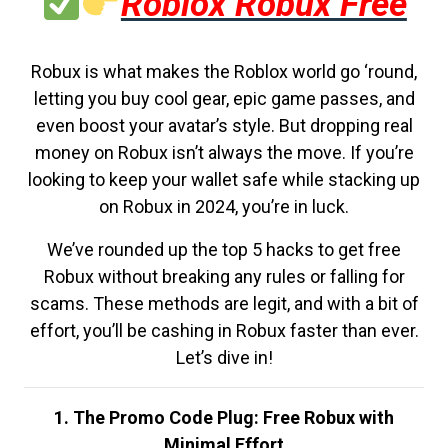
Roblox Robux Free
Robux is what makes the Roblox world go ‘round,
letting you buy cool gear, epic game passes, and
even boost your avatar’s style. But dropping real
money on Robux isn’t always the move. If you’re
looking to keep your wallet safe while stacking up
on Robux in 2024, you’re in luck.
We’ve rounded up the top 5 hacks to get free
Robux without breaking any rules or falling for
scams. These methods are legit, and with a bit of
effort, you’ll be cashing in Robux faster than ever.
Let’s dive in!
1. The Promo Code Plug: Free Robux with
Minimal Effort