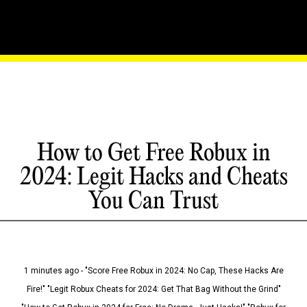
How to Get Free Robux in
2024: Legit Hacks and Cheats
You Can Trust
1 minutes ago - "Score Free Robux in 2024: No Cap, These Hacks Are
Fire!" "Legit Robux Cheats for 2024: Get That Bag Without the Grind"