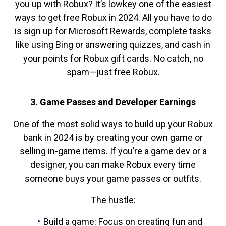
you up with Robux? It’s lowkey one of the easiest
ways to get free Robux in 2024. All you have to do
is sign up for Microsoft Rewards, complete tasks
like using Bing or answering quizzes, and cash in
your points for Robux gift cards. No catch, no
spam—just free Robux.
3. Game Passes and Developer Earnings
One of the most solid ways to build up your Robux
bank in 2024 is by creating your own game or
selling in-game items. If you’re a game dev or a
designer, you can make Robux every time
someone buys your game passes or outfits.
The hustle:
Build a game: Focus on creating fun and