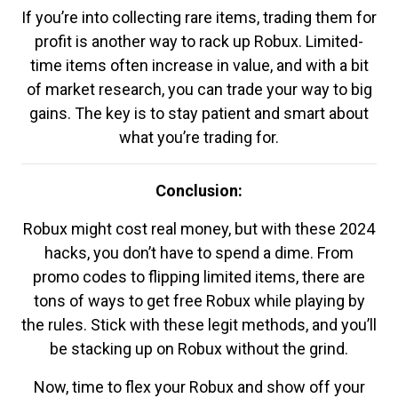
If you’re into collecting rare items, trading them for
profit is another way to rack up Robux. Limited-
time items often increase in value, and with a bit
of market research, you can trade your way to big
gains. The key is to stay patient and smart about
what you’re trading for.
Conclusion:
Robux might cost real money, but with these 2024
hacks, you don’t have to spend a dime. From
promo codes to flipping limited items, there are
tons of ways to get free Robux while playing by
the rules. Stick with these legit methods, and you’ll
be stacking up on Robux without the grind.
Now, time to flex your Robux and show off your