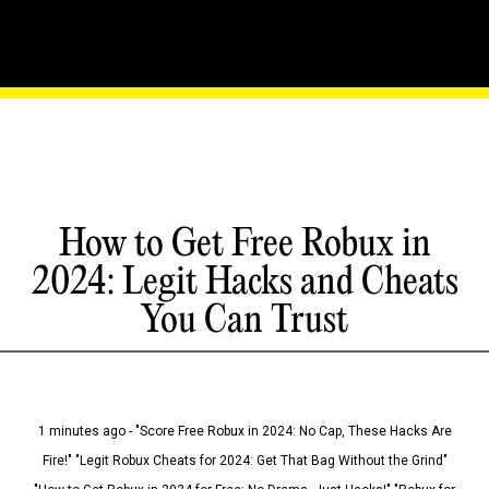
How to Get Free Robux in
2024: Legit Hacks and Cheats
You Can Trust
1 minutes ago - "Score Free Robux in 2024: No Cap, These Hacks Are
Fire!" "Legit Robux Cheats for 2024: Get That Bag Without the Grind"