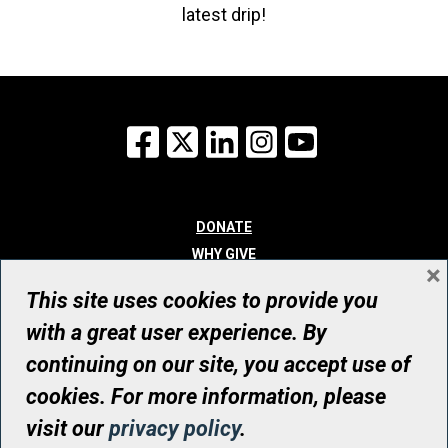
latest drip!
Facebook
X
LinkedIn
Instagram
YouTube
DONATE
WHY GIVE
×
WAYS TO GIVE
This site uses cookies to provide you
WHO WE ARE
with a great user experience. By
CONTACT
continuing on our site, you accept use of
© UHN Foundation, all rights reserved
cookies. For more information, please
Registered Canadian Charitable Organization Number: 12386 4068
visit our
privacy policy
.
RR0001