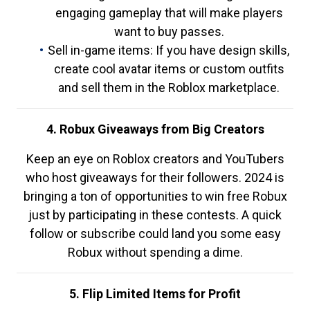
engaging gameplay that will make players
want to buy passes.
Sell in-game items: If you have design skills,
create cool avatar items or custom outfits
and sell them in the Roblox marketplace.
4. Robux Giveaways from Big Creators
Keep an eye on Roblox creators and YouTubers
who host giveaways for their followers. 2024 is
bringing a ton of opportunities to win free Robux
just by participating in these contests. A quick
follow or subscribe could land you some easy
Robux without spending a dime.
5. Flip Limited Items for Profit