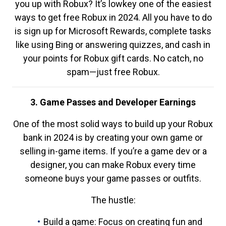
you up with Robux? It’s lowkey one of the easiest
ways to get free Robux in 2024. All you have to do
is sign up for Microsoft Rewards, complete tasks
like using Bing or answering quizzes, and cash in
your points for Robux gift cards. No catch, no
spam—just free Robux.
3. Game Passes and Developer Earnings
One of the most solid ways to build up your Robux
bank in 2024 is by creating your own game or
selling in-game items. If you’re a game dev or a
designer, you can make Robux every time
someone buys your game passes or outfits.
The hustle:
Build a game: Focus on creating fun and