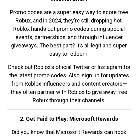
Promo codes are a super easy way to score free
Robux, and in 2024, they’re still dropping hot.
Roblox hands out promo codes during special
events, partnerships, and through influencer
giveaways. The best part? It’s all legit and super
easy to redeem.
Check out Roblox’s official Twitter or Instagram for
the latest promo codes. Also, sign up for updates
from Roblox influencers and content creators—
they often partner with Roblox to give away free
Robux through their channels.
2. Get Paid to Play: Microsoft Rewards
Did you know that Microsoft Rewards can hook