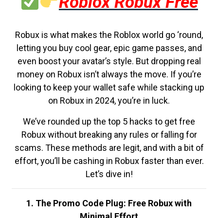
Roblox Robux Free
Robux is what makes the Roblox world go ‘round,
letting you buy cool gear, epic game passes, and
even boost your avatar’s style. But dropping real
money on Robux isn’t always the move. If you’re
looking to keep your wallet safe while stacking up
on Robux in 2024, you’re in luck.
We’ve rounded up the top 5 hacks to get free
Robux without breaking any rules or falling for
scams. These methods are legit, and with a bit of
effort, you’ll be cashing in Robux faster than ever.
Let’s dive in!
1. The Promo Code Plug: Free Robux with
Minimal Effort