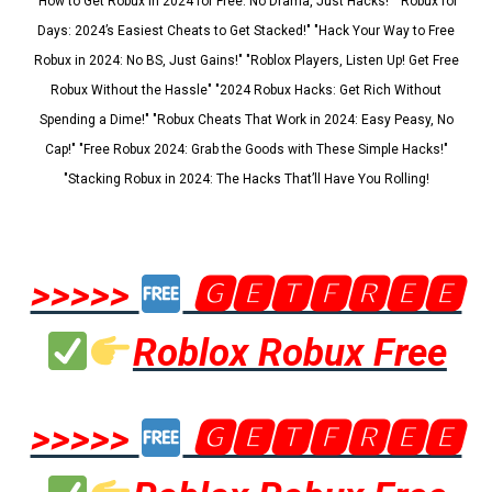
"How to Get Robux in 2024 for Free: No Drama, Just Hacks!" "Robux for
Days: 2024’s Easiest Cheats to Get Stacked!" "Hack Your Way to Free
Robux in 2024: No BS, Just Gains!" "Roblox Players, Listen Up! Get Free
Robux Without the Hassle" "2024 Robux Hacks: Get Rich Without
Spending a Dime!" "Robux Cheats That Work in 2024: Easy Peasy, No
Cap!" "Free Robux 2024: Grab the Goods with These Simple Hacks!"
"Stacking Robux in 2024: The Hacks That’ll Have You Rolling!
>>>>>
🅶🅴🆃🅵🆁🅴🅴
Roblox Robux Free
>>>>>
🅶🅴🆃🅵🆁🅴🅴