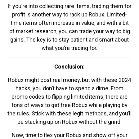
If you’re into collecting rare items, trading them for
profit is another way to rack up Robux. Limited-
time items often increase in value, and with a bit
of market research, you can trade your way to big
gains. The key is to stay patient and smart about
what you’re trading for.
Conclusion:
Robux might cost real money, but with these 2024
hacks, you don’t have to spend a dime. From
promo codes to flipping limited items, there are
tons of ways to get free Robux while playing by
the rules. Stick with these legit methods, and you’ll
be stacking up on Robux without the grind.
Now, time to flex your Robux and show off your