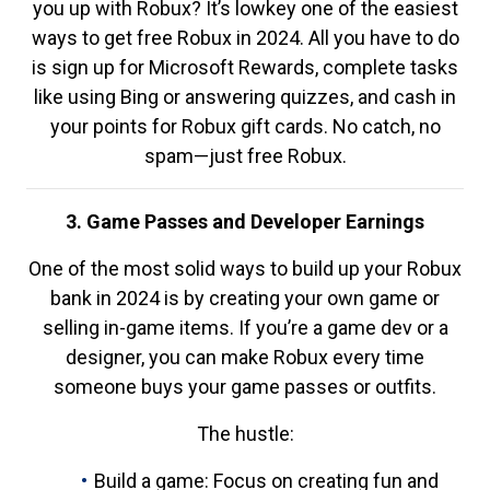
you up with Robux? It’s lowkey one of the easiest
ways to get free Robux in 2024. All you have to do
is sign up for Microsoft Rewards, complete tasks
like using Bing or answering quizzes, and cash in
your points for Robux gift cards. No catch, no
spam—just free Robux.
3. Game Passes and Developer Earnings
One of the most solid ways to build up your Robux
bank in 2024 is by creating your own game or
selling in-game items. If you’re a game dev or a
designer, you can make Robux every time
someone buys your game passes or outfits.
The hustle:
Build a game: Focus on creating fun and