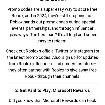
Promo codes are a super easy way to score free
Robux, and in 2024, they’re still dropping hot.
Roblox hands out promo codes during special
events, partnerships, and through influencer
giveaways. The best part? It’s all legit and super
easy to redeem.
Check out Roblox’s official Twitter or Instagram for
the latest promo codes. Also, sign up for updates
from Roblox influencers and content creators—
they often partner with Roblox to give away free
Robux through their channels.
2. Get Paid to Play: Microsoft Rewards
Did you know that Microsoft Rewards can hook