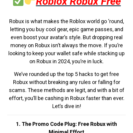
Roblox Robux Free
Robux is what makes the Roblox world go ‘round,
letting you buy cool gear, epic game passes, and
even boost your avatar’s style. But dropping real
money on Robux isn’t always the move. If you’re
looking to keep your wallet safe while stacking up
on Robux in 2024, you’re in luck.
We’ve rounded up the top 5 hacks to get free
Robux without breaking any rules or falling for
scams. These methods are legit, and with a bit of
effort, you’ll be cashing in Robux faster than ever.
Let’s dive in!
1. The Promo Code Plug: Free Robux with
Minimal Effort