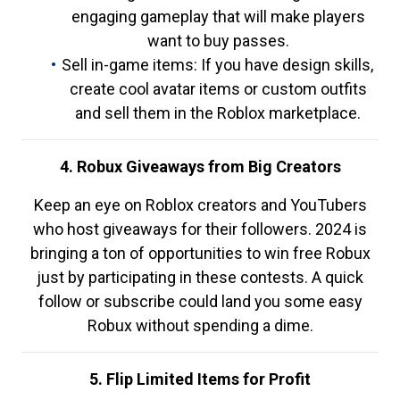
engaging gameplay that will make players
want to buy passes.
Sell in-game items: If you have design skills,
create cool avatar items or custom outfits
and sell them in the Roblox marketplace.
4. Robux Giveaways from Big Creators
Keep an eye on Roblox creators and YouTubers
who host giveaways for their followers. 2024 is
bringing a ton of opportunities to win free Robux
just by participating in these contests. A quick
follow or subscribe could land you some easy
Robux without spending a dime.
5. Flip Limited Items for Profit