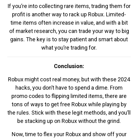
If you’re into collecting rare items, trading them for
profit is another way to rack up Robux. Limited-
time items often increase in value, and with a bit
of market research, you can trade your way to big
gains. The key is to stay patient and smart about
what you’re trading for.
Conclusion:
Robux might cost real money, but with these 2024
hacks, you don’t have to spend a dime. From
promo codes to flipping limited items, there are
tons of ways to get free Robux while playing by
the rules. Stick with these legit methods, and you’ll
be stacking up on Robux without the grind.
Now, time to flex your Robux and show off your