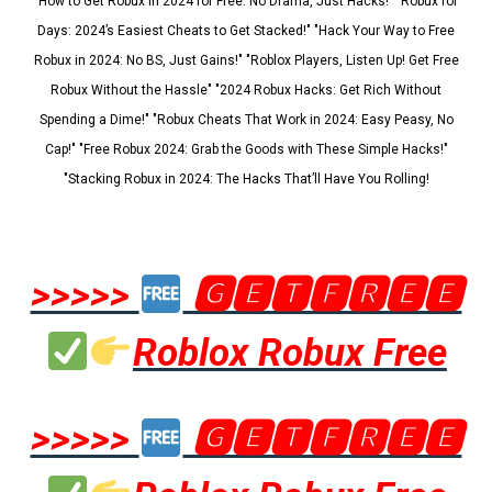
"How to Get Robux in 2024 for Free: No Drama, Just Hacks!" "Robux for
Days: 2024’s Easiest Cheats to Get Stacked!" "Hack Your Way to Free
Robux in 2024: No BS, Just Gains!" "Roblox Players, Listen Up! Get Free
Robux Without the Hassle" "2024 Robux Hacks: Get Rich Without
Spending a Dime!" "Robux Cheats That Work in 2024: Easy Peasy, No
Cap!" "Free Robux 2024: Grab the Goods with These Simple Hacks!"
"Stacking Robux in 2024: The Hacks That’ll Have You Rolling!
>>>>>
🅶🅴🆃🅵🆁🅴🅴
Roblox Robux Free
>>>>>
🅶🅴🆃🅵🆁🅴🅴