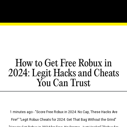
How to Get Free Robux in
2024: Legit Hacks and Cheats
You Can Trust
1 minutes ago - "Score Free Robux in 2024: No Cap, These Hacks Are
Fire!" "Legit Robux Cheats for 2024: Get That Bag Without the Grind"