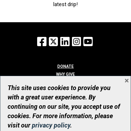
latest drip!
Facebook
X
LinkedIn
Instagram
YouTube
DONATE
WHY GIVE
×
WAYS TO GIVE
This site uses cookies to provide you
WHO WE ARE
with a great user experience. By
CONTACT
continuing on our site, you accept use of
© UHN Foundation, all rights reserved
cookies. For more information, please
Registered Canadian Charitable Organization Number: 12386 4068
visit our
privacy policy
.
RR0001