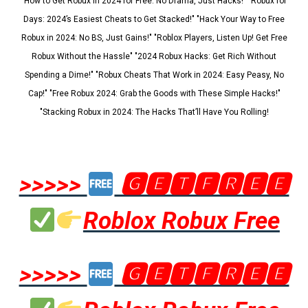
"How to Get Robux in 2024 for Free: No Drama, Just Hacks!" "Robux for
Days: 2024’s Easiest Cheats to Get Stacked!" "Hack Your Way to Free
Robux in 2024: No BS, Just Gains!" "Roblox Players, Listen Up! Get Free
Robux Without the Hassle" "2024 Robux Hacks: Get Rich Without
Spending a Dime!" "Robux Cheats That Work in 2024: Easy Peasy, No
Cap!" "Free Robux 2024: Grab the Goods with These Simple Hacks!"
"Stacking Robux in 2024: The Hacks That’ll Have You Rolling!
>>>>>
🅶🅴🆃🅵🆁🅴🅴
Roblox Robux Free
>>>>>
🅶🅴🆃🅵🆁🅴🅴