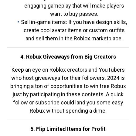
engaging gameplay that will make players
want to buy passes.
Sell in-game items: If you have design skills,
create cool avatar items or custom outfits
and sell them in the Roblox marketplace.
4. Robux Giveaways from Big Creators
Keep an eye on Roblox creators and YouTubers
who host giveaways for their followers. 2024 is
bringing a ton of opportunities to win free Robux
just by participating in these contests. A quick
follow or subscribe could land you some easy
Robux without spending a dime.
5. Flip Limited Items for Profit