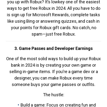
you up with Robux? It’s lowkey one of the easiest
ways to get free Robux in 2024. All you have to do
is sign up for Microsoft Rewards, complete tasks
like using Bing or answering quizzes, and cash in
your points for Robux gift cards. No catch, no
spam—just free Robux.
3. Game Passes and Developer Earnings
One of the most solid ways to build up your Robux
bank in 2024 is by creating your own game or
selling in-game items. If you’re a game dev or a
designer, you can make Robux every time
someone buys your game passes or outfits.
The hustle:
Build a game: Focus on creating fun and