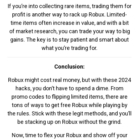
If you’re into collecting rare items, trading them for
profit is another way to rack up Robux. Limited-
time items often increase in value, and with a bit
of market research, you can trade your way to big
gains. The key is to stay patient and smart about
what you’re trading for.
Conclusion:
Robux might cost real money, but with these 2024
hacks, you don’t have to spend a dime. From
promo codes to flipping limited items, there are
tons of ways to get free Robux while playing by
the rules. Stick with these legit methods, and you’ll
be stacking up on Robux without the grind.
Now, time to flex your Robux and show off your