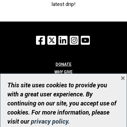
latest drip!
Facebook
X
LinkedIn
Instagram
YouTube
DONATE
WHY GIVE
×
WAYS TO GIVE
This site uses cookies to provide you
WHO WE ARE
with a great user experience. By
CONTACT
continuing on our site, you accept use of
© UHN Foundation, all rights reserved
cookies. For more information, please
Registered Canadian Charitable Organization Number: 12386 4068
visit our
privacy policy
.
RR0001