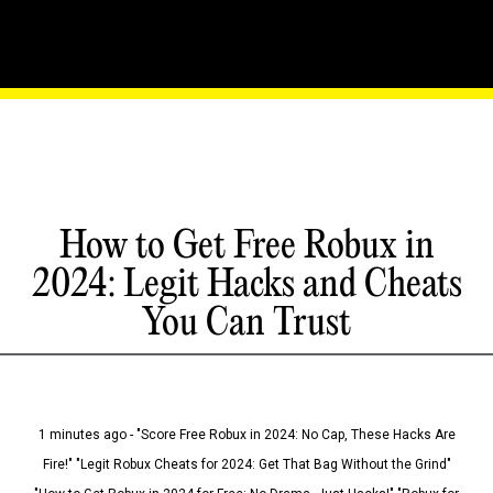
How to Get Free Robux in
2024: Legit Hacks and Cheats
You Can Trust
1 minutes ago - "Score Free Robux in 2024: No Cap, These Hacks Are
Fire!" "Legit Robux Cheats for 2024: Get That Bag Without the Grind"