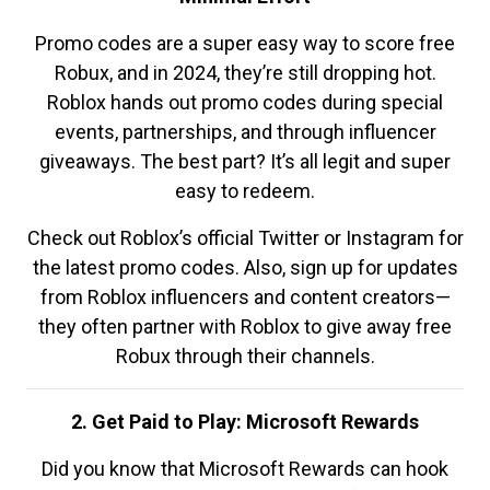
Promo codes are a super easy way to score free
Robux, and in 2024, they’re still dropping hot.
Roblox hands out promo codes during special
events, partnerships, and through influencer
giveaways. The best part? It’s all legit and super
easy to redeem.
Check out Roblox’s official Twitter or Instagram for
the latest promo codes. Also, sign up for updates
from Roblox influencers and content creators—
they often partner with Roblox to give away free
Robux through their channels.
2. Get Paid to Play: Microsoft Rewards
Did you know that Microsoft Rewards can hook