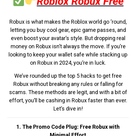
Roblox Robux Free
Robux is what makes the Roblox world go ‘round,
letting you buy cool gear, epic game passes, and
even boost your avatar’s style. But dropping real
money on Robux isn’t always the move. If you’re
looking to keep your wallet safe while stacking up
on Robux in 2024, you’re in luck.
We’ve rounded up the top 5 hacks to get free
Robux without breaking any rules or falling for
scams. These methods are legit, and with a bit of
effort, you’ll be cashing in Robux faster than ever.
Let’s dive in!
1. The Promo Code Plug: Free Robux with
Minimal Effort