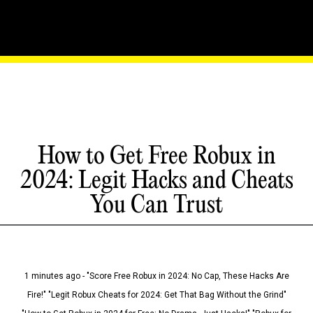
How to Get Free Robux in
2024: Legit Hacks and Cheats
You Can Trust
1 minutes ago - "Score Free Robux in 2024: No Cap, These Hacks Are
Fire!" "Legit Robux Cheats for 2024: Get That Bag Without the Grind"