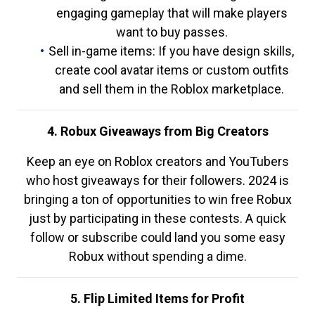
engaging gameplay that will make players
want to buy passes.
Sell in-game items: If you have design skills,
create cool avatar items or custom outfits
and sell them in the Roblox marketplace.
4. Robux Giveaways from Big Creators
Keep an eye on Roblox creators and YouTubers
who host giveaways for their followers. 2024 is
bringing a ton of opportunities to win free Robux
just by participating in these contests. A quick
follow or subscribe could land you some easy
Robux without spending a dime.
5. Flip Limited Items for Profit