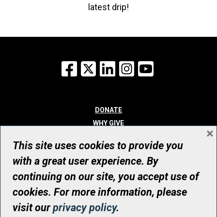
latest drip!
Facebook
X
LinkedIn
Instagram
YouTube
DONATE
WHY GIVE
×
WAYS TO GIVE
This site uses cookies to provide you
WHO WE ARE
with a great user experience. By
CONTACT
continuing on our site, you accept use of
© UHN Foundation, all rights reserved
cookies. For more information, please
Registered Canadian Charitable Organization Number: 12386 4068
visit our
privacy policy
.
RR0001