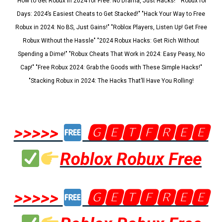
"How to Get Robux in 2024 for Free: No Drama, Just Hacks!" "Robux for
Days: 2024’s Easiest Cheats to Get Stacked!" "Hack Your Way to Free
Robux in 2024: No BS, Just Gains!" "Roblox Players, Listen Up! Get Free
Robux Without the Hassle" "2024 Robux Hacks: Get Rich Without
Spending a Dime!" "Robux Cheats That Work in 2024: Easy Peasy, No
Cap!" "Free Robux 2024: Grab the Goods with These Simple Hacks!"
"Stacking Robux in 2024: The Hacks That’ll Have You Rolling!
>>>>>
🅶🅴🆃🅵🆁🅴🅴
Roblox Robux Free
>>>>>
🅶🅴🆃🅵🆁🅴🅴