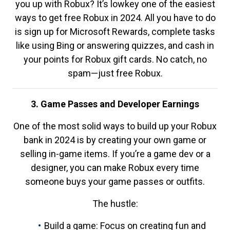
you up with Robux? It’s lowkey one of the easiest
ways to get free Robux in 2024. All you have to do
is sign up for Microsoft Rewards, complete tasks
like using Bing or answering quizzes, and cash in
your points for Robux gift cards. No catch, no
spam—just free Robux.
3. Game Passes and Developer Earnings
One of the most solid ways to build up your Robux
bank in 2024 is by creating your own game or
selling in-game items. If you’re a game dev or a
designer, you can make Robux every time
someone buys your game passes or outfits.
The hustle:
Build a game: Focus on creating fun and