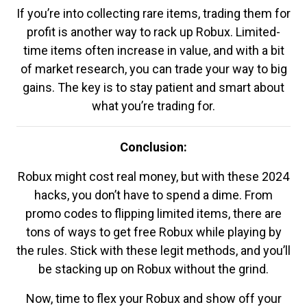
If you’re into collecting rare items, trading them for
profit is another way to rack up Robux. Limited-
time items often increase in value, and with a bit
of market research, you can trade your way to big
gains. The key is to stay patient and smart about
what you’re trading for.
Conclusion:
Robux might cost real money, but with these 2024
hacks, you don’t have to spend a dime. From
promo codes to flipping limited items, there are
tons of ways to get free Robux while playing by
the rules. Stick with these legit methods, and you’ll
be stacking up on Robux without the grind.
Now, time to flex your Robux and show off your