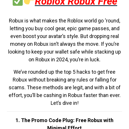
Roblox Robux Free
Robux is what makes the Roblox world go ‘round,
letting you buy cool gear, epic game passes, and
even boost your avatar’s style. But dropping real
money on Robux isn’t always the move. If you’re
looking to keep your wallet safe while stacking up
on Robux in 2024, you’re in luck.
We’ve rounded up the top 5 hacks to get free
Robux without breaking any rules or falling for
scams. These methods are legit, and with a bit of
effort, you’ll be cashing in Robux faster than ever.
Let’s dive in!
1. The Promo Code Plug: Free Robux with
Minimal Effort