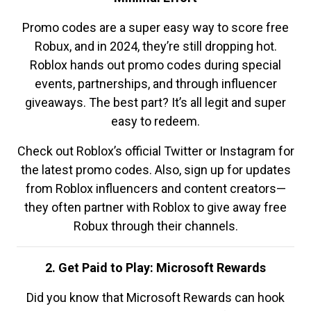
Promo codes are a super easy way to score free
Robux, and in 2024, they’re still dropping hot.
Roblox hands out promo codes during special
events, partnerships, and through influencer
giveaways. The best part? It’s all legit and super
easy to redeem.
Check out Roblox’s official Twitter or Instagram for
the latest promo codes. Also, sign up for updates
from Roblox influencers and content creators—
they often partner with Roblox to give away free
Robux through their channels.
2. Get Paid to Play: Microsoft Rewards
Did you know that Microsoft Rewards can hook