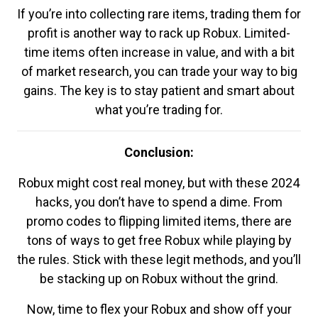
If you’re into collecting rare items, trading them for
profit is another way to rack up Robux. Limited-
time items often increase in value, and with a bit
of market research, you can trade your way to big
gains. The key is to stay patient and smart about
what you’re trading for.
Conclusion:
Robux might cost real money, but with these 2024
hacks, you don’t have to spend a dime. From
promo codes to flipping limited items, there are
tons of ways to get free Robux while playing by
the rules. Stick with these legit methods, and you’ll
be stacking up on Robux without the grind.
Now, time to flex your Robux and show off your