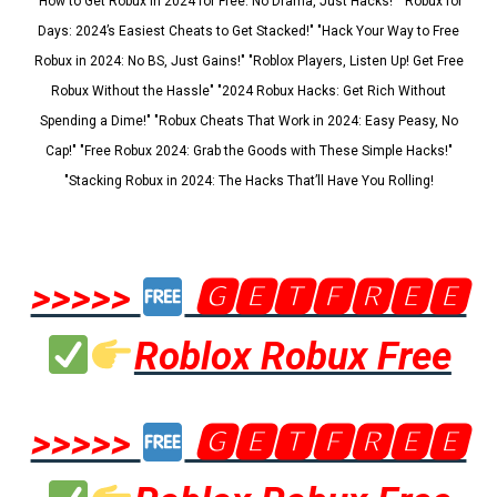
"How to Get Robux in 2024 for Free: No Drama, Just Hacks!" "Robux for
Days: 2024’s Easiest Cheats to Get Stacked!" "Hack Your Way to Free
Robux in 2024: No BS, Just Gains!" "Roblox Players, Listen Up! Get Free
Robux Without the Hassle" "2024 Robux Hacks: Get Rich Without
Spending a Dime!" "Robux Cheats That Work in 2024: Easy Peasy, No
Cap!" "Free Robux 2024: Grab the Goods with These Simple Hacks!"
"Stacking Robux in 2024: The Hacks That’ll Have You Rolling!
>>>>>
🅶🅴🆃🅵🆁🅴🅴
Roblox Robux Free
>>>>>
🅶🅴🆃🅵🆁🅴🅴