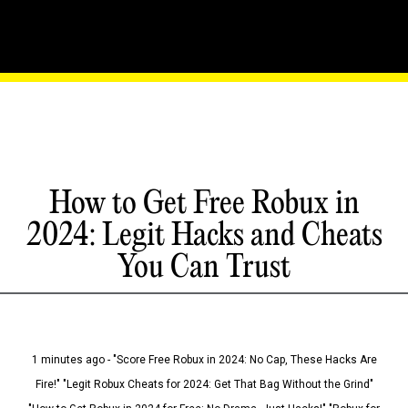
How to Get Free Robux in
2024: Legit Hacks and Cheats
You Can Trust
1 minutes ago - "Score Free Robux in 2024: No Cap, These Hacks Are
Fire!" "Legit Robux Cheats for 2024: Get That Bag Without the Grind"