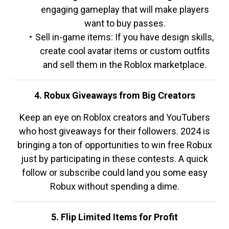
engaging gameplay that will make players
want to buy passes.
Sell in-game items: If you have design skills,
create cool avatar items or custom outfits
and sell them in the Roblox marketplace.
4. Robux Giveaways from Big Creators
Keep an eye on Roblox creators and YouTubers
who host giveaways for their followers. 2024 is
bringing a ton of opportunities to win free Robux
just by participating in these contests. A quick
follow or subscribe could land you some easy
Robux without spending a dime.
5. Flip Limited Items for Profit