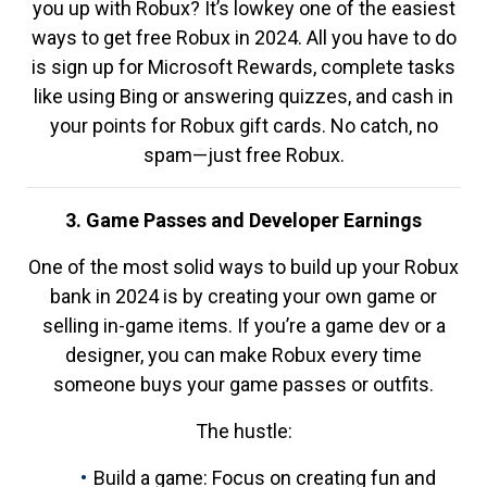
you up with Robux? It’s lowkey one of the easiest
ways to get free Robux in 2024. All you have to do
is sign up for Microsoft Rewards, complete tasks
like using Bing or answering quizzes, and cash in
your points for Robux gift cards. No catch, no
spam—just free Robux.
3. Game Passes and Developer Earnings
One of the most solid ways to build up your Robux
bank in 2024 is by creating your own game or
selling in-game items. If you’re a game dev or a
designer, you can make Robux every time
someone buys your game passes or outfits.
The hustle:
Build a game: Focus on creating fun and