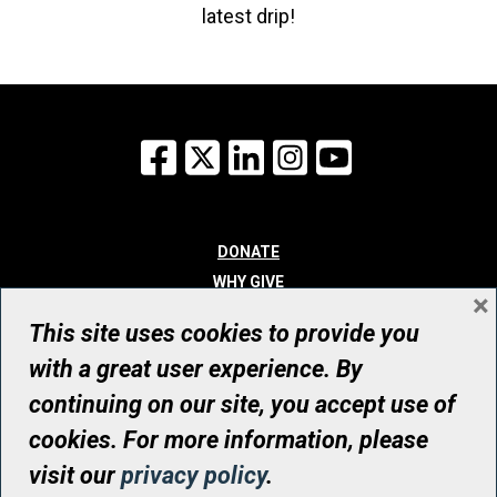
latest drip!
Facebook
X
LinkedIn
Instagram
YouTube
DONATE
WHY GIVE
×
WAYS TO GIVE
This site uses cookies to provide you
WHO WE ARE
with a great user experience. By
CONTACT
continuing on our site, you accept use of
© UHN Foundation, all rights reserved
cookies. For more information, please
Registered Canadian Charitable Organization Number: 12386 4068
visit our
privacy policy
.
RR0001