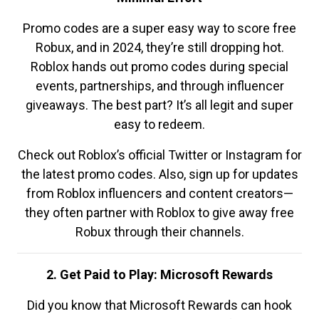
Promo codes are a super easy way to score free
Robux, and in 2024, they’re still dropping hot.
Roblox hands out promo codes during special
events, partnerships, and through influencer
giveaways. The best part? It’s all legit and super
easy to redeem.
Check out Roblox’s official Twitter or Instagram for
the latest promo codes. Also, sign up for updates
from Roblox influencers and content creators—
they often partner with Roblox to give away free
Robux through their channels.
2. Get Paid to Play: Microsoft Rewards
Did you know that Microsoft Rewards can hook