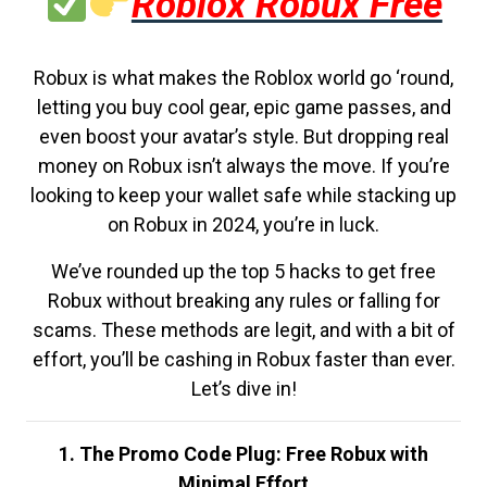
Roblox Robux Free
Robux is what makes the Roblox world go ‘round,
letting you buy cool gear, epic game passes, and
even boost your avatar’s style. But dropping real
money on Robux isn’t always the move. If you’re
looking to keep your wallet safe while stacking up
on Robux in 2024, you’re in luck.
We’ve rounded up the top 5 hacks to get free
Robux without breaking any rules or falling for
scams. These methods are legit, and with a bit of
effort, you’ll be cashing in Robux faster than ever.
Let’s dive in!
1. The Promo Code Plug: Free Robux with
Minimal Effort