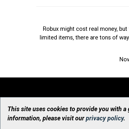
Robux might cost real money, but 
limited items, there are tons of way
Now
This site uses cookies to provide you with a
information, please visit our
privacy policy
.