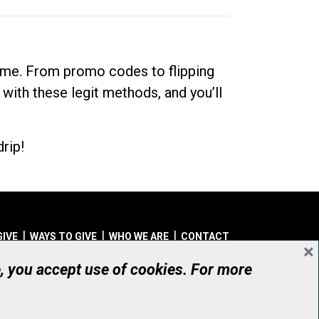
dime. From promo codes to flipping
 with these legit methods, and you’ll
rip!
GIVE
WAYS TO GIVE
WHO WE ARE
CONTACT
×
© UHN Foundation, all rights reserved
e, you accept use of cookies. For more
aritable Organization Number: 12386 4068 RR0001
PRIVACY
|
ACCESSIBILITY