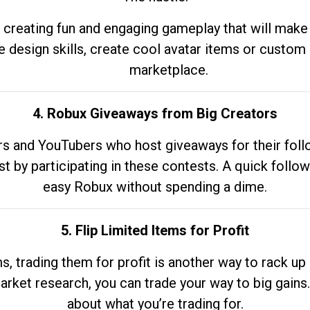
 creating fun and engaging gameplay that will make
e design skills, create cool avatar items or custom 
marketplace.
4. Robux Giveaways from Big Creators
s and YouTubers who host giveaways for their follow
st by participating in these contests. A quick foll
easy Robux without spending a dime.
5. Flip Limited Items for Profit
ems, trading them for profit is another way to rack 
market research, you can trade your way to big gains
about what you’re trading for.