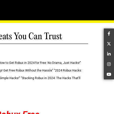
eats You Can Trust
Fa
Tw
Li
How to Get Robux in 2024 for Free: No Drama, Just Hacks!"
In
 Up! Get Free Robux Without the Hassle" "2024 Robux Hacks:
Yo
imple Hacks!" "Stacking Robux in 2024: The Hacks That’ll