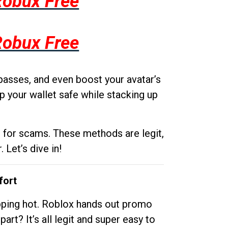
Robux Free
Robux Free
passes, and even boost your avatar’s
p your wallet safe while stacking up
g for scams. These methods are legit,
 Let’s dive in!
fort
opping hot. Roblox hands out promo
rt? It’s all legit and super easy to