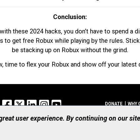
Conclusion:
with these 2024 hacks, you don’t have to spend a 
s to get free Robux while playing by the rules. Stick
be stacking up on Robux without the grind.
, time to flex your Robux and show off your latest d
Facebook
X
LinkedIn
Instagram
YouTube
DONATE
WHY 
 great user experience. By continuing on our sit
Registered Canadian Ch