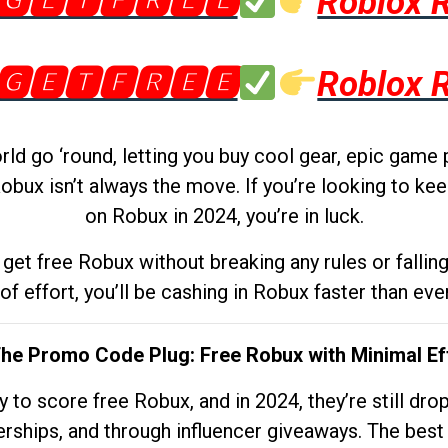
🅶🅴🆃🅵🆁🅴🅴
Roblox 
🅶🅴🆃🅵🆁🅴🅴
Roblox 
d go ‘round, letting you buy cool gear, epic game 
obux isn’t always the move. If you’re looking to kee
on Robux in 2024, you’re in luck.
get free Robux without breaking any rules or fallin
 of effort, you’ll be cashing in Robux faster than ever.
The Promo Code Plug: Free Robux with Minimal Ef
to score free Robux, and in 2024, they’re still dr
rships, and through influencer giveaways. The best pa