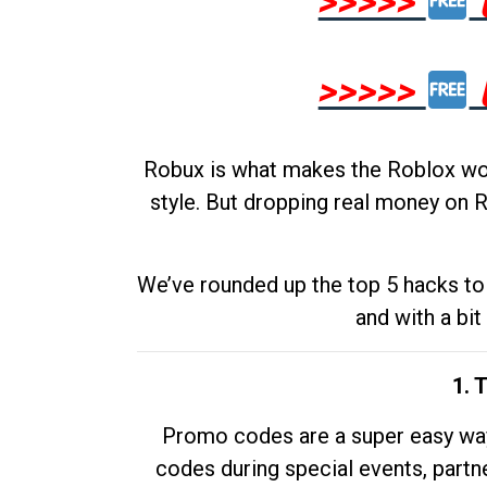
>>>>>
>>>>>
Robux is what makes the Roblox worl
style. But dropping real money on R
We’ve rounded up the top 5 hacks to 
and with a bit
1. 
Promo codes are a super easy way 
codes during special events, partne