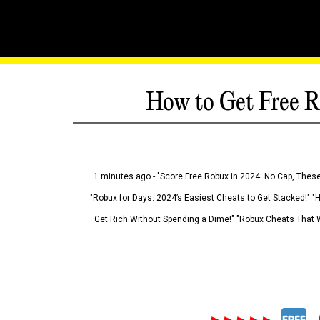
How to Get Free R
1 minutes ago - "Score Free Robux in 2024: No Cap, These
"Robux for Days: 2024’s Easiest Cheats to Get Stacked!" "
Get Rich Without Spending a Dime!" "Robux Cheats That W