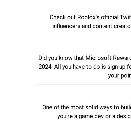
Check out Roblox’s official Twi
influencers and content creato
Did you know that Microsoft Rewards
2024. All you have to do is sign up
your poi
One of the most solid ways to buil
you’re a game dev or a desi