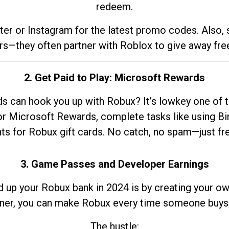
redeem.
tter or Instagram for the latest promo codes. Also,
rs—they often partner with Roblox to give away fre
2. Get Paid to Play: Microsoft Rewards
 can hook you up with Robux? It’s lowkey one of t
 for Microsoft Rewards, complete tasks like using Bi
nts for Robux gift cards. No catch, no spam—just fr
3. Game Passes and Developer Earnings
d up your Robux bank in 2024 is by creating your ow
gner, you can make Robux every time someone buys 
The hustle: