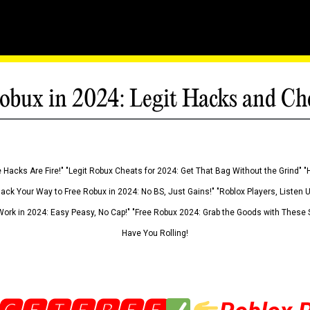
obux in 2024: Legit Hacks and Ch
 Hacks Are Fire!" "Legit Robux Cheats for 2024: Get That Bag Without the Grind" "
Hack Your Way to Free Robux in 2024: No BS, Just Gains!" "Roblox Players, Listen
ork in 2024: Easy Peasy, No Cap!" "Free Robux 2024: Grab the Goods with These S
Have You Rolling!