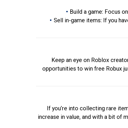
Build a game: Focus on
Sell in-game items: If you hav
Keep an eye on Roblox creator
opportunities to win free Robux ju
If you’re into collecting rare it
increase in value, and with a bit of 