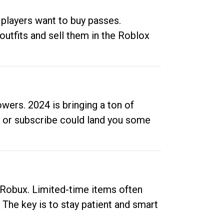
 players want to buy passes.
outfits and sell them in the Roblox
ers. 2024 is bringing a ton of
ow or subscribe could land you some
up Robux. Limited-time items often
. The key is to stay patient and smart