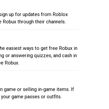
 sign up for updates from Roblox
e Robux through their channels.
he easiest ways to get free Robux in
ng or answering quizzes, and cash in
ee Robux.
n game or selling in-game items. If
your game passes or outfits.