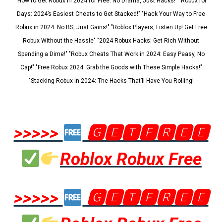
"How to Get Robux in 2024 for Free: No Drama, Just Hacks!" "Robux for
Days: 2024’s Easiest Cheats to Get Stacked!" "Hack Your Way to Free
Robux in 2024: No BS, Just Gains!" "Roblox Players, Listen Up! Get Free
Robux Without the Hassle" "2024 Robux Hacks: Get Rich Without
Spending a Dime!" "Robux Cheats That Work in 2024: Easy Peasy, No
Cap!" "Free Robux 2024: Grab the Goods with These Simple Hacks!"
"Stacking Robux in 2024: The Hacks That’ll Have You Rolling!
>>>>>
🅶🅴🆃🅵🆁🅴🅴
Roblox Robux Free
>>>>>
🅶🅴🆃🅵🆁🅴🅴