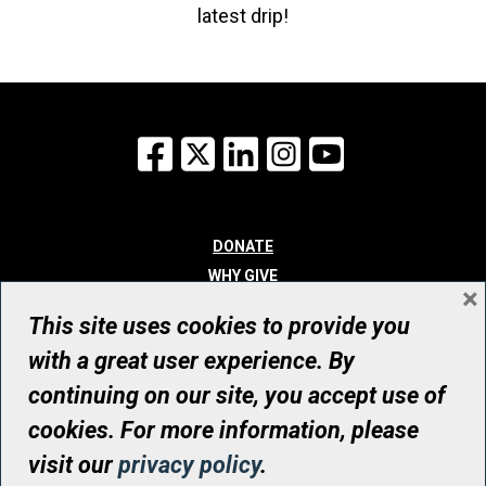
latest drip!
Facebook
X
LinkedIn
Instagram
YouTube
DONATE
WHY GIVE
×
WAYS TO GIVE
This site uses cookies to provide you
WHO WE ARE
with a great user experience. By
CONTACT
continuing on our site, you accept use of
© UHN Foundation, all rights reserved
cookies. For more information, please
Registered Canadian Charitable Organization Number: 12386 4068
visit our
privacy policy
.
RR0001