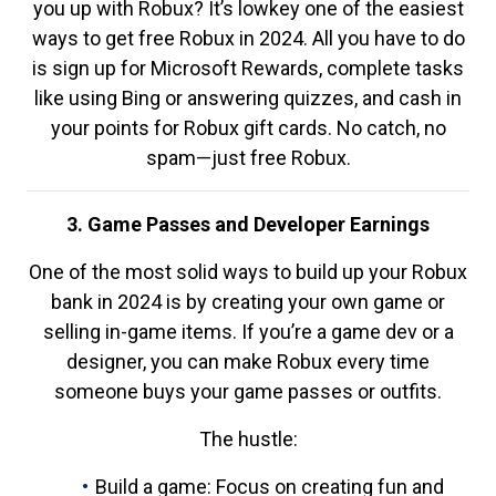
you up with Robux? It’s lowkey one of the easiest
ways to get free Robux in 2024. All you have to do
is sign up for Microsoft Rewards, complete tasks
like using Bing or answering quizzes, and cash in
your points for Robux gift cards. No catch, no
spam—just free Robux.
3. Game Passes and Developer Earnings
One of the most solid ways to build up your Robux
bank in 2024 is by creating your own game or
selling in-game items. If you’re a game dev or a
designer, you can make Robux every time
someone buys your game passes or outfits.
The hustle:
Build a game: Focus on creating fun and