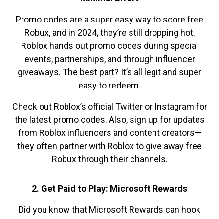
Promo codes are a super easy way to score free
Robux, and in 2024, they’re still dropping hot.
Roblox hands out promo codes during special
events, partnerships, and through influencer
giveaways. The best part? It’s all legit and super
easy to redeem.
Check out Roblox’s official Twitter or Instagram for
the latest promo codes. Also, sign up for updates
from Roblox influencers and content creators—
they often partner with Roblox to give away free
Robux through their channels.
2. Get Paid to Play: Microsoft Rewards
Did you know that Microsoft Rewards can hook