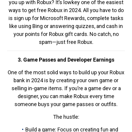
you up with Robux? It’s lowkey one of the easiest
ways to get free Robux in 2024. All you have to do
is sign up for Microsoft Rewards, complete tasks
like using Bing or answering quizzes, and cash in
your points for Robux gift cards. No catch, no
spam—just free Robux.
3. Game Passes and Developer Earnings
One of the most solid ways to build up your Robux
bank in 2024 is by creating your own game or
selling in-game items. If you’re a game dev or a
designer, you can make Robux every time
someone buys your game passes or outfits.
The hustle:
Build a game: Focus on creating fun and