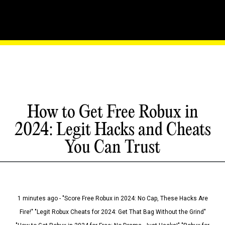
How to Get Free Robux in
2024: Legit Hacks and Cheats
You Can Trust
1 minutes ago - "Score Free Robux in 2024: No Cap, These Hacks Are
Fire!" "Legit Robux Cheats for 2024: Get That Bag Without the Grind"