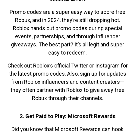
Promo codes are a super easy way to score free
Robux, and in 2024, they’re still dropping hot.
Roblox hands out promo codes during special
events, partnerships, and through influencer
giveaways. The best part? It’s all legit and super
easy to redeem.
Check out Roblox’s official Twitter or Instagram for
the latest promo codes. Also, sign up for updates
from Roblox influencers and content creators—
they often partner with Roblox to give away free
Robux through their channels.
2. Get Paid to Play: Microsoft Rewards
Did you know that Microsoft Rewards can hook