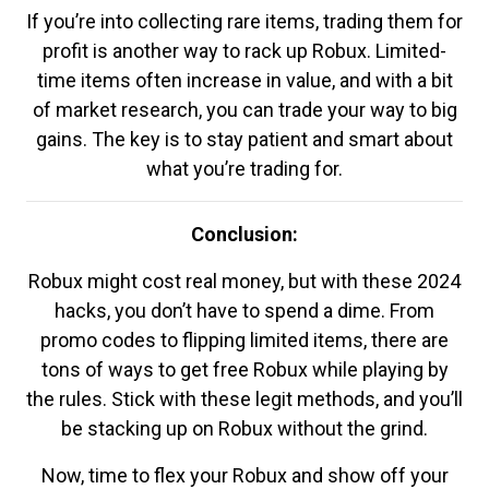
If you’re into collecting rare items, trading them for
profit is another way to rack up Robux. Limited-
time items often increase in value, and with a bit
of market research, you can trade your way to big
gains. The key is to stay patient and smart about
what you’re trading for.
Conclusion:
Robux might cost real money, but with these 2024
hacks, you don’t have to spend a dime. From
promo codes to flipping limited items, there are
tons of ways to get free Robux while playing by
the rules. Stick with these legit methods, and you’ll
be stacking up on Robux without the grind.
Now, time to flex your Robux and show off your