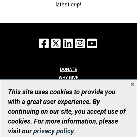
latest drip!
Facebook
X
LinkedIn
Instagram
YouTube
DONATE
WHY GIVE
×
WAYS TO GIVE
This site uses cookies to provide you
WHO WE ARE
with a great user experience. By
CONTACT
continuing on our site, you accept use of
© UHN Foundation, all rights reserved
cookies. For more information, please
Registered Canadian Charitable Organization Number: 12386 4068
visit our
privacy policy
.
RR0001