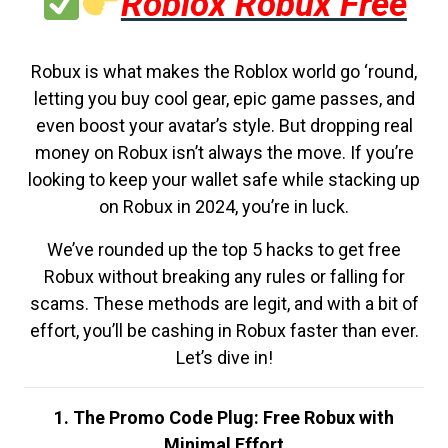
Roblox Robux Free
Robux is what makes the Roblox world go ‘round,
letting you buy cool gear, epic game passes, and
even boost your avatar’s style. But dropping real
money on Robux isn’t always the move. If you’re
looking to keep your wallet safe while stacking up
on Robux in 2024, you’re in luck.
We’ve rounded up the top 5 hacks to get free
Robux without breaking any rules or falling for
scams. These methods are legit, and with a bit of
effort, you’ll be cashing in Robux faster than ever.
Let’s dive in!
1. The Promo Code Plug: Free Robux with
Minimal Effort