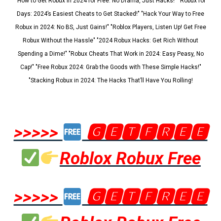
"How to Get Robux in 2024 for Free: No Drama, Just Hacks!" "Robux for
Days: 2024’s Easiest Cheats to Get Stacked!" "Hack Your Way to Free
Robux in 2024: No BS, Just Gains!" "Roblox Players, Listen Up! Get Free
Robux Without the Hassle" "2024 Robux Hacks: Get Rich Without
Spending a Dime!" "Robux Cheats That Work in 2024: Easy Peasy, No
Cap!" "Free Robux 2024: Grab the Goods with These Simple Hacks!"
"Stacking Robux in 2024: The Hacks That’ll Have You Rolling!
>>>>>
🅶🅴🆃🅵🆁🅴🅴
Roblox Robux Free
>>>>>
🅶🅴🆃🅵🆁🅴🅴