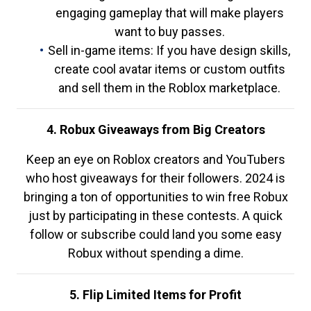
engaging gameplay that will make players
want to buy passes.
Sell in-game items: If you have design skills,
create cool avatar items or custom outfits
and sell them in the Roblox marketplace.
4. Robux Giveaways from Big Creators
Keep an eye on Roblox creators and YouTubers
who host giveaways for their followers. 2024 is
bringing a ton of opportunities to win free Robux
just by participating in these contests. A quick
follow or subscribe could land you some easy
Robux without spending a dime.
5. Flip Limited Items for Profit