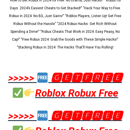
"How to Get Robux in 2024 for Free: No Drama, Just Hacks!" "Robux for
Days: 2024’s Easiest Cheats to Get Stacked!" "Hack Your Way to Free
Robux in 2024: No BS, Just Gains!" "Roblox Players, Listen Up! Get Free
Robux Without the Hassle" "2024 Robux Hacks: Get Rich Without
Spending a Dime!" "Robux Cheats That Work in 2024: Easy Peasy, No
Cap!" "Free Robux 2024: Grab the Goods with These Simple Hacks!"
"Stacking Robux in 2024: The Hacks That’ll Have You Rolling!
>>>>>
🅶🅴🆃🅵🆁🅴🅴
Roblox Robux Free
>>>>>
🅶🅴🆃🅵🆁🅴🅴