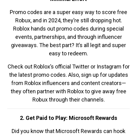
Promo codes are a super easy way to score free
Robux, and in 2024, they’re still dropping hot.
Roblox hands out promo codes during special
events, partnerships, and through influencer
giveaways. The best part? It’s all legit and super
easy to redeem.
Check out Roblox’s official Twitter or Instagram for
the latest promo codes. Also, sign up for updates
from Roblox influencers and content creators—
they often partner with Roblox to give away free
Robux through their channels.
2. Get Paid to Play: Microsoft Rewards
Did you know that Microsoft Rewards can hook