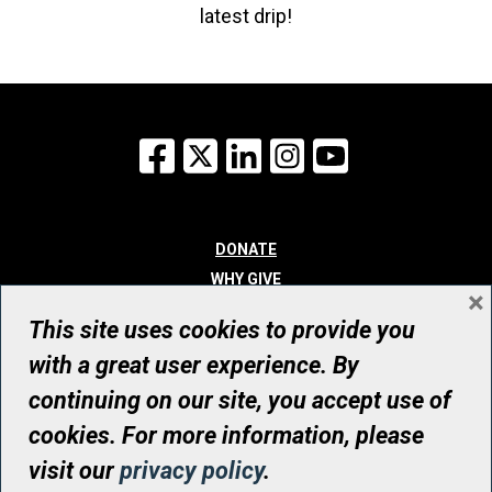
latest drip!
Facebook
X
LinkedIn
Instagram
YouTube
DONATE
WHY GIVE
×
WAYS TO GIVE
This site uses cookies to provide you
WHO WE ARE
with a great user experience. By
CONTACT
continuing on our site, you accept use of
© UHN Foundation, all rights reserved
cookies. For more information, please
Registered Canadian Charitable Organization Number: 12386 4068
visit our
privacy policy
.
RR0001