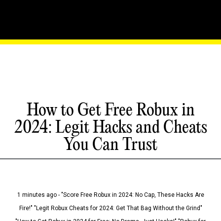
How to Get Free Robux in
2024: Legit Hacks and Cheats
You Can Trust
1 minutes ago - "Score Free Robux in 2024: No Cap, These Hacks Are
Fire!" "Legit Robux Cheats for 2024: Get That Bag Without the Grind"