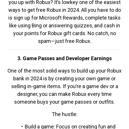
you up with Robux? It’s lowkey one of the easiest
ways to get free Robux in 2024. All you have to do
is sign up for Microsoft Rewards, complete tasks
like using Bing or answering quizzes, and cash in
your points for Robux gift cards. No catch, no
spam—just free Robux.
3. Game Passes and Developer Earnings
One of the most solid ways to build up your Robux
bank in 2024 is by creating your own game or
selling in-game items. If you’re a game dev or a
designer, you can make Robux every time
someone buys your game passes or outfits.
The hustle:
Build a game: Focus on creating fun and