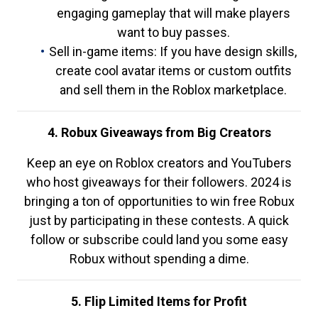
engaging gameplay that will make players
want to buy passes.
Sell in-game items: If you have design skills,
create cool avatar items or custom outfits
and sell them in the Roblox marketplace.
4. Robux Giveaways from Big Creators
Keep an eye on Roblox creators and YouTubers
who host giveaways for their followers. 2024 is
bringing a ton of opportunities to win free Robux
just by participating in these contests. A quick
follow or subscribe could land you some easy
Robux without spending a dime.
5. Flip Limited Items for Profit