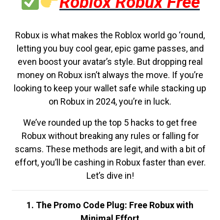
Roblox Robux Free
Robux is what makes the Roblox world go ‘round,
letting you buy cool gear, epic game passes, and
even boost your avatar’s style. But dropping real
money on Robux isn’t always the move. If you’re
looking to keep your wallet safe while stacking up
on Robux in 2024, you’re in luck.
We’ve rounded up the top 5 hacks to get free
Robux without breaking any rules or falling for
scams. These methods are legit, and with a bit of
effort, you’ll be cashing in Robux faster than ever.
Let’s dive in!
1. The Promo Code Plug: Free Robux with
Minimal Effort