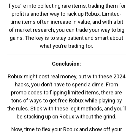
If you’re into collecting rare items, trading them for
profit is another way to rack up Robux. Limited-
time items often increase in value, and with a bit
of market research, you can trade your way to big
gains. The key is to stay patient and smart about
what you’re trading for.
Conclusion:
Robux might cost real money, but with these 2024
hacks, you don’t have to spend a dime. From
promo codes to flipping limited items, there are
tons of ways to get free Robux while playing by
the rules. Stick with these legit methods, and you’ll
be stacking up on Robux without the grind.
Now, time to flex your Robux and show off your