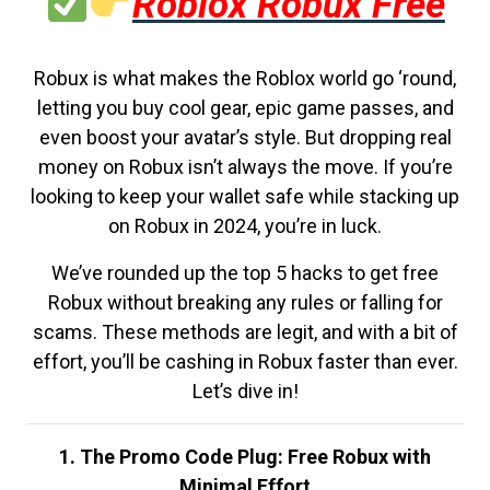
Roblox Robux Free
Robux is what makes the Roblox world go ‘round,
letting you buy cool gear, epic game passes, and
even boost your avatar’s style. But dropping real
money on Robux isn’t always the move. If you’re
looking to keep your wallet safe while stacking up
on Robux in 2024, you’re in luck.
We’ve rounded up the top 5 hacks to get free
Robux without breaking any rules or falling for
scams. These methods are legit, and with a bit of
effort, you’ll be cashing in Robux faster than ever.
Let’s dive in!
1. The Promo Code Plug: Free Robux with
Minimal Effort