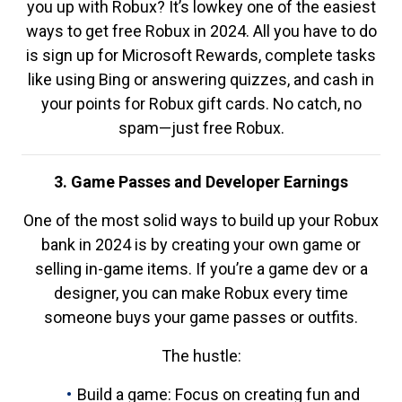
you up with Robux? It’s lowkey one of the easiest
ways to get free Robux in 2024. All you have to do
is sign up for Microsoft Rewards, complete tasks
like using Bing or answering quizzes, and cash in
your points for Robux gift cards. No catch, no
spam—just free Robux.
3. Game Passes and Developer Earnings
One of the most solid ways to build up your Robux
bank in 2024 is by creating your own game or
selling in-game items. If you’re a game dev or a
designer, you can make Robux every time
someone buys your game passes or outfits.
The hustle:
Build a game: Focus on creating fun and