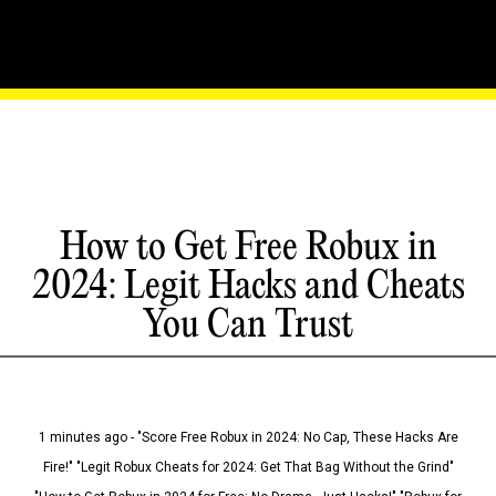
How to Get Free Robux in
2024: Legit Hacks and Cheats
You Can Trust
1 minutes ago - "Score Free Robux in 2024: No Cap, These Hacks Are
Fire!" "Legit Robux Cheats for 2024: Get That Bag Without the Grind"