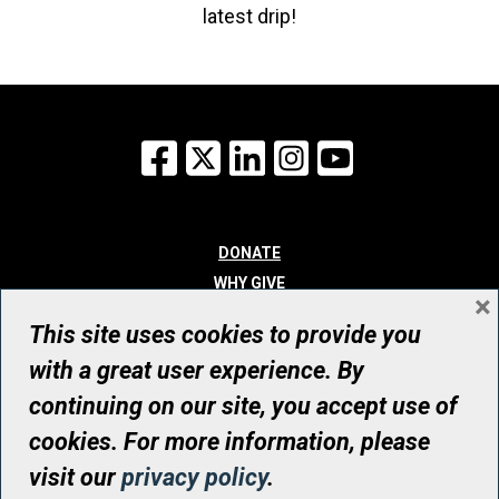
latest drip!
Facebook
X
LinkedIn
Instagram
YouTube
DONATE
WHY GIVE
×
WAYS TO GIVE
This site uses cookies to provide you
WHO WE ARE
with a great user experience. By
CONTACT
continuing on our site, you accept use of
© UHN Foundation, all rights reserved
cookies. For more information, please
Registered Canadian Charitable Organization Number: 12386 4068
visit our
privacy policy
.
RR0001