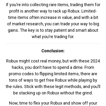
If you’re into collecting rare items, trading them for
profit is another way to rack up Robux. Limited-
time items often increase in value, and with a bit
of market research, you can trade your way to big
gains. The key is to stay patient and smart about
what you’re trading for.
Conclusion:
Robux might cost real money, but with these 2024
hacks, you don’t have to spend a dime. From
promo codes to flipping limited items, there are
tons of ways to get free Robux while playing by
the rules. Stick with these legit methods, and you’ll
be stacking up on Robux without the grind.
Now, time to flex your Robux and show off your