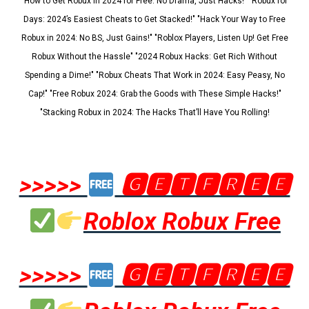
"How to Get Robux in 2024 for Free: No Drama, Just Hacks!" "Robux for
Days: 2024’s Easiest Cheats to Get Stacked!" "Hack Your Way to Free
Robux in 2024: No BS, Just Gains!" "Roblox Players, Listen Up! Get Free
Robux Without the Hassle" "2024 Robux Hacks: Get Rich Without
Spending a Dime!" "Robux Cheats That Work in 2024: Easy Peasy, No
Cap!" "Free Robux 2024: Grab the Goods with These Simple Hacks!"
"Stacking Robux in 2024: The Hacks That’ll Have You Rolling!
>>>>>
🅶🅴🆃🅵🆁🅴🅴
Roblox Robux Free
>>>>>
🅶🅴🆃🅵🆁🅴🅴