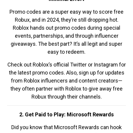
Promo codes are a super easy way to score free
Robux, and in 2024, they’re still dropping hot.
Roblox hands out promo codes during special
events, partnerships, and through influencer
giveaways. The best part? It’s all legit and super
easy to redeem.
Check out Roblox’s official Twitter or Instagram for
the latest promo codes. Also, sign up for updates
from Roblox influencers and content creators—
they often partner with Roblox to give away free
Robux through their channels.
2. Get Paid to Play: Microsoft Rewards
Did you know that Microsoft Rewards can hook