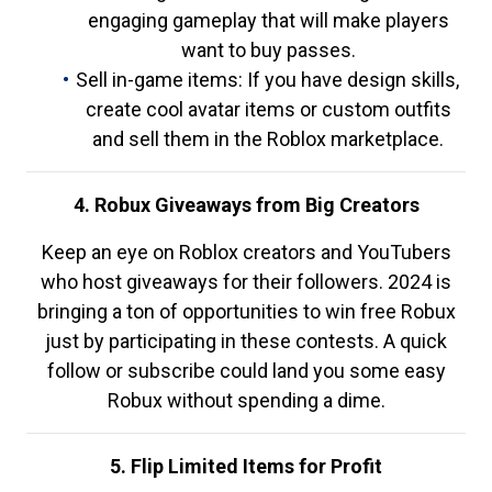
engaging gameplay that will make players
want to buy passes.
Sell in-game items: If you have design skills,
create cool avatar items or custom outfits
and sell them in the Roblox marketplace.
4. Robux Giveaways from Big Creators
Keep an eye on Roblox creators and YouTubers
who host giveaways for their followers. 2024 is
bringing a ton of opportunities to win free Robux
just by participating in these contests. A quick
follow or subscribe could land you some easy
Robux without spending a dime.
5. Flip Limited Items for Profit