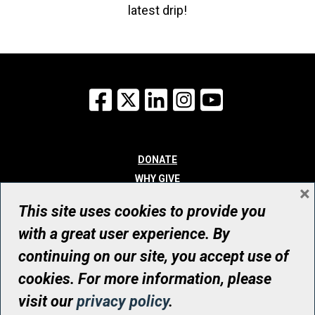
latest drip!
Facebook
X
LinkedIn
Instagram
YouTube
DONATE
WHY GIVE
×
WAYS TO GIVE
This site uses cookies to provide you
WHO WE ARE
with a great user experience. By
CONTACT
continuing on our site, you accept use of
© UHN Foundation, all rights reserved
cookies. For more information, please
Registered Canadian Charitable Organization Number: 12386 4068
visit our
privacy policy
.
RR0001