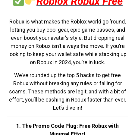
Roblox Robux Free
Robux is what makes the Roblox world go ‘round,
letting you buy cool gear, epic game passes, and
even boost your avatar’s style. But dropping real
money on Robux isn’t always the move. If you’re
looking to keep your wallet safe while stacking up
on Robux in 2024, you’re in luck.
We’ve rounded up the top 5 hacks to get free
Robux without breaking any rules or falling for
scams. These methods are legit, and with a bit of
effort, you’ll be cashing in Robux faster than ever.
Let’s dive in!
1. The Promo Code Plug: Free Robux with
Minimal Effort