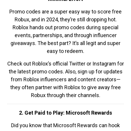
Promo codes are a super easy way to score free
Robux, and in 2024, they’re still dropping hot.
Roblox hands out promo codes during special
events, partnerships, and through influencer
giveaways. The best part? It’s all legit and super
easy to redeem.
Check out Roblox’s official Twitter or Instagram for
the latest promo codes. Also, sign up for updates
from Roblox influencers and content creators—
they often partner with Roblox to give away free
Robux through their channels.
2. Get Paid to Play: Microsoft Rewards
Did you know that Microsoft Rewards can hook