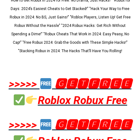
"How to Get Robux in 2024 for Free: No Drama, Just Hacks!" "Robux for
Days: 2024’s Easiest Cheats to Get Stacked!" "Hack Your Way to Free
Robux in 2024: No BS, Just Gains!" "Roblox Players, Listen Up! Get Free
Robux Without the Hassle" "2024 Robux Hacks: Get Rich Without
Spending a Dime!" "Robux Cheats That Work in 2024: Easy Peasy, No
Cap!" "Free Robux 2024: Grab the Goods with These Simple Hacks!"
"Stacking Robux in 2024: The Hacks That’ll Have You Rolling!
>>>>>
🅶🅴🆃🅵🆁🅴🅴
Roblox Robux Free
>>>>>
🅶🅴🆃🅵🆁🅴🅴