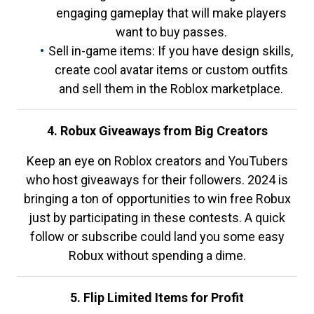
engaging gameplay that will make players
want to buy passes.
Sell in-game items: If you have design skills,
create cool avatar items or custom outfits
and sell them in the Roblox marketplace.
4. Robux Giveaways from Big Creators
Keep an eye on Roblox creators and YouTubers
who host giveaways for their followers. 2024 is
bringing a ton of opportunities to win free Robux
just by participating in these contests. A quick
follow or subscribe could land you some easy
Robux without spending a dime.
5. Flip Limited Items for Profit