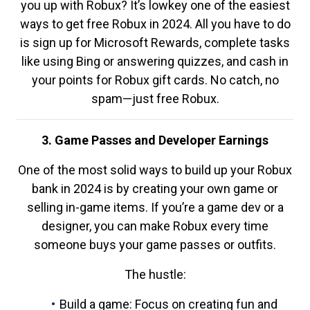
you up with Robux? It’s lowkey one of the easiest
ways to get free Robux in 2024. All you have to do
is sign up for Microsoft Rewards, complete tasks
like using Bing or answering quizzes, and cash in
your points for Robux gift cards. No catch, no
spam—just free Robux.
3. Game Passes and Developer Earnings
One of the most solid ways to build up your Robux
bank in 2024 is by creating your own game or
selling in-game items. If you’re a game dev or a
designer, you can make Robux every time
someone buys your game passes or outfits.
The hustle:
Build a game: Focus on creating fun and