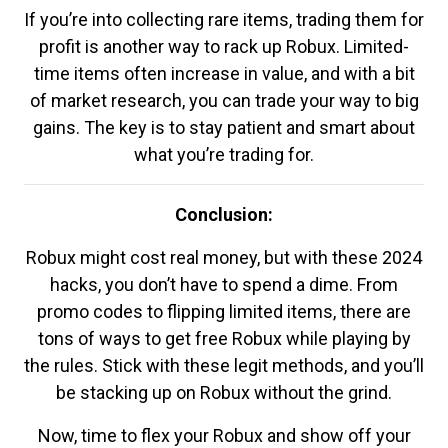
If you’re into collecting rare items, trading them for
profit is another way to rack up Robux. Limited-
time items often increase in value, and with a bit
of market research, you can trade your way to big
gains. The key is to stay patient and smart about
what you’re trading for.
Conclusion:
Robux might cost real money, but with these 2024
hacks, you don’t have to spend a dime. From
promo codes to flipping limited items, there are
tons of ways to get free Robux while playing by
the rules. Stick with these legit methods, and you’ll
be stacking up on Robux without the grind.
Now, time to flex your Robux and show off your