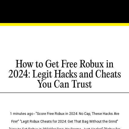
How to Get Free Robux in
2024: Legit Hacks and Cheats
You Can Trust
1 minutes ago - "Score Free Robux in 2024: No Cap, These Hacks Are
Fire!" "Legit Robux Cheats for 2024: Get That Bag Without the Grind"