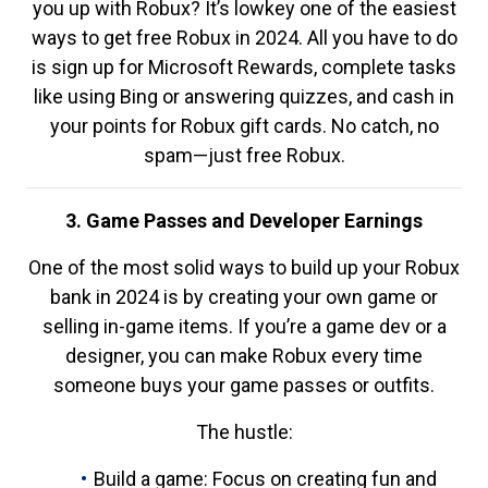
you up with Robux? It’s lowkey one of the easiest
ways to get free Robux in 2024. All you have to do
is sign up for Microsoft Rewards, complete tasks
like using Bing or answering quizzes, and cash in
your points for Robux gift cards. No catch, no
spam—just free Robux.
3. Game Passes and Developer Earnings
One of the most solid ways to build up your Robux
bank in 2024 is by creating your own game or
selling in-game items. If you’re a game dev or a
designer, you can make Robux every time
someone buys your game passes or outfits.
The hustle:
Build a game: Focus on creating fun and