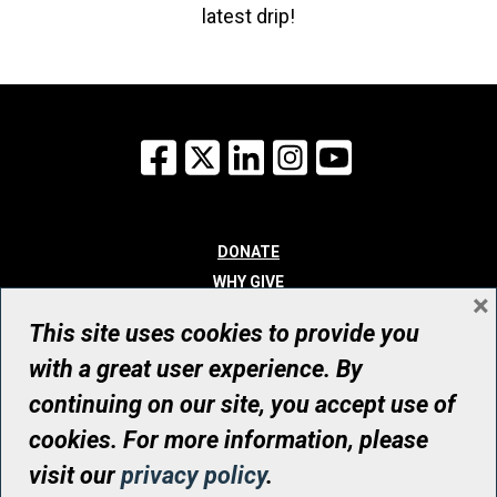
latest drip!
Facebook
X
LinkedIn
Instagram
YouTube
DONATE
WHY GIVE
×
WAYS TO GIVE
This site uses cookies to provide you
WHO WE ARE
with a great user experience. By
CONTACT
continuing on our site, you accept use of
© UHN Foundation, all rights reserved
cookies. For more information, please
Registered Canadian Charitable Organization Number: 12386 4068
visit our
privacy policy
.
RR0001