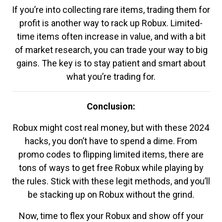
If you’re into collecting rare items, trading them for
profit is another way to rack up Robux. Limited-
time items often increase in value, and with a bit
of market research, you can trade your way to big
gains. The key is to stay patient and smart about
what you’re trading for.
Conclusion:
Robux might cost real money, but with these 2024
hacks, you don’t have to spend a dime. From
promo codes to flipping limited items, there are
tons of ways to get free Robux while playing by
the rules. Stick with these legit methods, and you’ll
be stacking up on Robux without the grind.
Now, time to flex your Robux and show off your