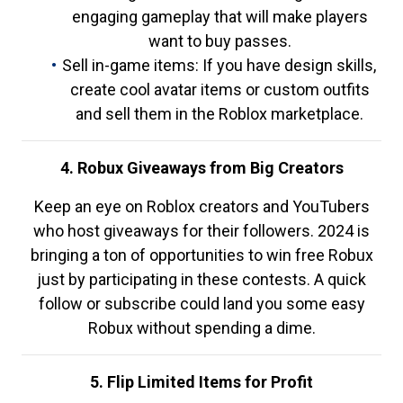
engaging gameplay that will make players
want to buy passes.
Sell in-game items: If you have design skills,
create cool avatar items or custom outfits
and sell them in the Roblox marketplace.
4. Robux Giveaways from Big Creators
Keep an eye on Roblox creators and YouTubers
who host giveaways for their followers. 2024 is
bringing a ton of opportunities to win free Robux
just by participating in these contests. A quick
follow or subscribe could land you some easy
Robux without spending a dime.
5. Flip Limited Items for Profit