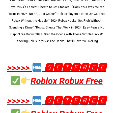
"How to Get Robux in 2024 for Free: No Drama, Just Hacks!" "Robux for
Days: 2024’s Easiest Cheats to Get Stacked!" "Hack Your Way to Free
Robux in 2024: No BS, Just Gains!" "Roblox Players, Listen Up! Get Free
Robux Without the Hassle" "2024 Robux Hacks: Get Rich Without
Spending a Dime!" "Robux Cheats That Work in 2024: Easy Peasy, No
Cap!" "Free Robux 2024: Grab the Goods with These Simple Hacks!"
"Stacking Robux in 2024: The Hacks That’ll Have You Rolling!
>>>>>
🅶🅴🆃🅵🆁🅴🅴
Roblox Robux Free
>>>>>
🅶🅴🆃🅵🆁🅴🅴