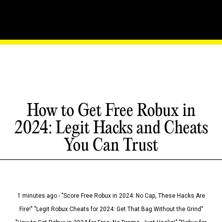
How to Get Free Robux in
2024: Legit Hacks and Cheats
You Can Trust
1 minutes ago - "Score Free Robux in 2024: No Cap, These Hacks Are
Fire!" "Legit Robux Cheats for 2024: Get That Bag Without the Grind"