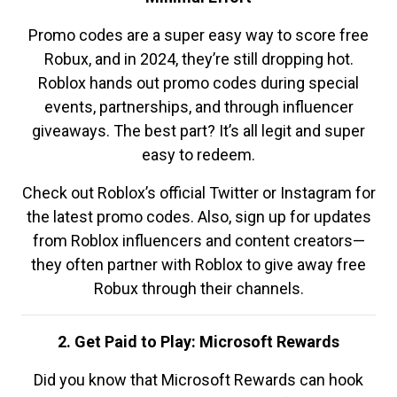
Promo codes are a super easy way to score free
Robux, and in 2024, they’re still dropping hot.
Roblox hands out promo codes during special
events, partnerships, and through influencer
giveaways. The best part? It’s all legit and super
easy to redeem.
Check out Roblox’s official Twitter or Instagram for
the latest promo codes. Also, sign up for updates
from Roblox influencers and content creators—
they often partner with Roblox to give away free
Robux through their channels.
2. Get Paid to Play: Microsoft Rewards
Did you know that Microsoft Rewards can hook