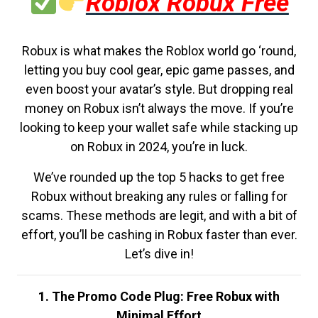
Roblox Robux Free
Robux is what makes the Roblox world go ‘round,
letting you buy cool gear, epic game passes, and
even boost your avatar’s style. But dropping real
money on Robux isn’t always the move. If you’re
looking to keep your wallet safe while stacking up
on Robux in 2024, you’re in luck.
We’ve rounded up the top 5 hacks to get free
Robux without breaking any rules or falling for
scams. These methods are legit, and with a bit of
effort, you’ll be cashing in Robux faster than ever.
Let’s dive in!
1. The Promo Code Plug: Free Robux with
Minimal Effort