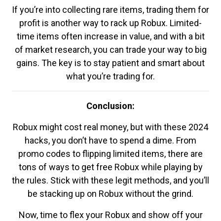
If you’re into collecting rare items, trading them for
profit is another way to rack up Robux. Limited-
time items often increase in value, and with a bit
of market research, you can trade your way to big
gains. The key is to stay patient and smart about
what you’re trading for.
Conclusion:
Robux might cost real money, but with these 2024
hacks, you don’t have to spend a dime. From
promo codes to flipping limited items, there are
tons of ways to get free Robux while playing by
the rules. Stick with these legit methods, and you’ll
be stacking up on Robux without the grind.
Now, time to flex your Robux and show off your