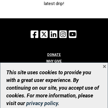
latest drip!
Facebook
X
LinkedIn
Instagram
YouTube
DONATE
WHY GIVE
×
WAYS TO GIVE
This site uses cookies to provide you
WHO WE ARE
with a great user experience. By
CONTACT
continuing on our site, you accept use of
© UHN Foundation, all rights reserved
cookies. For more information, please
Registered Canadian Charitable Organization Number: 12386 4068
visit our
privacy policy
.
RR0001