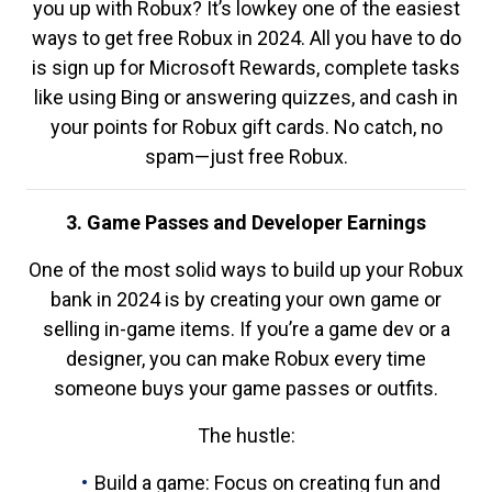
you up with Robux? It’s lowkey one of the easiest
ways to get free Robux in 2024. All you have to do
is sign up for Microsoft Rewards, complete tasks
like using Bing or answering quizzes, and cash in
your points for Robux gift cards. No catch, no
spam—just free Robux.
3. Game Passes and Developer Earnings
One of the most solid ways to build up your Robux
bank in 2024 is by creating your own game or
selling in-game items. If you’re a game dev or a
designer, you can make Robux every time
someone buys your game passes or outfits.
The hustle:
Build a game: Focus on creating fun and