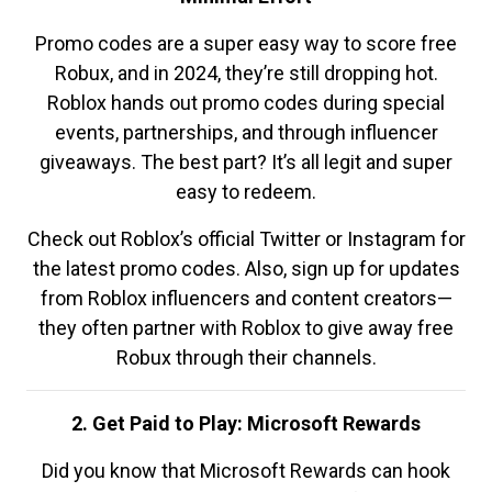
Promo codes are a super easy way to score free
Robux, and in 2024, they’re still dropping hot.
Roblox hands out promo codes during special
events, partnerships, and through influencer
giveaways. The best part? It’s all legit and super
easy to redeem.
Check out Roblox’s official Twitter or Instagram for
the latest promo codes. Also, sign up for updates
from Roblox influencers and content creators—
they often partner with Roblox to give away free
Robux through their channels.
2. Get Paid to Play: Microsoft Rewards
Did you know that Microsoft Rewards can hook