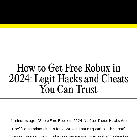
How to Get Free Robux in
2024: Legit Hacks and Cheats
You Can Trust
1 minutes ago - "Score Free Robux in 2024: No Cap, These Hacks Are
Fire!" "Legit Robux Cheats for 2024: Get That Bag Without the Grind"