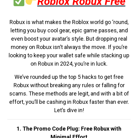
Roblox Robux Free
Robux is what makes the Roblox world go ‘round,
letting you buy cool gear, epic game passes, and
even boost your avatar’s style. But dropping real
money on Robux isn’t always the move. If you’re
looking to keep your wallet safe while stacking up
on Robux in 2024, you’re in luck.
We’ve rounded up the top 5 hacks to get free
Robux without breaking any rules or falling for
scams. These methods are legit, and with a bit of
effort, you’ll be cashing in Robux faster than ever.
Let’s dive in!
1. The Promo Code Plug: Free Robux with
Minimal Effort