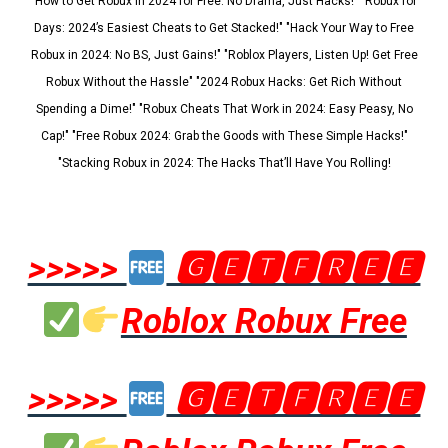
"How to Get Robux in 2024 for Free: No Drama, Just Hacks!" "Robux for
Days: 2024’s Easiest Cheats to Get Stacked!" "Hack Your Way to Free
Robux in 2024: No BS, Just Gains!" "Roblox Players, Listen Up! Get Free
Robux Without the Hassle" "2024 Robux Hacks: Get Rich Without
Spending a Dime!" "Robux Cheats That Work in 2024: Easy Peasy, No
Cap!" "Free Robux 2024: Grab the Goods with These Simple Hacks!"
"Stacking Robux in 2024: The Hacks That’ll Have You Rolling!
>>>>>
🅶🅴🆃🅵🆁🅴🅴
Roblox Robux Free
>>>>>
🅶🅴🆃🅵🆁🅴🅴