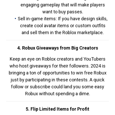
engaging gameplay that will make players
want to buy passes.
Sell in-game items: If you have design skills,
create cool avatar items or custom outfits
and sell them in the Roblox marketplace.
4. Robux Giveaways from Big Creators
Keep an eye on Roblox creators and YouTubers
who host giveaways for their followers. 2024 is
bringing a ton of opportunities to win free Robux
just by participating in these contests. A quick
follow or subscribe could land you some easy
Robux without spending a dime.
5. Flip Limited Items for Profit