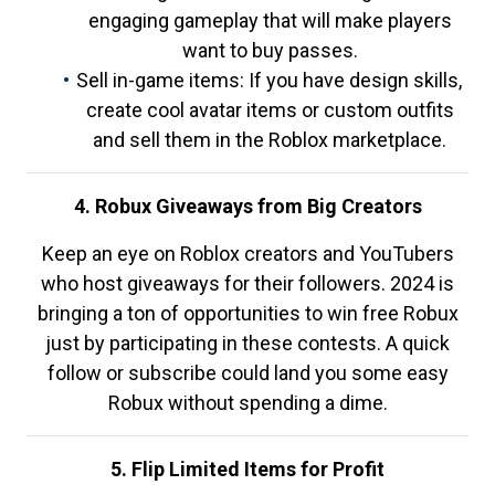
engaging gameplay that will make players
want to buy passes.
Sell in-game items: If you have design skills,
create cool avatar items or custom outfits
and sell them in the Roblox marketplace.
4. Robux Giveaways from Big Creators
Keep an eye on Roblox creators and YouTubers
who host giveaways for their followers. 2024 is
bringing a ton of opportunities to win free Robux
just by participating in these contests. A quick
follow or subscribe could land you some easy
Robux without spending a dime.
5. Flip Limited Items for Profit