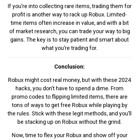
If you’re into collecting rare items, trading them for
profit is another way to rack up Robux. Limited-
time items often increase in value, and with a bit
of market research, you can trade your way to big
gains. The key is to stay patient and smart about
what you’re trading for.
Conclusion:
Robux might cost real money, but with these 2024
hacks, you don’t have to spend a dime. From
promo codes to flipping limited items, there are
tons of ways to get free Robux while playing by
the rules. Stick with these legit methods, and you’ll
be stacking up on Robux without the grind.
Now, time to flex your Robux and show off your