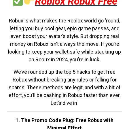
Roblox Robux Free
Robux is what makes the Roblox world go ‘round,
letting you buy cool gear, epic game passes, and
even boost your avatar’s style. But dropping real
money on Robux isn’t always the move. If you’re
looking to keep your wallet safe while stacking up
on Robux in 2024, you’re in luck.
We’ve rounded up the top 5 hacks to get free
Robux without breaking any rules or falling for
scams. These methods are legit, and with a bit of
effort, you’ll be cashing in Robux faster than ever.
Let’s dive in!
1. The Promo Code Plug: Free Robux with
Minimal Effort