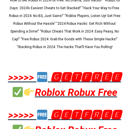
"How to Get Robux in 2024 for Free: No Drama, Just Hacks!" "Robux for
Days: 2024’s Easiest Cheats to Get Stacked!" "Hack Your Way to Free
Robux in 2024: No BS, Just Gains!" "Roblox Players, Listen Up! Get Free
Robux Without the Hassle" "2024 Robux Hacks: Get Rich Without
Spending a Dime!" "Robux Cheats That Work in 2024: Easy Peasy, No
Cap!" "Free Robux 2024: Grab the Goods with These Simple Hacks!"
"Stacking Robux in 2024: The Hacks That’ll Have You Rolling!
>>>>>
🅶🅴🆃🅵🆁🅴🅴
Roblox Robux Free
>>>>>
🅶🅴🆃🅵🆁🅴🅴