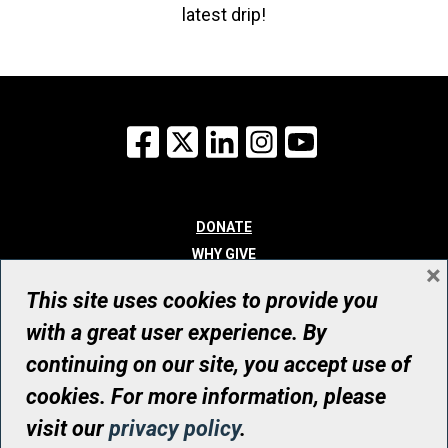
latest drip!
Facebook
X
LinkedIn
Instagram
YouTube
DONATE
WHY GIVE
×
WAYS TO GIVE
This site uses cookies to provide you
WHO WE ARE
with a great user experience. By
CONTACT
continuing on our site, you accept use of
© UHN Foundation, all rights reserved
cookies. For more information, please
Registered Canadian Charitable Organization Number: 12386 4068
visit our
privacy policy
.
RR0001