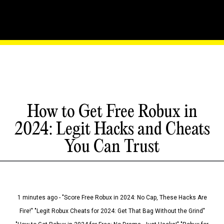
How to Get Free Robux in
2024: Legit Hacks and Cheats
You Can Trust
1 minutes ago - "Score Free Robux in 2024: No Cap, These Hacks Are
Fire!" "Legit Robux Cheats for 2024: Get That Bag Without the Grind"