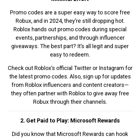
Promo codes are a super easy way to score free
Robux, and in 2024, they’re still dropping hot.
Roblox hands out promo codes during special
events, partnerships, and through influencer
giveaways. The best part? It’s all legit and super
easy to redeem.
Check out Roblox’s official Twitter or Instagram for
the latest promo codes. Also, sign up for updates
from Roblox influencers and content creators—
they often partner with Roblox to give away free
Robux through their channels.
2. Get Paid to Play: Microsoft Rewards
Did you know that Microsoft Rewards can hook