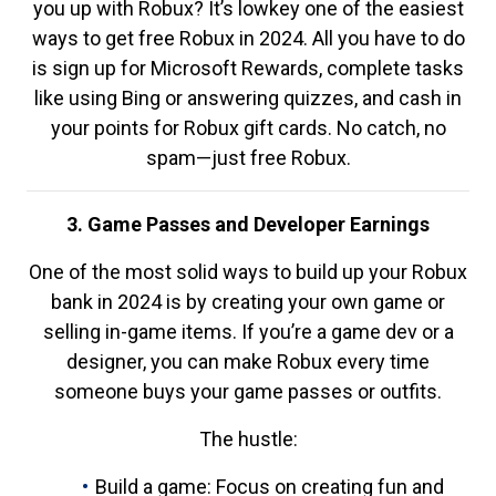
you up with Robux? It’s lowkey one of the easiest
ways to get free Robux in 2024. All you have to do
is sign up for Microsoft Rewards, complete tasks
like using Bing or answering quizzes, and cash in
your points for Robux gift cards. No catch, no
spam—just free Robux.
3. Game Passes and Developer Earnings
One of the most solid ways to build up your Robux
bank in 2024 is by creating your own game or
selling in-game items. If you’re a game dev or a
designer, you can make Robux every time
someone buys your game passes or outfits.
The hustle:
Build a game: Focus on creating fun and