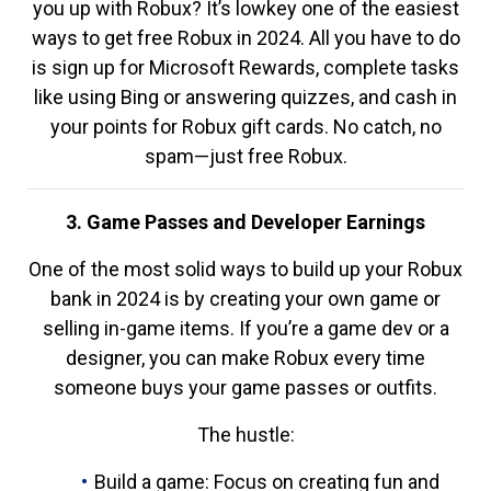
you up with Robux? It’s lowkey one of the easiest
ways to get free Robux in 2024. All you have to do
is sign up for Microsoft Rewards, complete tasks
like using Bing or answering quizzes, and cash in
your points for Robux gift cards. No catch, no
spam—just free Robux.
3. Game Passes and Developer Earnings
One of the most solid ways to build up your Robux
bank in 2024 is by creating your own game or
selling in-game items. If you’re a game dev or a
designer, you can make Robux every time
someone buys your game passes or outfits.
The hustle:
Build a game: Focus on creating fun and