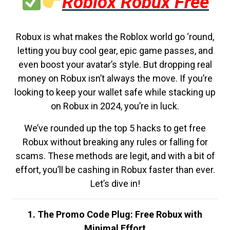
Roblox Robux Free
Robux is what makes the Roblox world go ‘round,
letting you buy cool gear, epic game passes, and
even boost your avatar’s style. But dropping real
money on Robux isn’t always the move. If you’re
looking to keep your wallet safe while stacking up
on Robux in 2024, you’re in luck.
We’ve rounded up the top 5 hacks to get free
Robux without breaking any rules or falling for
scams. These methods are legit, and with a bit of
effort, you’ll be cashing in Robux faster than ever.
Let’s dive in!
1. The Promo Code Plug: Free Robux with
Minimal Effort