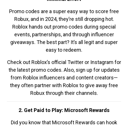
Promo codes are a super easy way to score free
Robux, and in 2024, they’re still dropping hot.
Roblox hands out promo codes during special
events, partnerships, and through influencer
giveaways. The best part? It’s all legit and super
easy to redeem.
Check out Roblox’s official Twitter or Instagram for
the latest promo codes. Also, sign up for updates
from Roblox influencers and content creators—
they often partner with Roblox to give away free
Robux through their channels.
2. Get Paid to Play: Microsoft Rewards
Did you know that Microsoft Rewards can hook