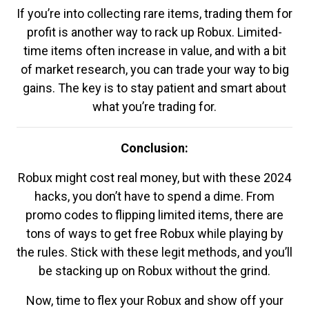
If you’re into collecting rare items, trading them for
profit is another way to rack up Robux. Limited-
time items often increase in value, and with a bit
of market research, you can trade your way to big
gains. The key is to stay patient and smart about
what you’re trading for.
Conclusion:
Robux might cost real money, but with these 2024
hacks, you don’t have to spend a dime. From
promo codes to flipping limited items, there are
tons of ways to get free Robux while playing by
the rules. Stick with these legit methods, and you’ll
be stacking up on Robux without the grind.
Now, time to flex your Robux and show off your