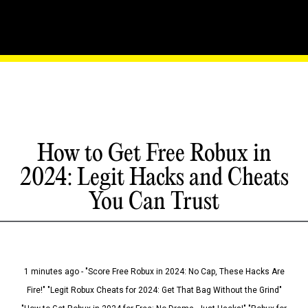
How to Get Free Robux in
2024: Legit Hacks and Cheats
You Can Trust
1 minutes ago - "Score Free Robux in 2024: No Cap, These Hacks Are
Fire!" "Legit Robux Cheats for 2024: Get That Bag Without the Grind"