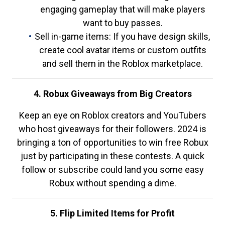
engaging gameplay that will make players
want to buy passes.
Sell in-game items: If you have design skills,
create cool avatar items or custom outfits
and sell them in the Roblox marketplace.
4. Robux Giveaways from Big Creators
Keep an eye on Roblox creators and YouTubers
who host giveaways for their followers. 2024 is
bringing a ton of opportunities to win free Robux
just by participating in these contests. A quick
follow or subscribe could land you some easy
Robux without spending a dime.
5. Flip Limited Items for Profit