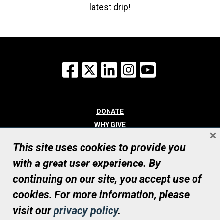
latest drip!
Facebook
X
LinkedIn
Instagram
YouTube
DONATE
WHY GIVE
×
WAYS TO GIVE
This site uses cookies to provide you
WHO WE ARE
with a great user experience. By
CONTACT
continuing on our site, you accept use of
© UHN Foundation, all rights reserved
cookies. For more information, please
Registered Canadian Charitable Organization Number: 12386 4068
visit our
privacy policy
.
RR0001