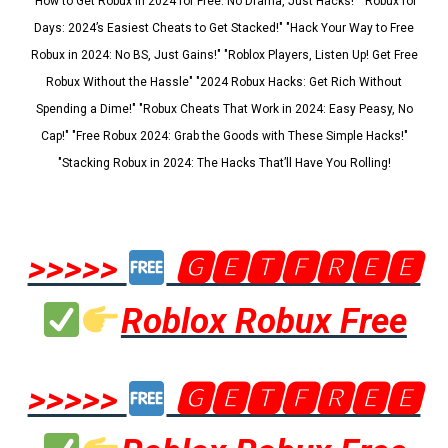
"How to Get Robux in 2024 for Free: No Drama, Just Hacks!" "Robux for
Days: 2024’s Easiest Cheats to Get Stacked!" "Hack Your Way to Free
Robux in 2024: No BS, Just Gains!" "Roblox Players, Listen Up! Get Free
Robux Without the Hassle" "2024 Robux Hacks: Get Rich Without
Spending a Dime!" "Robux Cheats That Work in 2024: Easy Peasy, No
Cap!" "Free Robux 2024: Grab the Goods with These Simple Hacks!"
"Stacking Robux in 2024: The Hacks That’ll Have You Rolling!
>>>>>
🅶🅴🆃🅵🆁🅴🅴
Roblox Robux Free
>>>>>
🅶🅴🆃🅵🆁🅴🅴