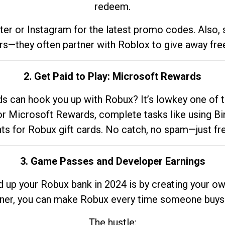
redeem.
tter or Instagram for the latest promo codes. Also,
rs—they often partner with Roblox to give away fre
2. Get Paid to Play: Microsoft Rewards
 can hook you up with Robux? It’s lowkey one of t
 for Microsoft Rewards, complete tasks like using Bi
nts for Robux gift cards. No catch, no spam—just fr
3. Game Passes and Developer Earnings
d up your Robux bank in 2024 is by creating your ow
gner, you can make Robux every time someone buys 
The hustle: