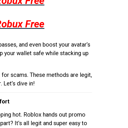
Robux Free
Robux Free
passes, and even boost your avatar’s
p your wallet safe while stacking up
g for scams. These methods are legit,
 Let’s dive in!
fort
opping hot. Roblox hands out promo
rt? It’s all legit and super easy to