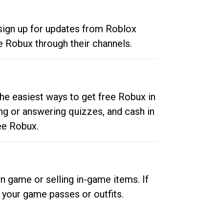
 sign up for updates from Roblox
e Robux through their channels.
he easiest ways to get free Robux in
ng or answering quizzes, and cash in
ee Robux.
n game or selling in-game items. If
your game passes or outfits.