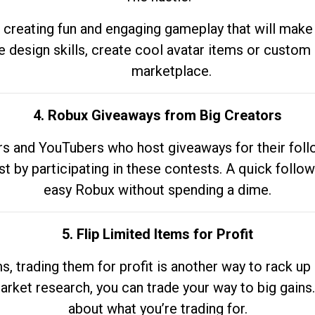
 creating fun and engaging gameplay that will make
e design skills, create cool avatar items or custom 
marketplace.
4. Robux Giveaways from Big Creators
s and YouTubers who host giveaways for their follow
st by participating in these contests. A quick foll
easy Robux without spending a dime.
5. Flip Limited Items for Profit
ems, trading them for profit is another way to rack 
market research, you can trade your way to big gains
about what you’re trading for.