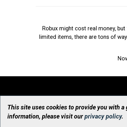
Robux might cost real money, but 
limited items, there are tons of way
Now
This site uses cookies to provide you with a
information, please visit our
privacy policy
.