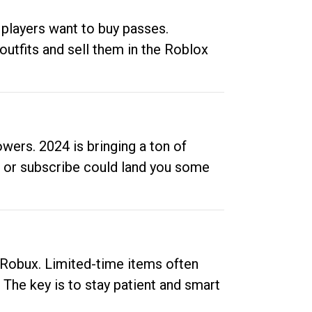
 players want to buy passes.
outfits and sell them in the Roblox
ers. 2024 is bringing a ton of
ow or subscribe could land you some
up Robux. Limited-time items often
. The key is to stay patient and smart