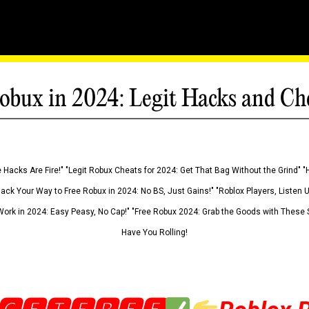
obux in 2024: Legit Hacks and Ch
 Hacks Are Fire!" "Legit Robux Cheats for 2024: Get That Bag Without the Grind" "
Hack Your Way to Free Robux in 2024: No BS, Just Gains!" "Roblox Players, Listen
ork in 2024: Easy Peasy, No Cap!" "Free Robux 2024: Grab the Goods with These S
Have You Rolling!