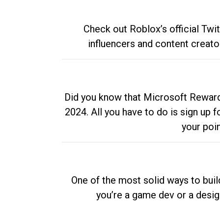
Check out Roblox’s official Twi
influencers and content creato
Did you know that Microsoft Rewards
2024. All you have to do is sign up
your poi
One of the most solid ways to buil
you’re a game dev or a desi