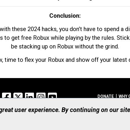
Conclusion:
with these 2024 hacks, you don’t have to spend a 
s to get free Robux while playing by the rules. Stick
be stacking up on Robux without the grind.
, time to flex your Robux and show off your latest d
Facebook
X
LinkedIn
Instagram
YouTube
DONATE
WHY 
 great user experience. By continuing on our sit
Registered Canadian Ch