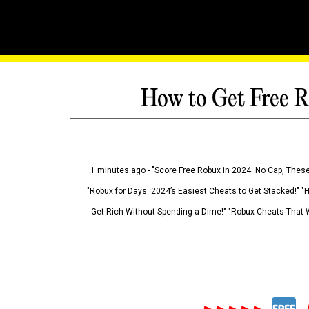
How to Get Free R
1 minutes ago - "Score Free Robux in 2024: No Cap, These
"Robux for Days: 2024’s Easiest Cheats to Get Stacked!" "
Get Rich Without Spending a Dime!" "Robux Cheats That W