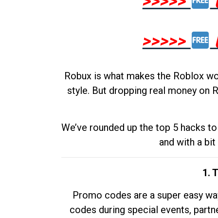
>>>>>
>>>>>
Robux is what makes the Roblox worl
style. But dropping real money on R
We’ve rounded up the top 5 hacks to 
and with a bit
1. 
Promo codes are a super easy way 
codes during special events, partne