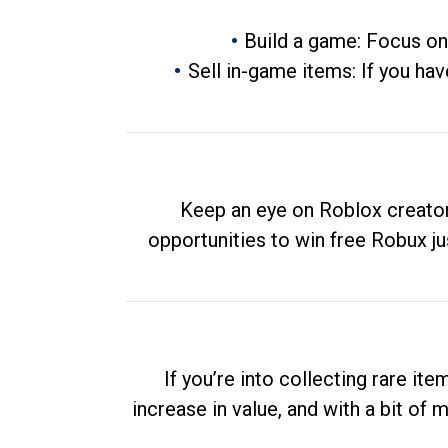
Build a game: Focus on
Sell in-game items: If you hav
Keep an eye on Roblox creator
opportunities to win free Robux ju
If you’re into collecting rare it
increase in value, and with a bit of 