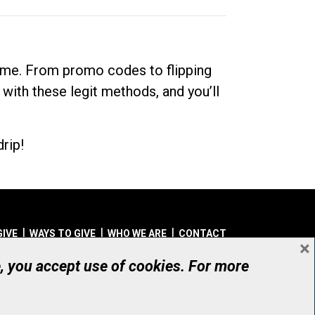
dime. From promo codes to flipping
 with these legit methods, and you’ll
rip!
GIVE
WAYS TO GIVE
WHO WE ARE
CONTACT
×
© UHN Foundation, all rights reserved
e, you accept use of cookies. For more
aritable Organization Number: 12386 4068 RR0001
PRIVACY
|
ACCESSIBILITY