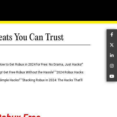
eats You Can Trust
Fa
Tw
Li
How to Get Robux in 2024 for Free: No Drama, Just Hacks!"
In
 Up! Get Free Robux Without the Hassle" "2024 Robux Hacks:
Yo
imple Hacks!" "Stacking Robux in 2024: The Hacks That’ll