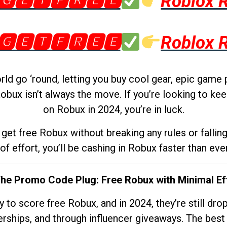
🅶🅴🆃🅵🆁🅴🅴
Roblox 
🅶🅴🆃🅵🆁🅴🅴
Roblox 
d go ‘round, letting you buy cool gear, epic game 
obux isn’t always the move. If you’re looking to kee
on Robux in 2024, you’re in luck.
get free Robux without breaking any rules or fallin
 of effort, you’ll be cashing in Robux faster than ever.
The Promo Code Plug: Free Robux with Minimal Ef
to score free Robux, and in 2024, they’re still dr
rships, and through influencer giveaways. The best pa