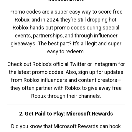
Promo codes are a super easy way to score free
Robux, and in 2024, they’re still dropping hot.
Roblox hands out promo codes during special
events, partnerships, and through influencer
giveaways. The best part? It’s all legit and super
easy to redeem.
Check out Roblox’s official Twitter or Instagram for
the latest promo codes. Also, sign up for updates
from Roblox influencers and content creators—
they often partner with Roblox to give away free
Robux through their channels.
2. Get Paid to Play: Microsoft Rewards
Did you know that Microsoft Rewards can hook