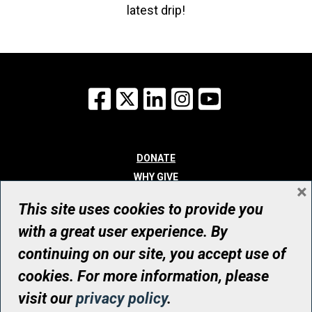
latest drip!
Facebook
X
LinkedIn
Instagram
YouTube
DONATE
WHY GIVE
×
WAYS TO GIVE
This site uses cookies to provide you
WHO WE ARE
with a great user experience. By
CONTACT
continuing on our site, you accept use of
© UHN Foundation, all rights reserved
cookies. For more information, please
Registered Canadian Charitable Organization Number: 12386 4068
visit our
privacy policy
.
RR0001