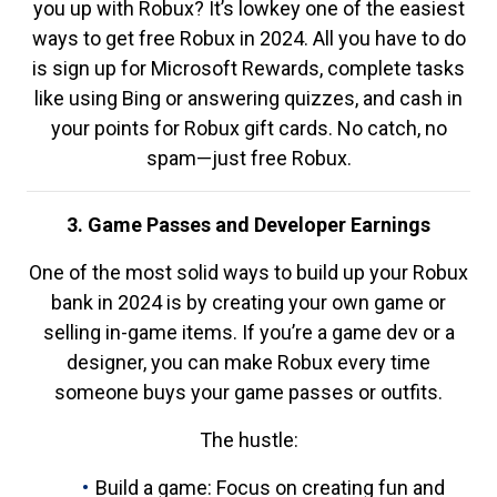
you up with Robux? It’s lowkey one of the easiest
ways to get free Robux in 2024. All you have to do
is sign up for Microsoft Rewards, complete tasks
like using Bing or answering quizzes, and cash in
your points for Robux gift cards. No catch, no
spam—just free Robux.
3. Game Passes and Developer Earnings
One of the most solid ways to build up your Robux
bank in 2024 is by creating your own game or
selling in-game items. If you’re a game dev or a
designer, you can make Robux every time
someone buys your game passes or outfits.
The hustle:
Build a game: Focus on creating fun and