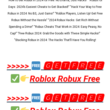
"How to Get Robux in 2024 for Free: No Drama, Just Hacks!" "Robux for
Days: 2024’s Easiest Cheats to Get Stacked!" "Hack Your Way to Free
Robux in 2024: No BS, Just Gains!" "Roblox Players, Listen Up! Get Free
Robux Without the Hassle" "2024 Robux Hacks: Get Rich Without
Spending a Dime!" "Robux Cheats That Work in 2024: Easy Peasy, No
Cap!" "Free Robux 2024: Grab the Goods with These Simple Hacks!"
"Stacking Robux in 2024: The Hacks That’ll Have You Rolling!
>>>>>
🅶🅴🆃🅵🆁🅴🅴
Roblox Robux Free
>>>>>
🅶🅴🆃🅵🆁🅴🅴