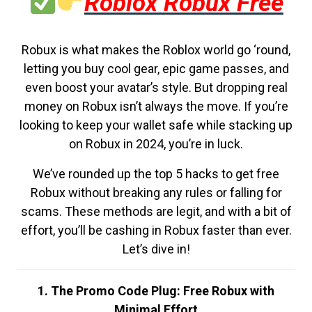
Roblox Robux Free
Robux is what makes the Roblox world go ‘round,
letting you buy cool gear, epic game passes, and
even boost your avatar’s style. But dropping real
money on Robux isn’t always the move. If you’re
looking to keep your wallet safe while stacking up
on Robux in 2024, you’re in luck.
We’ve rounded up the top 5 hacks to get free
Robux without breaking any rules or falling for
scams. These methods are legit, and with a bit of
effort, you’ll be cashing in Robux faster than ever.
Let’s dive in!
1. The Promo Code Plug: Free Robux with
Minimal Effort