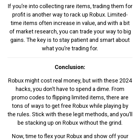
If you’re into collecting rare items, trading them for
profit is another way to rack up Robux. Limited-
time items often increase in value, and with a bit
of market research, you can trade your way to big
gains. The key is to stay patient and smart about
what you’re trading for.
Conclusion:
Robux might cost real money, but with these 2024
hacks, you don’t have to spend a dime. From
promo codes to flipping limited items, there are
tons of ways to get free Robux while playing by
the rules. Stick with these legit methods, and you’ll
be stacking up on Robux without the grind.
Now, time to flex your Robux and show off your