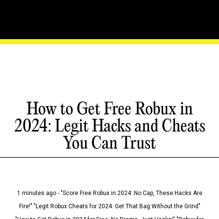
How to Get Free Robux in
2024: Legit Hacks and Cheats
You Can Trust
1 minutes ago - "Score Free Robux in 2024: No Cap, These Hacks Are
Fire!" "Legit Robux Cheats for 2024: Get That Bag Without the Grind"