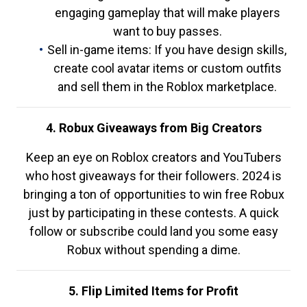
engaging gameplay that will make players
want to buy passes.
Sell in-game items: If you have design skills,
create cool avatar items or custom outfits
and sell them in the Roblox marketplace.
4. Robux Giveaways from Big Creators
Keep an eye on Roblox creators and YouTubers
who host giveaways for their followers. 2024 is
bringing a ton of opportunities to win free Robux
just by participating in these contests. A quick
follow or subscribe could land you some easy
Robux without spending a dime.
5. Flip Limited Items for Profit