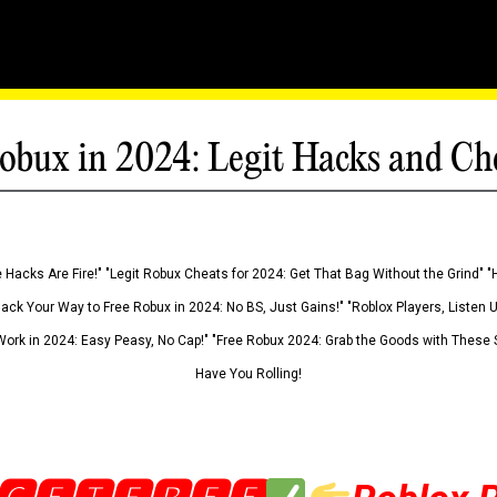
obux in 2024: Legit Hacks and Ch
 Hacks Are Fire!" "Legit Robux Cheats for 2024: Get That Bag Without the Grind" "
Hack Your Way to Free Robux in 2024: No BS, Just Gains!" "Roblox Players, Listen
ork in 2024: Easy Peasy, No Cap!" "Free Robux 2024: Grab the Goods with These S
Have You Rolling!