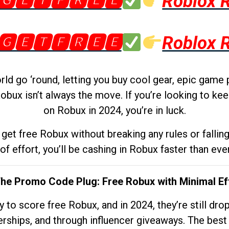
🅶🅴🆃🅵🆁🅴🅴
Roblox 
🅶🅴🆃🅵🆁🅴🅴
Roblox 
d go ‘round, letting you buy cool gear, epic game 
obux isn’t always the move. If you’re looking to kee
on Robux in 2024, you’re in luck.
get free Robux without breaking any rules or fallin
 of effort, you’ll be cashing in Robux faster than ever.
The Promo Code Plug: Free Robux with Minimal Ef
to score free Robux, and in 2024, they’re still dr
rships, and through influencer giveaways. The best pa