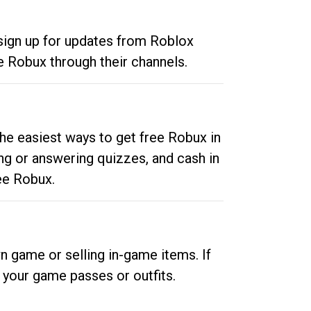
 sign up for updates from Roblox
e Robux through their channels.
he easiest ways to get free Robux in
ng or answering quizzes, and cash in
ee Robux.
n game or selling in-game items. If
your game passes or outfits.