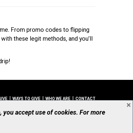
dime. From promo codes to flipping
 with these legit methods, and you’ll
rip!
GIVE
WAYS TO GIVE
WHO WE ARE
CONTACT
×
© UHN Foundation, all rights reserved
e, you accept use of cookies. For more
aritable Organization Number: 12386 4068 RR0001
PRIVACY
|
ACCESSIBILITY