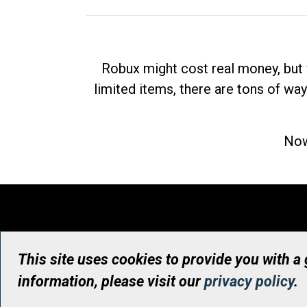
Robux might cost real money, but 
limited items, there are tons of way
Now
This site uses cookies to provide you with a
information, please visit our
privacy policy
.