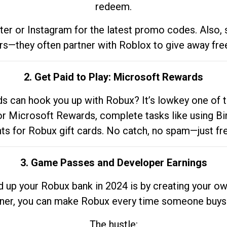
redeem.
tter or Instagram for the latest promo codes. Also,
rs—they often partner with Roblox to give away fre
2. Get Paid to Play: Microsoft Rewards
 can hook you up with Robux? It’s lowkey one of t
 for Microsoft Rewards, complete tasks like using Bi
nts for Robux gift cards. No catch, no spam—just fr
3. Game Passes and Developer Earnings
d up your Robux bank in 2024 is by creating your ow
gner, you can make Robux every time someone buys 
The hustle: