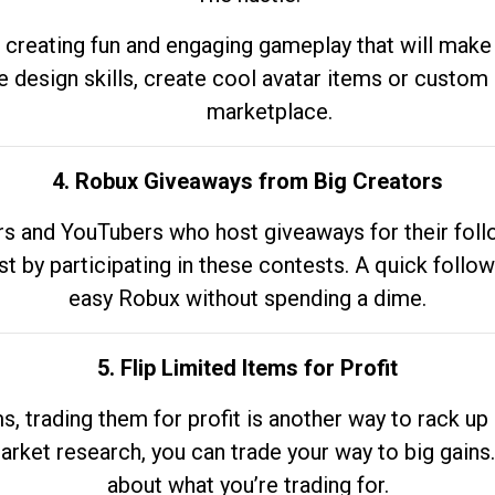
 creating fun and engaging gameplay that will make
e design skills, create cool avatar items or custom 
marketplace.
4. Robux Giveaways from Big Creators
s and YouTubers who host giveaways for their follow
st by participating in these contests. A quick foll
easy Robux without spending a dime.
5. Flip Limited Items for Profit
ems, trading them for profit is another way to rack 
market research, you can trade your way to big gains
about what you’re trading for.