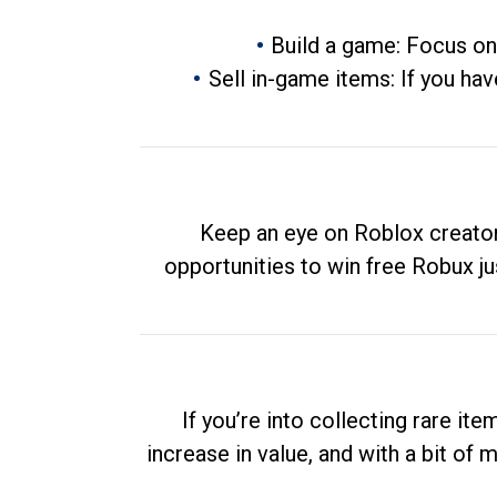
Build a game: Focus on
Sell in-game items: If you hav
Keep an eye on Roblox creator
opportunities to win free Robux ju
If you’re into collecting rare it
increase in value, and with a bit of 