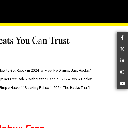
eats You Can Trust
Fa
Tw
Li
How to Get Robux in 2024 for Free: No Drama, Just Hacks!"
In
 Up! Get Free Robux Without the Hassle" "2024 Robux Hacks:
Yo
imple Hacks!" "Stacking Robux in 2024: The Hacks That’ll