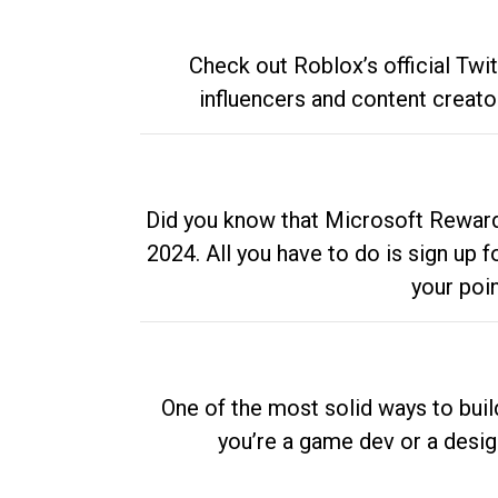
Check out Roblox’s official Twi
influencers and content creato
Did you know that Microsoft Rewards
2024. All you have to do is sign up
your poi
One of the most solid ways to buil
you’re a game dev or a desi