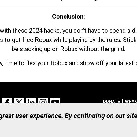
Conclusion:
with these 2024 hacks, you don’t have to spend a 
s to get free Robux while playing by the rules. Stick
be stacking up on Robux without the grind.
, time to flex your Robux and show off your latest d
Facebook
X
LinkedIn
Instagram
YouTube
DONATE
WHY 
 great user experience. By continuing on our sit
Registered Canadian Ch