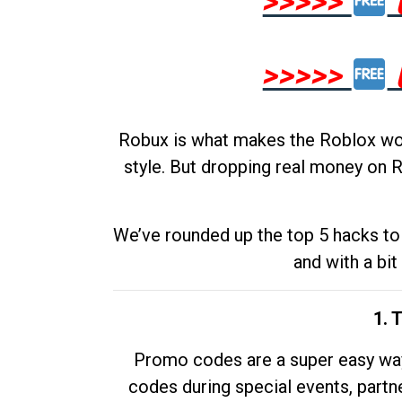
>>>>>
>>>>>
Robux is what makes the Roblox worl
style. But dropping real money on R
We’ve rounded up the top 5 hacks to 
and with a bit
1. 
Promo codes are a super easy way 
codes during special events, partne