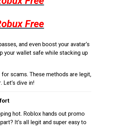
Robux Free
Robux Free
passes, and even boost your avatar’s
p your wallet safe while stacking up
g for scams. These methods are legit,
 Let’s dive in!
fort
opping hot. Roblox hands out promo
rt? It’s all legit and super easy to