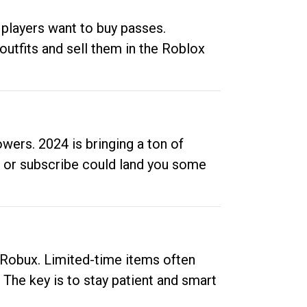
 players want to buy passes.
outfits and sell them in the Roblox
ers. 2024 is bringing a ton of
ow or subscribe could land you some
up Robux. Limited-time items often
. The key is to stay patient and smart