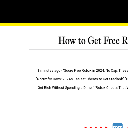
How to Get Free R
1 minutes ago - "Score Free Robux in 2024: No Cap, These
"Robux for Days: 2024’s Easiest Cheats to Get Stacked!" "
Get Rich Without Spending a Dime!" "Robux Cheats That W