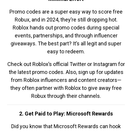
Promo codes are a super easy way to score free
Robux, and in 2024, they’re still dropping hot.
Roblox hands out promo codes during special
events, partnerships, and through influencer
giveaways. The best part? It’s all legit and super
easy to redeem.
Check out Roblox’s official Twitter or Instagram for
the latest promo codes. Also, sign up for updates
from Roblox influencers and content creators—
they often partner with Roblox to give away free
Robux through their channels.
2. Get Paid to Play: Microsoft Rewards
Did you know that Microsoft Rewards can hook