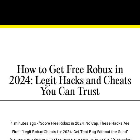
How to Get Free Robux in
2024: Legit Hacks and Cheats
You Can Trust
1 minutes ago - "Score Free Robux in 2024: No Cap, These Hacks Are
Fire!" "Legit Robux Cheats for 2024: Get That Bag Without the Grind"