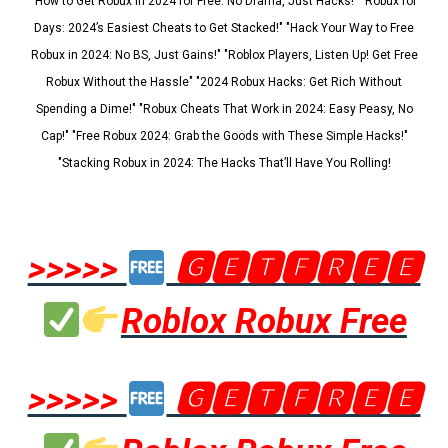
"How to Get Robux in 2024 for Free: No Drama, Just Hacks!" "Robux for
Days: 2024’s Easiest Cheats to Get Stacked!" "Hack Your Way to Free
Robux in 2024: No BS, Just Gains!" "Roblox Players, Listen Up! Get Free
Robux Without the Hassle" "2024 Robux Hacks: Get Rich Without
Spending a Dime!" "Robux Cheats That Work in 2024: Easy Peasy, No
Cap!" "Free Robux 2024: Grab the Goods with These Simple Hacks!"
"Stacking Robux in 2024: The Hacks That’ll Have You Rolling!
>>>>>
🅶🅴🆃🅵🆁🅴🅴
Roblox Robux Free
>>>>>
🅶🅴🆃🅵🆁🅴🅴