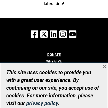
latest drip!
Facebook
X
LinkedIn
Instagram
YouTube
DONATE
WHY GIVE
×
WAYS TO GIVE
This site uses cookies to provide you
WHO WE ARE
with a great user experience. By
CONTACT
continuing on our site, you accept use of
© UHN Foundation, all rights reserved
cookies. For more information, please
Registered Canadian Charitable Organization Number: 12386 4068
visit our
privacy policy
.
RR0001