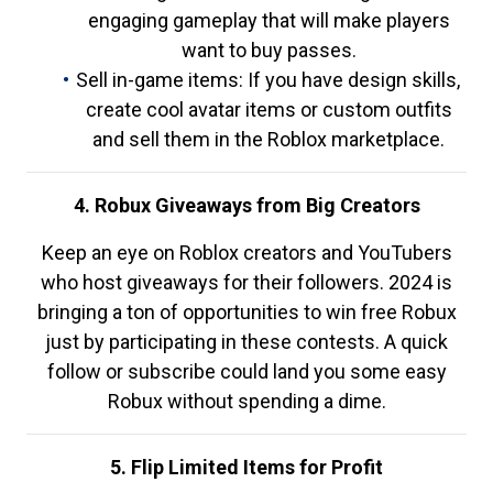
engaging gameplay that will make players
want to buy passes.
Sell in-game items: If you have design skills,
create cool avatar items or custom outfits
and sell them in the Roblox marketplace.
4. Robux Giveaways from Big Creators
Keep an eye on Roblox creators and YouTubers
who host giveaways for their followers. 2024 is
bringing a ton of opportunities to win free Robux
just by participating in these contests. A quick
follow or subscribe could land you some easy
Robux without spending a dime.
5. Flip Limited Items for Profit