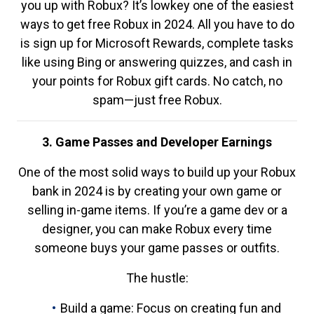
you up with Robux? It’s lowkey one of the easiest
ways to get free Robux in 2024. All you have to do
is sign up for Microsoft Rewards, complete tasks
like using Bing or answering quizzes, and cash in
your points for Robux gift cards. No catch, no
spam—just free Robux.
3. Game Passes and Developer Earnings
One of the most solid ways to build up your Robux
bank in 2024 is by creating your own game or
selling in-game items. If you’re a game dev or a
designer, you can make Robux every time
someone buys your game passes or outfits.
The hustle:
Build a game: Focus on creating fun and