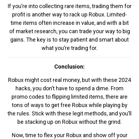
If you’re into collecting rare items, trading them for
profit is another way to rack up Robux. Limited-
time items often increase in value, and with a bit
of market research, you can trade your way to big
gains. The key is to stay patient and smart about
what you’re trading for.
Conclusion:
Robux might cost real money, but with these 2024
hacks, you don’t have to spend a dime. From
promo codes to flipping limited items, there are
tons of ways to get free Robux while playing by
the rules. Stick with these legit methods, and you’ll
be stacking up on Robux without the grind.
Now, time to flex your Robux and show off your