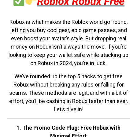
Roblox Robux Free
Robux is what makes the Roblox world go ‘round,
letting you buy cool gear, epic game passes, and
even boost your avatar’s style. But dropping real
money on Robux isn’t always the move. If you’re
looking to keep your wallet safe while stacking up
on Robux in 2024, you’re in luck.
We’ve rounded up the top 5 hacks to get free
Robux without breaking any rules or falling for
scams. These methods are legit, and with a bit of
effort, you’ll be cashing in Robux faster than ever.
Let’s dive in!
1. The Promo Code Plug: Free Robux with
Minimal Effort