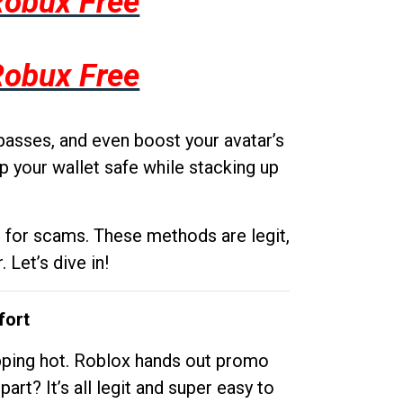
Robux Free
Robux Free
passes, and even boost your avatar’s
p your wallet safe while stacking up
g for scams. These methods are legit,
 Let’s dive in!
fort
opping hot. Roblox hands out promo
rt? It’s all legit and super easy to