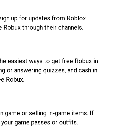
 sign up for updates from Roblox
e Robux through their channels.
he easiest ways to get free Robux in
ng or answering quizzes, and cash in
ee Robux.
n game or selling in-game items. If
your game passes or outfits.