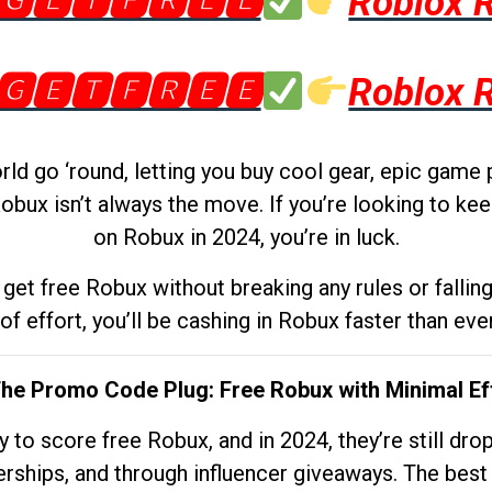
🅶🅴🆃🅵🆁🅴🅴
Roblox 
🅶🅴🆃🅵🆁🅴🅴
Roblox 
d go ‘round, letting you buy cool gear, epic game 
obux isn’t always the move. If you’re looking to kee
on Robux in 2024, you’re in luck.
get free Robux without breaking any rules or fallin
 of effort, you’ll be cashing in Robux faster than ever.
The Promo Code Plug: Free Robux with Minimal Ef
to score free Robux, and in 2024, they’re still dr
rships, and through influencer giveaways. The best pa