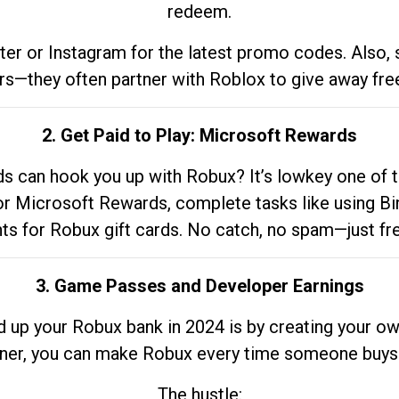
redeem.
tter or Instagram for the latest promo codes. Also,
rs—they often partner with Roblox to give away fre
2. Get Paid to Play: Microsoft Rewards
 can hook you up with Robux? It’s lowkey one of t
 for Microsoft Rewards, complete tasks like using Bi
nts for Robux gift cards. No catch, no spam—just fr
3. Game Passes and Developer Earnings
d up your Robux bank in 2024 is by creating your ow
gner, you can make Robux every time someone buys 
The hustle: