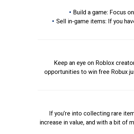
Build a game: Focus on
Sell in-game items: If you hav
Keep an eye on Roblox creator
opportunities to win free Robux ju
If you’re into collecting rare it
increase in value, and with a bit of 