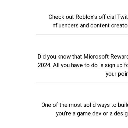
Check out Roblox’s official Twi
influencers and content creato
Did you know that Microsoft Rewards
2024. All you have to do is sign up
your poi
One of the most solid ways to buil
you’re a game dev or a desi