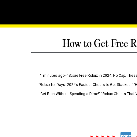
How to Get Free R
1 minutes ago - "Score Free Robux in 2024: No Cap, These
"Robux for Days: 2024’s Easiest Cheats to Get Stacked!" "
Get Rich Without Spending a Dime!" "Robux Cheats That W