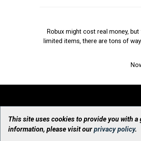
Robux might cost real money, but 
limited items, there are tons of way
Now
This site uses cookies to provide you with a
information, please visit our
privacy policy
.