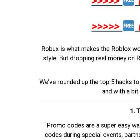
>>>>>
>>>>>
Robux is what makes the Roblox worl
style. But dropping real money on R
We’ve rounded up the top 5 hacks to 
and with a bit
1. 
Promo codes are a super easy way 
codes during special events, partne