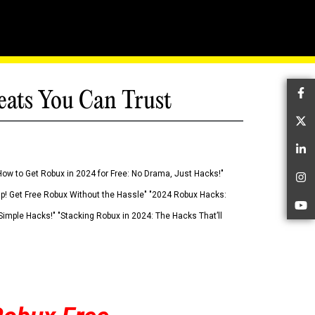
eats You Can Trust
Fa
Tw
Li
How to Get Robux in 2024 for Free: No Drama, Just Hacks!"
In
 Up! Get Free Robux Without the Hassle" "2024 Robux Hacks:
Yo
imple Hacks!" "Stacking Robux in 2024: The Hacks That’ll