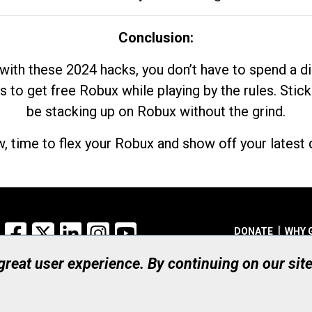
Conclusion:
with these 2024 hacks, you don’t have to spend a 
s to get free Robux while playing by the rules. Stick
be stacking up on Robux without the grind.
, time to flex your Robux and show off your latest d
Facebook
X
LinkedIn
Instagram
YouTube
DONATE
WHY 
 great user experience. By continuing on our sit
Registered Canadian Ch