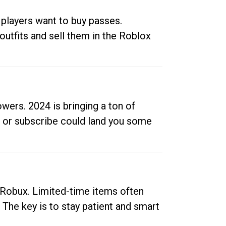
 players want to buy passes.
outfits and sell them in the Roblox
ers. 2024 is bringing a ton of
ow or subscribe could land you some
up Robux. Limited-time items often
. The key is to stay patient and smart