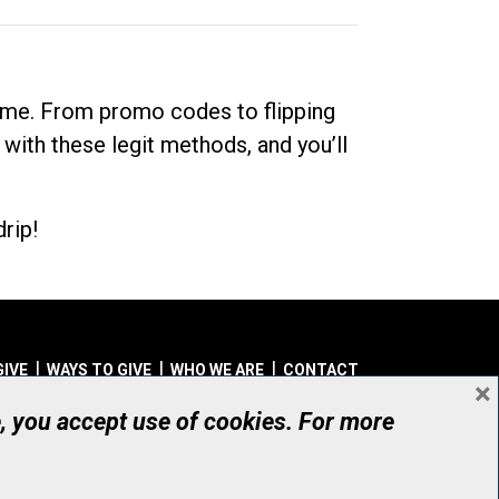
dime. From promo codes to flipping
 with these legit methods, and you’ll
rip!
GIVE
WAYS TO GIVE
WHO WE ARE
CONTACT
×
© UHN Foundation, all rights reserved
e, you accept use of cookies. For more
aritable Organization Number: 12386 4068 RR0001
PRIVACY
|
ACCESSIBILITY