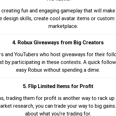
 creating fun and engaging gameplay that will make
e design skills, create cool avatar items or custom 
marketplace.
4. Robux Giveaways from Big Creators
s and YouTubers who host giveaways for their follow
st by participating in these contests. A quick foll
easy Robux without spending a dime.
5. Flip Limited Items for Profit
ems, trading them for profit is another way to rack 
market research, you can trade your way to big gains
about what you’re trading for.