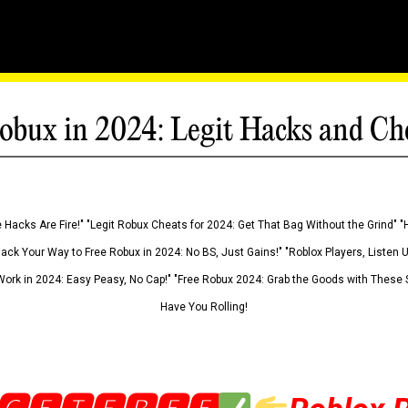
obux in 2024: Legit Hacks and Ch
 Hacks Are Fire!" "Legit Robux Cheats for 2024: Get That Bag Without the Grind" "
Hack Your Way to Free Robux in 2024: No BS, Just Gains!" "Roblox Players, Listen
ork in 2024: Easy Peasy, No Cap!" "Free Robux 2024: Grab the Goods with These S
Have You Rolling!