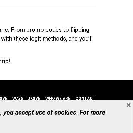
dime. From promo codes to flipping
 with these legit methods, and you’ll
rip!
GIVE
WAYS TO GIVE
WHO WE ARE
CONTACT
×
© UHN Foundation, all rights reserved
e, you accept use of cookies. For more
aritable Organization Number: 12386 4068 RR0001
PRIVACY
|
ACCESSIBILITY