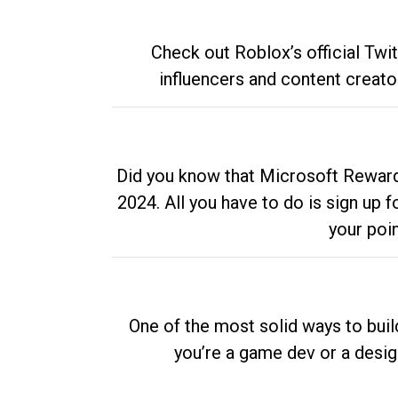
Check out Roblox’s official Twi
influencers and content creato
Did you know that Microsoft Rewards
2024. All you have to do is sign up
your poi
One of the most solid ways to buil
you’re a game dev or a desi