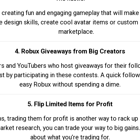
 creating fun and engaging gameplay that will make
e design skills, create cool avatar items or custom 
marketplace.
4. Robux Giveaways from Big Creators
s and YouTubers who host giveaways for their follow
st by participating in these contests. A quick foll
easy Robux without spending a dime.
5. Flip Limited Items for Profit
ems, trading them for profit is another way to rack 
market research, you can trade your way to big gains
about what you’re trading for.