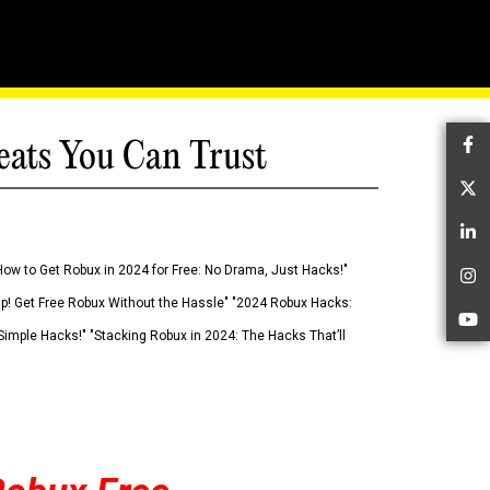
eats You Can Trust
Fa
Tw
Li
How to Get Robux in 2024 for Free: No Drama, Just Hacks!"
In
 Up! Get Free Robux Without the Hassle" "2024 Robux Hacks:
Yo
imple Hacks!" "Stacking Robux in 2024: The Hacks That’ll