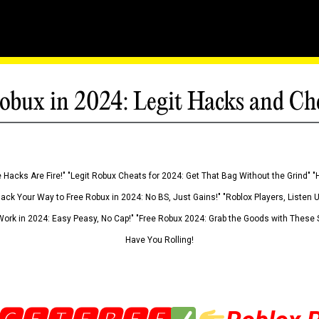
obux in 2024: Legit Hacks and Ch
 Hacks Are Fire!" "Legit Robux Cheats for 2024: Get That Bag Without the Grind" "
Hack Your Way to Free Robux in 2024: No BS, Just Gains!" "Roblox Players, Listen
ork in 2024: Easy Peasy, No Cap!" "Free Robux 2024: Grab the Goods with These S
Have You Rolling!