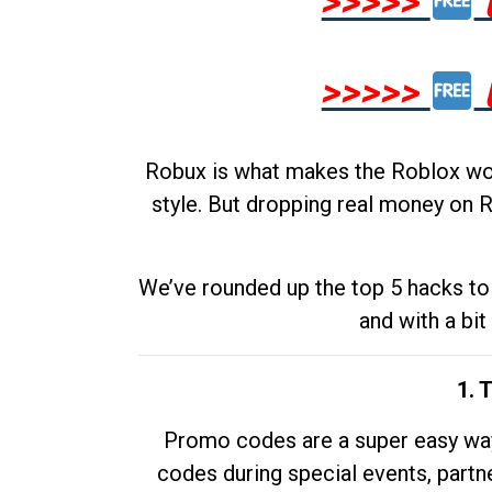
>>>>>
>>>>>
Robux is what makes the Roblox worl
style. But dropping real money on R
We’ve rounded up the top 5 hacks to 
and with a bit
1. 
Promo codes are a super easy way 
codes during special events, partne