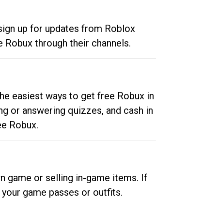
 sign up for updates from Roblox
e Robux through their channels.
he easiest ways to get free Robux in
ng or answering quizzes, and cash in
ee Robux.
n game or selling in-game items. If
your game passes or outfits.