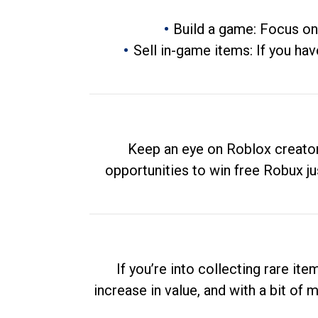
Build a game: Focus on
Sell in-game items: If you hav
Keep an eye on Roblox creator
opportunities to win free Robux ju
If you’re into collecting rare it
increase in value, and with a bit of 