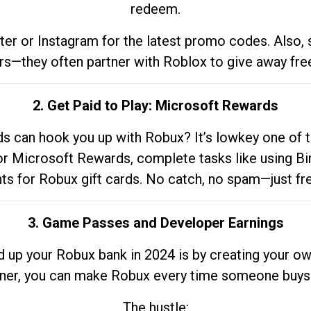
redeem.
tter or Instagram for the latest promo codes. Also,
rs—they often partner with Roblox to give away fre
2. Get Paid to Play: Microsoft Rewards
 can hook you up with Robux? It’s lowkey one of t
 for Microsoft Rewards, complete tasks like using Bi
nts for Robux gift cards. No catch, no spam—just fr
3. Game Passes and Developer Earnings
d up your Robux bank in 2024 is by creating your ow
gner, you can make Robux every time someone buys 
The hustle: