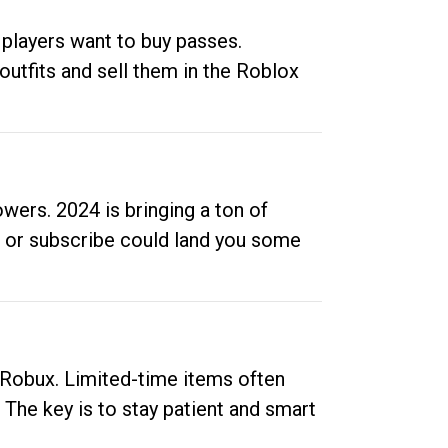
 players want to buy passes.
outfits and sell them in the Roblox
ers. 2024 is bringing a ton of
ow or subscribe could land you some
up Robux. Limited-time items often
. The key is to stay patient and smart