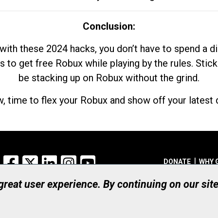
Conclusion:
with these 2024 hacks, you don’t have to spend a 
s to get free Robux while playing by the rules. Stick
be stacking up on Robux without the grind.
, time to flex your Robux and show off your latest d
Facebook
X
LinkedIn
Instagram
YouTube
DONATE
WHY 
 great user experience. By continuing on our sit
Registered Canadian Ch