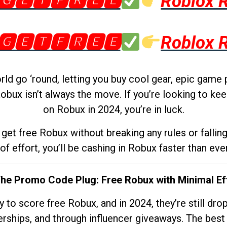
🅶🅴🆃🅵🆁🅴🅴
Roblox 
🅶🅴🆃🅵🆁🅴🅴
Roblox 
d go ‘round, letting you buy cool gear, epic game 
obux isn’t always the move. If you’re looking to kee
on Robux in 2024, you’re in luck.
get free Robux without breaking any rules or fallin
 of effort, you’ll be cashing in Robux faster than ever.
The Promo Code Plug: Free Robux with Minimal Ef
to score free Robux, and in 2024, they’re still dr
rships, and through influencer giveaways. The best pa