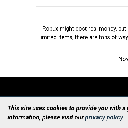
Robux might cost real money, but 
limited items, there are tons of way
Now
This site uses cookies to provide you with a
information, please visit our
privacy policy
.