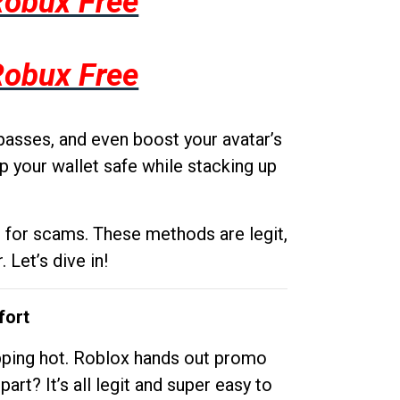
Robux Free
Robux Free
passes, and even boost your avatar’s
p your wallet safe while stacking up
g for scams. These methods are legit,
 Let’s dive in!
fort
opping hot. Roblox hands out promo
rt? It’s all legit and super easy to