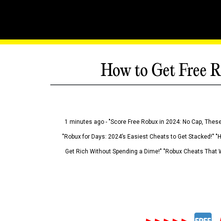
How to Get Free R
1 minutes ago - "Score Free Robux in 2024: No Cap, These
"Robux for Days: 2024’s Easiest Cheats to Get Stacked!" "
Get Rich Without Spending a Dime!" "Robux Cheats That W