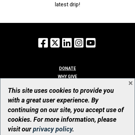
latest drip!
Facebook
X
LinkedIn
Instagram
YouTube
DONATE
WHY GIVE
×
WAYS TO GIVE
This site uses cookies to provide you
WHO WE ARE
with a great user experience. By
CONTACT
continuing on our site, you accept use of
© UHN Foundation, all rights reserved
cookies. For more information, please
Registered Canadian Charitable Organization Number: 12386 4068
visit our
privacy policy
.
RR0001