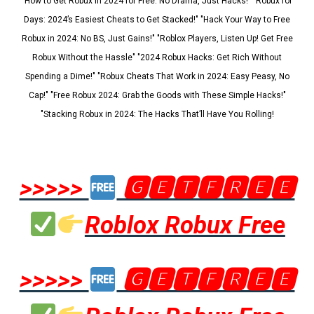
"How to Get Robux in 2024 for Free: No Drama, Just Hacks!" "Robux for
Days: 2024’s Easiest Cheats to Get Stacked!" "Hack Your Way to Free
Robux in 2024: No BS, Just Gains!" "Roblox Players, Listen Up! Get Free
Robux Without the Hassle" "2024 Robux Hacks: Get Rich Without
Spending a Dime!" "Robux Cheats That Work in 2024: Easy Peasy, No
Cap!" "Free Robux 2024: Grab the Goods with These Simple Hacks!"
"Stacking Robux in 2024: The Hacks That’ll Have You Rolling!
>>>>>
🅶🅴🆃🅵🆁🅴🅴
Roblox Robux Free
>>>>>
🅶🅴🆃🅵🆁🅴🅴