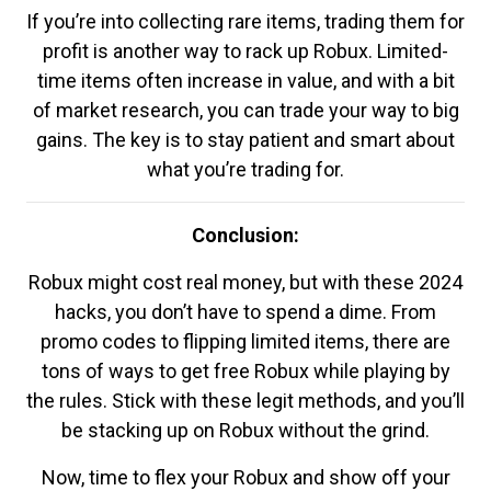
If you’re into collecting rare items, trading them for
profit is another way to rack up Robux. Limited-
time items often increase in value, and with a bit
of market research, you can trade your way to big
gains. The key is to stay patient and smart about
what you’re trading for.
Conclusion:
Robux might cost real money, but with these 2024
hacks, you don’t have to spend a dime. From
promo codes to flipping limited items, there are
tons of ways to get free Robux while playing by
the rules. Stick with these legit methods, and you’ll
be stacking up on Robux without the grind.
Now, time to flex your Robux and show off your