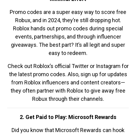
Promo codes are a super easy way to score free
Robux, and in 2024, they’re still dropping hot.
Roblox hands out promo codes during special
events, partnerships, and through influencer
giveaways. The best part? It’s all legit and super
easy to redeem.
Check out Roblox’s official Twitter or Instagram for
the latest promo codes. Also, sign up for updates
from Roblox influencers and content creators—
they often partner with Roblox to give away free
Robux through their channels.
2. Get Paid to Play: Microsoft Rewards
Did you know that Microsoft Rewards can hook