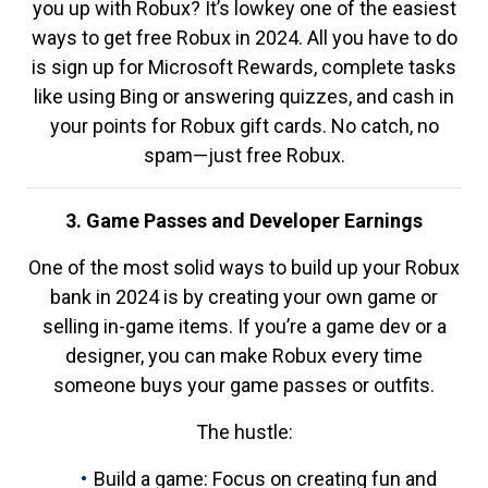
you up with Robux? It’s lowkey one of the easiest
ways to get free Robux in 2024. All you have to do
is sign up for Microsoft Rewards, complete tasks
like using Bing or answering quizzes, and cash in
your points for Robux gift cards. No catch, no
spam—just free Robux.
3. Game Passes and Developer Earnings
One of the most solid ways to build up your Robux
bank in 2024 is by creating your own game or
selling in-game items. If you’re a game dev or a
designer, you can make Robux every time
someone buys your game passes or outfits.
The hustle:
Build a game: Focus on creating fun and