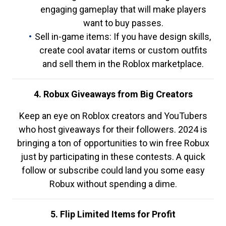
engaging gameplay that will make players
want to buy passes.
Sell in-game items: If you have design skills,
create cool avatar items or custom outfits
and sell them in the Roblox marketplace.
4. Robux Giveaways from Big Creators
Keep an eye on Roblox creators and YouTubers
who host giveaways for their followers. 2024 is
bringing a ton of opportunities to win free Robux
just by participating in these contests. A quick
follow or subscribe could land you some easy
Robux without spending a dime.
5. Flip Limited Items for Profit