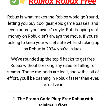
Roblox Robux Free
Robux is what makes the Roblox world go ‘round,
letting you buy cool gear, epic game passes, and
even boost your avatar’s style. But dropping real
money on Robux isn’t always the move. If you’re
looking to keep your wallet safe while stacking up
on Robux in 2024, you’re in luck.
We’ve rounded up the top 5 hacks to get free
Robux without breaking any rules or falling for
scams. These methods are legit, and with a bit of
effort, you’ll be cashing in Robux faster than ever.
Let’s dive in!
1. The Promo Code Plug: Free Robux with
Minimal Effort