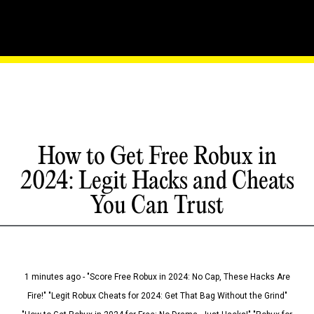
How to Get Free Robux in
2024: Legit Hacks and Cheats
You Can Trust
1 minutes ago - "Score Free Robux in 2024: No Cap, These Hacks Are
Fire!" "Legit Robux Cheats for 2024: Get That Bag Without the Grind"