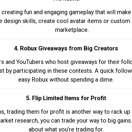
 creating fun and engaging gameplay that will make
e design skills, create cool avatar items or custom 
marketplace.
4. Robux Giveaways from Big Creators
s and YouTubers who host giveaways for their follow
st by participating in these contests. A quick foll
easy Robux without spending a dime.
5. Flip Limited Items for Profit
ems, trading them for profit is another way to rack 
market research, you can trade your way to big gains
about what you’re trading for.