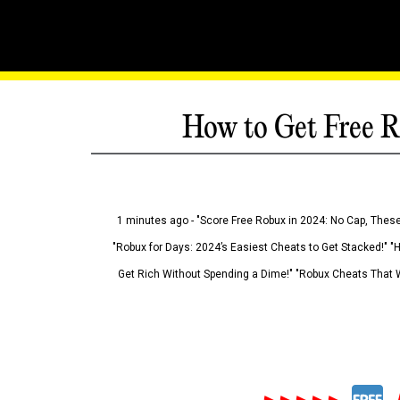
How to Get Free R
1 minutes ago - "Score Free Robux in 2024: No Cap, These
"Robux for Days: 2024’s Easiest Cheats to Get Stacked!" "
Get Rich Without Spending a Dime!" "Robux Cheats That W