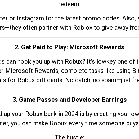
redeem.
tter or Instagram for the latest promo codes. Also,
rs—they often partner with Roblox to give away fre
2. Get Paid to Play: Microsoft Rewards
 can hook you up with Robux? It’s lowkey one of t
 for Microsoft Rewards, complete tasks like using Bi
nts for Robux gift cards. No catch, no spam—just fr
3. Game Passes and Developer Earnings
d up your Robux bank in 2024 is by creating your ow
gner, you can make Robux every time someone buys 
The hustle: