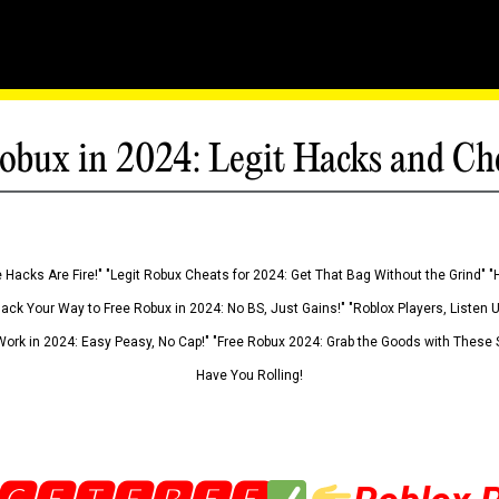
obux in 2024: Legit Hacks and Ch
 Hacks Are Fire!" "Legit Robux Cheats for 2024: Get That Bag Without the Grind" "
Hack Your Way to Free Robux in 2024: No BS, Just Gains!" "Roblox Players, Listen
ork in 2024: Easy Peasy, No Cap!" "Free Robux 2024: Grab the Goods with These S
Have You Rolling!