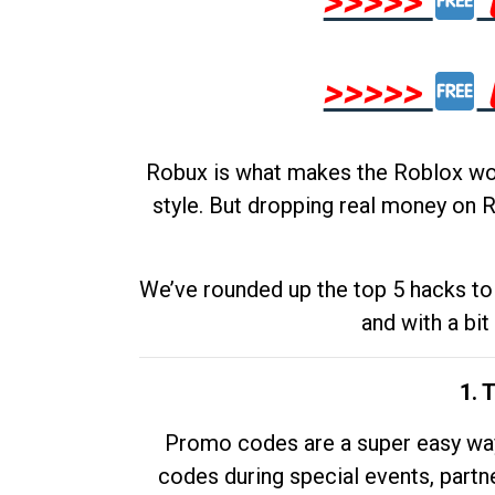
>>>>>
>>>>>
Robux is what makes the Roblox worl
style. But dropping real money on R
We’ve rounded up the top 5 hacks to 
and with a bit
1. 
Promo codes are a super easy way 
codes during special events, partne