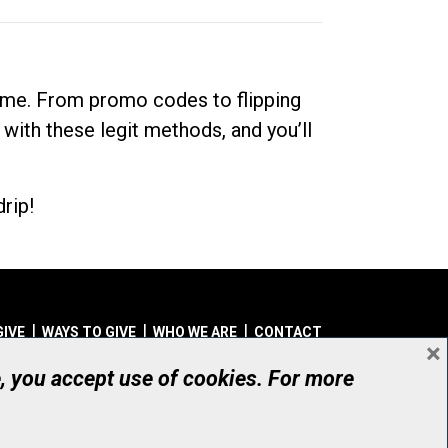
dime. From promo codes to flipping
 with these legit methods, and you’ll
rip!
GIVE
WAYS TO GIVE
WHO WE ARE
CONTACT
×
© UHN Foundation, all rights reserved
e, you accept use of cookies. For more
aritable Organization Number: 12386 4068 RR0001
PRIVACY
|
ACCESSIBILITY