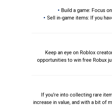
Build a game: Focus on
Sell in-game items: If you hav
Keep an eye on Roblox creator
opportunities to win free Robux ju
If you’re into collecting rare it
increase in value, and with a bit of 