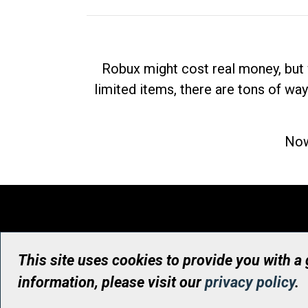
Robux might cost real money, but 
limited items, there are tons of way
Now
This site uses cookies to provide you with a
information, please visit our
privacy policy
.