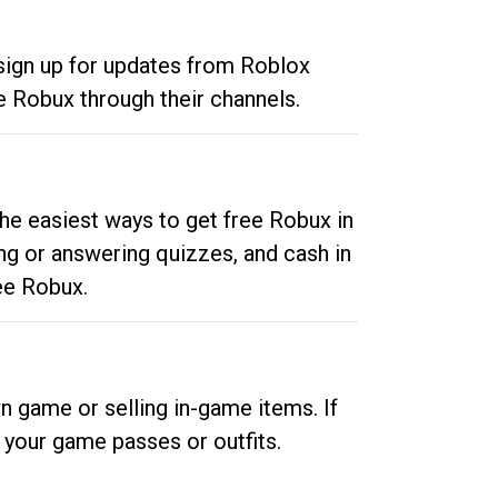
 sign up for updates from Roblox
e Robux through their channels.
he easiest ways to get free Robux in
ng or answering quizzes, and cash in
ee Robux.
n game or selling in-game items. If
your game passes or outfits.