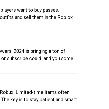
 players want to buy passes.
outfits and sell them in the Roblox
ers. 2024 is bringing a ton of
ow or subscribe could land you some
up Robux. Limited-time items often
. The key is to stay patient and smart