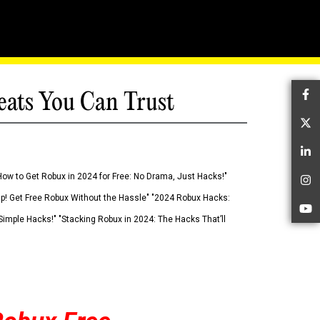
eats You Can Trust
Fa
Tw
Li
How to Get Robux in 2024 for Free: No Drama, Just Hacks!"
In
 Up! Get Free Robux Without the Hassle" "2024 Robux Hacks:
Yo
imple Hacks!" "Stacking Robux in 2024: The Hacks That’ll