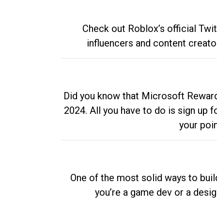
Check out Roblox’s official Twi
influencers and content creato
Did you know that Microsoft Rewards
2024. All you have to do is sign up
your poi
One of the most solid ways to buil
you’re a game dev or a desi