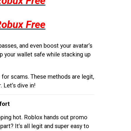
Robux Free
Robux Free
passes, and even boost your avatar’s
p your wallet safe while stacking up
g for scams. These methods are legit,
 Let’s dive in!
fort
opping hot. Roblox hands out promo
rt? It’s all legit and super easy to