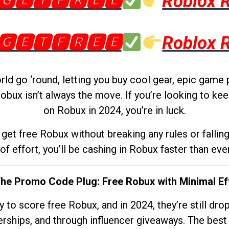
🅶🅴🆃🅵🆁🅴🅴
Roblox 
🅶🅴🆃🅵🆁🅴🅴
Roblox 
d go ‘round, letting you buy cool gear, epic game 
obux isn’t always the move. If you’re looking to kee
on Robux in 2024, you’re in luck.
get free Robux without breaking any rules or fallin
 of effort, you’ll be cashing in Robux faster than ever.
The Promo Code Plug: Free Robux with Minimal Ef
to score free Robux, and in 2024, they’re still dr
rships, and through influencer giveaways. The best pa