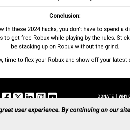
Conclusion:
with these 2024 hacks, you don’t have to spend a 
s to get free Robux while playing by the rules. Stick
be stacking up on Robux without the grind.
, time to flex your Robux and show off your latest d
Facebook
X
LinkedIn
Instagram
YouTube
DONATE
WHY 
 great user experience. By continuing on our sit
Registered Canadian Ch