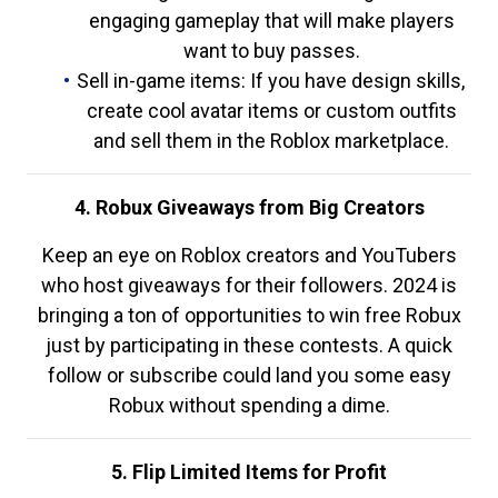
engaging gameplay that will make players
want to buy passes.
Sell in-game items: If you have design skills,
create cool avatar items or custom outfits
and sell them in the Roblox marketplace.
4. Robux Giveaways from Big Creators
Keep an eye on Roblox creators and YouTubers
who host giveaways for their followers. 2024 is
bringing a ton of opportunities to win free Robux
just by participating in these contests. A quick
follow or subscribe could land you some easy
Robux without spending a dime.
5. Flip Limited Items for Profit