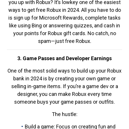
you up with Robux? It’s lowkey one of the easiest
ways to get free Robux in 2024. All you have to do
is sign up for Microsoft Rewards, complete tasks
like using Bing or answering quizzes, and cash in
your points for Robux gift cards. No catch, no
spam—just free Robux.
3. Game Passes and Developer Earnings
One of the most solid ways to build up your Robux
bank in 2024 is by creating your own game or
selling in-game items. If you’re a game dev or a
designer, you can make Robux every time
someone buys your game passes or outfits.
The hustle:
Build a game: Focus on creating fun and