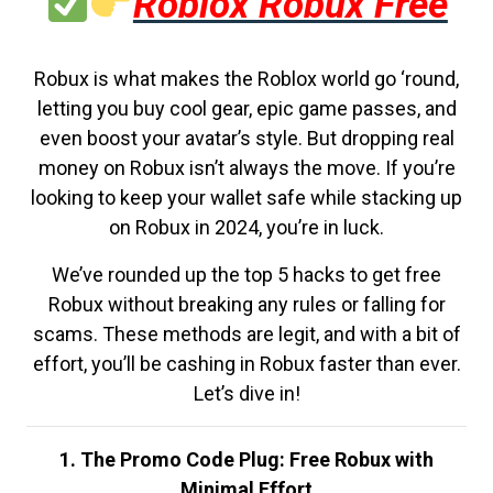
Roblox Robux Free
Robux is what makes the Roblox world go ‘round,
letting you buy cool gear, epic game passes, and
even boost your avatar’s style. But dropping real
money on Robux isn’t always the move. If you’re
looking to keep your wallet safe while stacking up
on Robux in 2024, you’re in luck.
We’ve rounded up the top 5 hacks to get free
Robux without breaking any rules or falling for
scams. These methods are legit, and with a bit of
effort, you’ll be cashing in Robux faster than ever.
Let’s dive in!
1. The Promo Code Plug: Free Robux with
Minimal Effort