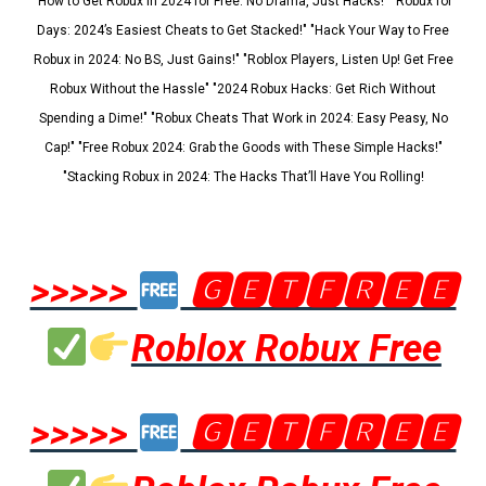
"How to Get Robux in 2024 for Free: No Drama, Just Hacks!" "Robux for
Days: 2024’s Easiest Cheats to Get Stacked!" "Hack Your Way to Free
Robux in 2024: No BS, Just Gains!" "Roblox Players, Listen Up! Get Free
Robux Without the Hassle" "2024 Robux Hacks: Get Rich Without
Spending a Dime!" "Robux Cheats That Work in 2024: Easy Peasy, No
Cap!" "Free Robux 2024: Grab the Goods with These Simple Hacks!"
"Stacking Robux in 2024: The Hacks That’ll Have You Rolling!
>>>>>
🅶🅴🆃🅵🆁🅴🅴
Roblox Robux Free
>>>>>
🅶🅴🆃🅵🆁🅴🅴