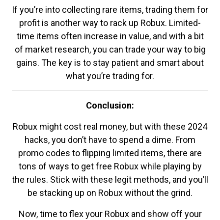
If you’re into collecting rare items, trading them for
profit is another way to rack up Robux. Limited-
time items often increase in value, and with a bit
of market research, you can trade your way to big
gains. The key is to stay patient and smart about
what you’re trading for.
Conclusion:
Robux might cost real money, but with these 2024
hacks, you don’t have to spend a dime. From
promo codes to flipping limited items, there are
tons of ways to get free Robux while playing by
the rules. Stick with these legit methods, and you’ll
be stacking up on Robux without the grind.
Now, time to flex your Robux and show off your