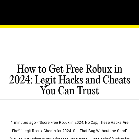
How to Get Free Robux in
2024: Legit Hacks and Cheats
You Can Trust
1 minutes ago - "Score Free Robux in 2024: No Cap, These Hacks Are
Fire!" "Legit Robux Cheats for 2024: Get That Bag Without the Grind"