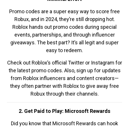
Promo codes are a super easy way to score free
Robux, and in 2024, they’re still dropping hot.
Roblox hands out promo codes during special
events, partnerships, and through influencer
giveaways. The best part? It’s all legit and super
easy to redeem.
Check out Roblox’s official Twitter or Instagram for
the latest promo codes. Also, sign up for updates
from Roblox influencers and content creators—
they often partner with Roblox to give away free
Robux through their channels.
2. Get Paid to Play: Microsoft Rewards
Did you know that Microsoft Rewards can hook