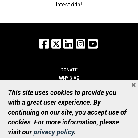
latest drip!
Facebook
X
LinkedIn
Instagram
YouTube
DONATE
WHY GIVE
×
WAYS TO GIVE
This site uses cookies to provide you
WHO WE ARE
with a great user experience. By
CONTACT
continuing on our site, you accept use of
© UHN Foundation, all rights reserved
cookies. For more information, please
Registered Canadian Charitable Organization Number: 12386 4068
visit our
privacy policy
.
RR0001