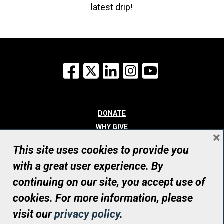
latest drip!
Facebook
X
LinkedIn
Instagram
YouTube
DONATE
WHY GIVE
×
WAYS TO GIVE
This site uses cookies to provide you
WHO WE ARE
with a great user experience. By
CONTACT
continuing on our site, you accept use of
© UHN Foundation, all rights reserved
cookies. For more information, please
Registered Canadian Charitable Organization Number: 12386 4068
visit our
privacy policy
.
RR0001