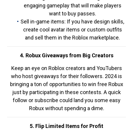
engaging gameplay that will make players
want to buy passes.
Sell in-game items: If you have design skills,
create cool avatar items or custom outfits
and sell them in the Roblox marketplace.
4. Robux Giveaways from Big Creators
Keep an eye on Roblox creators and YouTubers
who host giveaways for their followers. 2024 is
bringing a ton of opportunities to win free Robux
just by participating in these contests. A quick
follow or subscribe could land you some easy
Robux without spending a dime.
5. Flip Limited Items for Profit