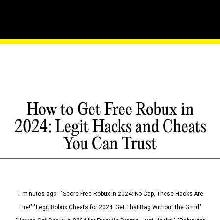
How to Get Free Robux in
2024: Legit Hacks and Cheats
You Can Trust
1 minutes ago - "Score Free Robux in 2024: No Cap, These Hacks Are
Fire!" "Legit Robux Cheats for 2024: Get That Bag Without the Grind"