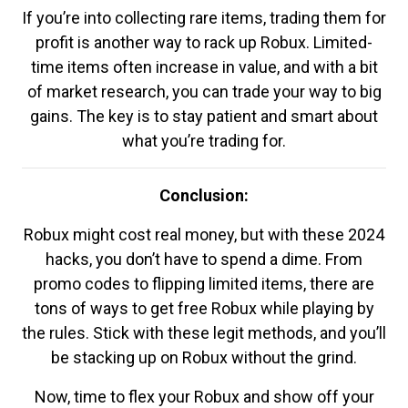
If you’re into collecting rare items, trading them for
profit is another way to rack up Robux. Limited-
time items often increase in value, and with a bit
of market research, you can trade your way to big
gains. The key is to stay patient and smart about
what you’re trading for.
Conclusion:
Robux might cost real money, but with these 2024
hacks, you don’t have to spend a dime. From
promo codes to flipping limited items, there are
tons of ways to get free Robux while playing by
the rules. Stick with these legit methods, and you’ll
be stacking up on Robux without the grind.
Now, time to flex your Robux and show off your