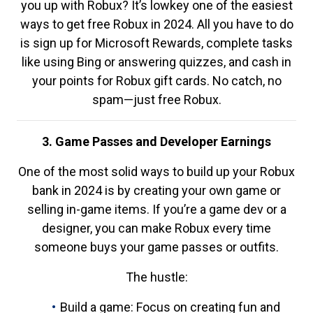
you up with Robux? It’s lowkey one of the easiest
ways to get free Robux in 2024. All you have to do
is sign up for Microsoft Rewards, complete tasks
like using Bing or answering quizzes, and cash in
your points for Robux gift cards. No catch, no
spam—just free Robux.
3. Game Passes and Developer Earnings
One of the most solid ways to build up your Robux
bank in 2024 is by creating your own game or
selling in-game items. If you’re a game dev or a
designer, you can make Robux every time
someone buys your game passes or outfits.
The hustle:
Build a game: Focus on creating fun and