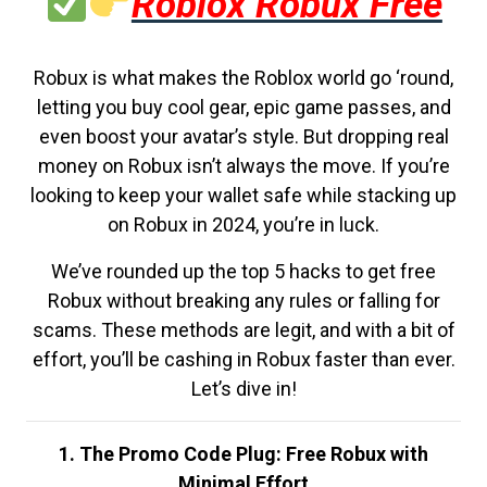
Roblox Robux Free
Robux is what makes the Roblox world go ‘round,
letting you buy cool gear, epic game passes, and
even boost your avatar’s style. But dropping real
money on Robux isn’t always the move. If you’re
looking to keep your wallet safe while stacking up
on Robux in 2024, you’re in luck.
We’ve rounded up the top 5 hacks to get free
Robux without breaking any rules or falling for
scams. These methods are legit, and with a bit of
effort, you’ll be cashing in Robux faster than ever.
Let’s dive in!
1. The Promo Code Plug: Free Robux with
Minimal Effort