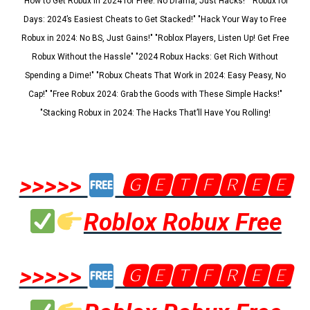
"How to Get Robux in 2024 for Free: No Drama, Just Hacks!" "Robux for
Days: 2024’s Easiest Cheats to Get Stacked!" "Hack Your Way to Free
Robux in 2024: No BS, Just Gains!" "Roblox Players, Listen Up! Get Free
Robux Without the Hassle" "2024 Robux Hacks: Get Rich Without
Spending a Dime!" "Robux Cheats That Work in 2024: Easy Peasy, No
Cap!" "Free Robux 2024: Grab the Goods with These Simple Hacks!"
"Stacking Robux in 2024: The Hacks That’ll Have You Rolling!
>>>>>
🅶🅴🆃🅵🆁🅴🅴
Roblox Robux Free
>>>>>
🅶🅴🆃🅵🆁🅴🅴