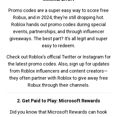
Promo codes are a super easy way to score free
Robux, and in 2024, they’re still dropping hot.
Roblox hands out promo codes during special
events, partnerships, and through influencer
giveaways. The best part? It’s all legit and super
easy to redeem.
Check out Roblox’s official Twitter or Instagram for
the latest promo codes. Also, sign up for updates
from Roblox influencers and content creators—
they often partner with Roblox to give away free
Robux through their channels.
2. Get Paid to Play: Microsoft Rewards
Did you know that Microsoft Rewards can hook