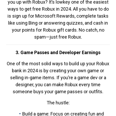
you up with Robux? It’s lowkey one of the easiest
ways to get free Robux in 2024. All you have to do
is sign up for Microsoft Rewards, complete tasks
like using Bing or answering quizzes, and cash in
your points for Robux gift cards. No catch, no
spam—just free Robux.
3. Game Passes and Developer Earnings
One of the most solid ways to build up your Robux
bank in 2024 is by creating your own game or
selling in-game items. If you’re a game dev or a
designer, you can make Robux every time
someone buys your game passes or outfits.
The hustle:
Build a game: Focus on creating fun and