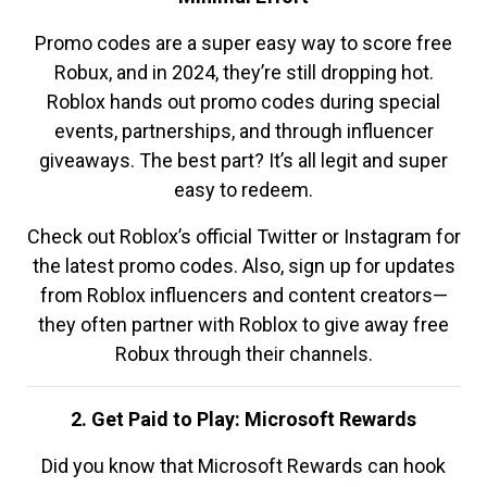
Promo codes are a super easy way to score free
Robux, and in 2024, they’re still dropping hot.
Roblox hands out promo codes during special
events, partnerships, and through influencer
giveaways. The best part? It’s all legit and super
easy to redeem.
Check out Roblox’s official Twitter or Instagram for
the latest promo codes. Also, sign up for updates
from Roblox influencers and content creators—
they often partner with Roblox to give away free
Robux through their channels.
2. Get Paid to Play: Microsoft Rewards
Did you know that Microsoft Rewards can hook