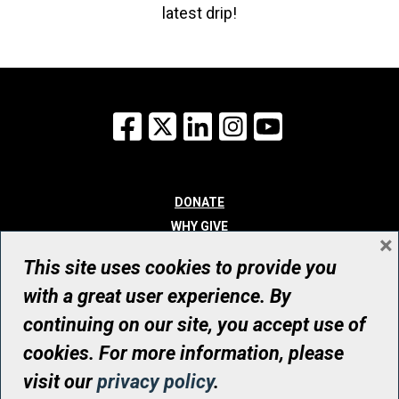
latest drip!
Facebook
X
LinkedIn
Instagram
YouTube
DONATE
WHY GIVE
×
WAYS TO GIVE
This site uses cookies to provide you
WHO WE ARE
with a great user experience. By
CONTACT
continuing on our site, you accept use of
© UHN Foundation, all rights reserved
cookies. For more information, please
Registered Canadian Charitable Organization Number: 12386 4068
visit our
privacy policy
.
RR0001