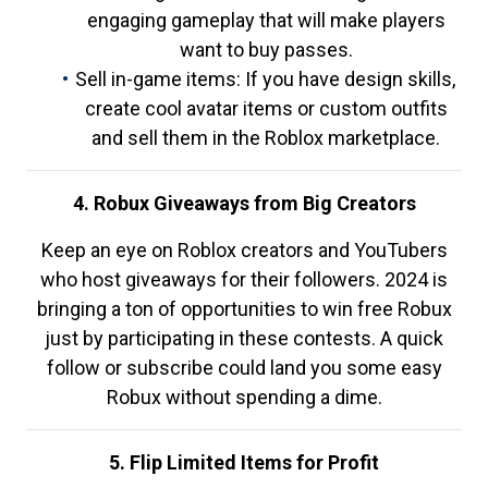
engaging gameplay that will make players
want to buy passes.
Sell in-game items: If you have design skills,
create cool avatar items or custom outfits
and sell them in the Roblox marketplace.
4. Robux Giveaways from Big Creators
Keep an eye on Roblox creators and YouTubers
who host giveaways for their followers. 2024 is
bringing a ton of opportunities to win free Robux
just by participating in these contests. A quick
follow or subscribe could land you some easy
Robux without spending a dime.
5. Flip Limited Items for Profit