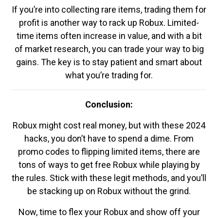
If you’re into collecting rare items, trading them for
profit is another way to rack up Robux. Limited-
time items often increase in value, and with a bit
of market research, you can trade your way to big
gains. The key is to stay patient and smart about
what you’re trading for.
Conclusion:
Robux might cost real money, but with these 2024
hacks, you don’t have to spend a dime. From
promo codes to flipping limited items, there are
tons of ways to get free Robux while playing by
the rules. Stick with these legit methods, and you’ll
be stacking up on Robux without the grind.
Now, time to flex your Robux and show off your