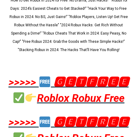
"How to Get Robux in 2024 for Free: No Drama, Just Hacks!" "Robux for
Days: 2024’s Easiest Cheats to Get Stacked!" "Hack Your Way to Free
Robux in 2024: No BS, Just Gains!" "Roblox Players, Listen Up! Get Free
Robux Without the Hassle" "2024 Robux Hacks: Get Rich Without
Spending a Dime!" "Robux Cheats That Work in 2024: Easy Peasy, No
Cap!" "Free Robux 2024: Grab the Goods with These Simple Hacks!"
"Stacking Robux in 2024: The Hacks That’ll Have You Rolling!
>>>>>
🅶🅴🆃🅵🆁🅴🅴
Roblox Robux Free
>>>>>
🅶🅴🆃🅵🆁🅴🅴