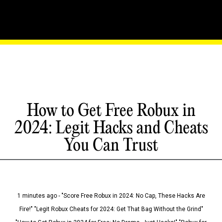
How to Get Free Robux in
2024: Legit Hacks and Cheats
You Can Trust
1 minutes ago - "Score Free Robux in 2024: No Cap, These Hacks Are
Fire!" "Legit Robux Cheats for 2024: Get That Bag Without the Grind"