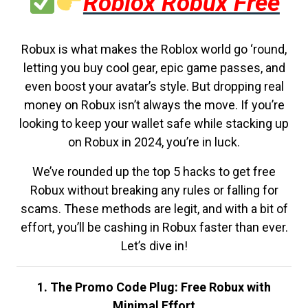
Roblox Robux Free
Robux is what makes the Roblox world go ‘round,
letting you buy cool gear, epic game passes, and
even boost your avatar’s style. But dropping real
money on Robux isn’t always the move. If you’re
looking to keep your wallet safe while stacking up
on Robux in 2024, you’re in luck.
We’ve rounded up the top 5 hacks to get free
Robux without breaking any rules or falling for
scams. These methods are legit, and with a bit of
effort, you’ll be cashing in Robux faster than ever.
Let’s dive in!
1. The Promo Code Plug: Free Robux with
Minimal Effort