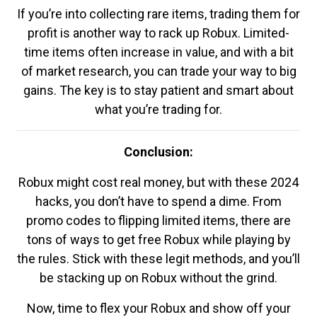
If you’re into collecting rare items, trading them for
profit is another way to rack up Robux. Limited-
time items often increase in value, and with a bit
of market research, you can trade your way to big
gains. The key is to stay patient and smart about
what you’re trading for.
Conclusion:
Robux might cost real money, but with these 2024
hacks, you don’t have to spend a dime. From
promo codes to flipping limited items, there are
tons of ways to get free Robux while playing by
the rules. Stick with these legit methods, and you’ll
be stacking up on Robux without the grind.
Now, time to flex your Robux and show off your