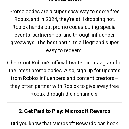
Promo codes are a super easy way to score free
Robux, and in 2024, they’re still dropping hot.
Roblox hands out promo codes during special
events, partnerships, and through influencer
giveaways. The best part? It’s all legit and super
easy to redeem.
Check out Roblox’s official Twitter or Instagram for
the latest promo codes. Also, sign up for updates
from Roblox influencers and content creators—
they often partner with Roblox to give away free
Robux through their channels.
2. Get Paid to Play: Microsoft Rewards
Did you know that Microsoft Rewards can hook