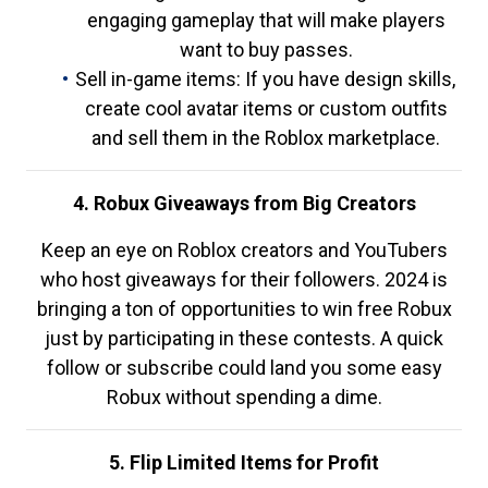
engaging gameplay that will make players
want to buy passes.
Sell in-game items: If you have design skills,
create cool avatar items or custom outfits
and sell them in the Roblox marketplace.
4. Robux Giveaways from Big Creators
Keep an eye on Roblox creators and YouTubers
who host giveaways for their followers. 2024 is
bringing a ton of opportunities to win free Robux
just by participating in these contests. A quick
follow or subscribe could land you some easy
Robux without spending a dime.
5. Flip Limited Items for Profit