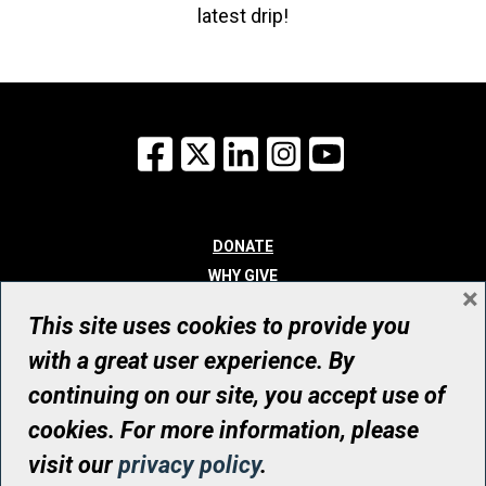
latest drip!
Facebook
X
LinkedIn
Instagram
YouTube
DONATE
WHY GIVE
×
WAYS TO GIVE
This site uses cookies to provide you
WHO WE ARE
with a great user experience. By
CONTACT
continuing on our site, you accept use of
© UHN Foundation, all rights reserved
cookies. For more information, please
Registered Canadian Charitable Organization Number: 12386 4068
visit our
privacy policy
.
RR0001