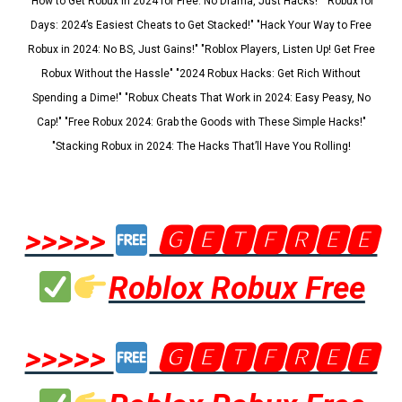
"How to Get Robux in 2024 for Free: No Drama, Just Hacks!" "Robux for
Days: 2024’s Easiest Cheats to Get Stacked!" "Hack Your Way to Free
Robux in 2024: No BS, Just Gains!" "Roblox Players, Listen Up! Get Free
Robux Without the Hassle" "2024 Robux Hacks: Get Rich Without
Spending a Dime!" "Robux Cheats That Work in 2024: Easy Peasy, No
Cap!" "Free Robux 2024: Grab the Goods with These Simple Hacks!"
"Stacking Robux in 2024: The Hacks That’ll Have You Rolling!
>>>>>
🅶🅴🆃🅵🆁🅴🅴
Roblox Robux Free
>>>>>
🅶🅴🆃🅵🆁🅴🅴