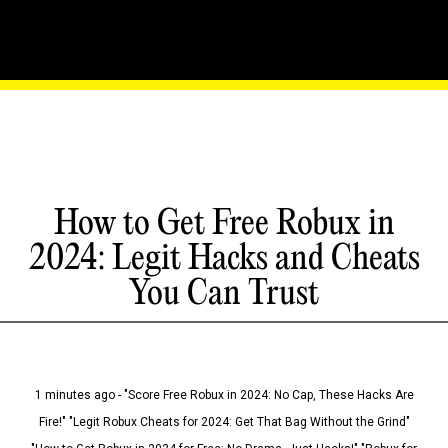
How to Get Free Robux in
2024: Legit Hacks and Cheats
You Can Trust
1 minutes ago - "Score Free Robux in 2024: No Cap, These Hacks Are
Fire!" "Legit Robux Cheats for 2024: Get That Bag Without the Grind"