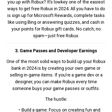
you up with Robux? It’s lowkey one of the easiest
ways to get free Robux in 2024. All you have to do
is sign up for Microsoft Rewards, complete tasks
like using Bing or answering quizzes, and cash in
your points for Robux gift cards. No catch, no
spam—just free Robux.
3. Game Passes and Developer Earnings
One of the most solid ways to build up your Robux
bank in 2024 is by creating your own game or
selling in-game items. If you’re a game dev or a
designer, you can make Robux every time
someone buys your game passes or outfits.
The hustle:
Build a game: Focus on creating fun and