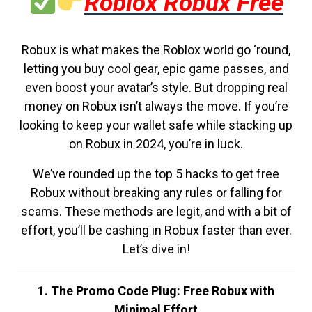
Roblox Robux Free
Robux is what makes the Roblox world go ‘round,
letting you buy cool gear, epic game passes, and
even boost your avatar’s style. But dropping real
money on Robux isn’t always the move. If you’re
looking to keep your wallet safe while stacking up
on Robux in 2024, you’re in luck.
We’ve rounded up the top 5 hacks to get free
Robux without breaking any rules or falling for
scams. These methods are legit, and with a bit of
effort, you’ll be cashing in Robux faster than ever.
Let’s dive in!
1. The Promo Code Plug: Free Robux with
Minimal Effort