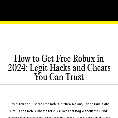
How to Get Free Robux in
2024: Legit Hacks and Cheats
You Can Trust
1 minutes ago - "Score Free Robux in 2024: No Cap, These Hacks Are
Fire!" "Legit Robux Cheats for 2024: Get That Bag Without the Grind"