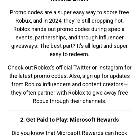
Promo codes are a super easy way to score free
Robux, and in 2024, they’re still dropping hot.
Roblox hands out promo codes during special
events, partnerships, and through influencer
giveaways. The best part? It’s all legit and super
easy to redeem.
Check out Roblox’s official Twitter or Instagram for
the latest promo codes. Also, sign up for updates
from Roblox influencers and content creators—
they often partner with Roblox to give away free
Robux through their channels.
2. Get Paid to Play: Microsoft Rewards
Did you know that Microsoft Rewards can hook