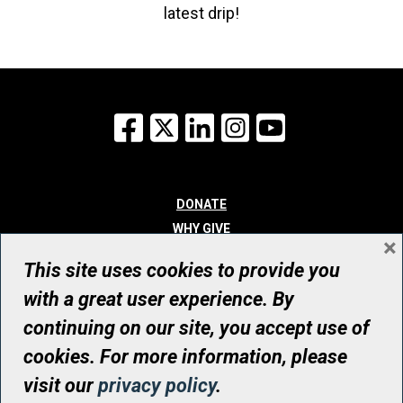
latest drip!
Facebook
X
LinkedIn
Instagram
YouTube
DONATE
WHY GIVE
×
WAYS TO GIVE
This site uses cookies to provide you
WHO WE ARE
with a great user experience. By
CONTACT
continuing on our site, you accept use of
© UHN Foundation, all rights reserved
cookies. For more information, please
Registered Canadian Charitable Organization Number: 12386 4068
visit our
privacy policy
.
RR0001