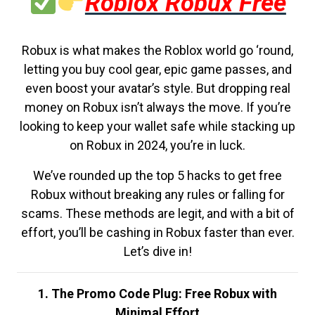
Roblox Robux Free
Robux is what makes the Roblox world go ‘round,
letting you buy cool gear, epic game passes, and
even boost your avatar’s style. But dropping real
money on Robux isn’t always the move. If you’re
looking to keep your wallet safe while stacking up
on Robux in 2024, you’re in luck.
We’ve rounded up the top 5 hacks to get free
Robux without breaking any rules or falling for
scams. These methods are legit, and with a bit of
effort, you’ll be cashing in Robux faster than ever.
Let’s dive in!
1. The Promo Code Plug: Free Robux with
Minimal Effort