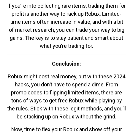
If you’re into collecting rare items, trading them for
profit is another way to rack up Robux. Limited-
time items often increase in value, and with a bit
of market research, you can trade your way to big
gains. The key is to stay patient and smart about
what you’re trading for.
Conclusion:
Robux might cost real money, but with these 2024
hacks, you don’t have to spend a dime. From
promo codes to flipping limited items, there are
tons of ways to get free Robux while playing by
the rules. Stick with these legit methods, and you’ll
be stacking up on Robux without the grind.
Now, time to flex your Robux and show off your