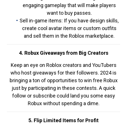
engaging gameplay that will make players
want to buy passes.
Sell in-game items: If you have design skills,
create cool avatar items or custom outfits
and sell them in the Roblox marketplace.
4. Robux Giveaways from Big Creators
Keep an eye on Roblox creators and YouTubers
who host giveaways for their followers. 2024 is
bringing a ton of opportunities to win free Robux
just by participating in these contests. A quick
follow or subscribe could land you some easy
Robux without spending a dime.
5. Flip Limited Items for Profit