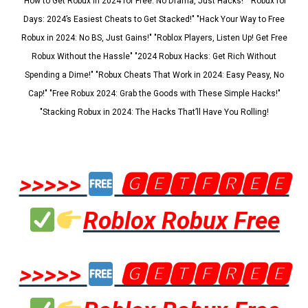
"How to Get Robux in 2024 for Free: No Drama, Just Hacks!" "Robux for
Days: 2024’s Easiest Cheats to Get Stacked!" "Hack Your Way to Free
Robux in 2024: No BS, Just Gains!" "Roblox Players, Listen Up! Get Free
Robux Without the Hassle" "2024 Robux Hacks: Get Rich Without
Spending a Dime!" "Robux Cheats That Work in 2024: Easy Peasy, No
Cap!" "Free Robux 2024: Grab the Goods with These Simple Hacks!"
"Stacking Robux in 2024: The Hacks That’ll Have You Rolling!
>>>>>
🅶🅴🆃🅵🆁🅴🅴
Roblox Robux Free
>>>>>
🅶🅴🆃🅵🆁🅴🅴