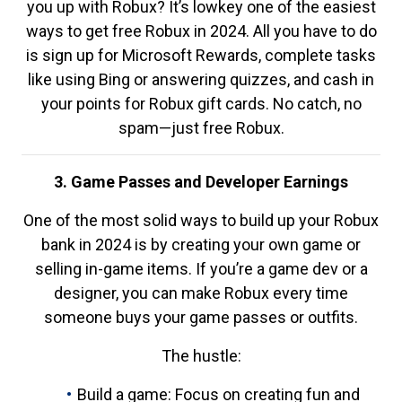
you up with Robux? It’s lowkey one of the easiest
ways to get free Robux in 2024. All you have to do
is sign up for Microsoft Rewards, complete tasks
like using Bing or answering quizzes, and cash in
your points for Robux gift cards. No catch, no
spam—just free Robux.
3. Game Passes and Developer Earnings
One of the most solid ways to build up your Robux
bank in 2024 is by creating your own game or
selling in-game items. If you’re a game dev or a
designer, you can make Robux every time
someone buys your game passes or outfits.
The hustle:
Build a game: Focus on creating fun and