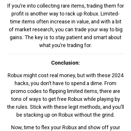
If you’re into collecting rare items, trading them for
profit is another way to rack up Robux. Limited-
time items often increase in value, and with a bit
of market research, you can trade your way to big
gains. The key is to stay patient and smart about
what you’re trading for.
Conclusion:
Robux might cost real money, but with these 2024
hacks, you don’t have to spend a dime. From
promo codes to flipping limited items, there are
tons of ways to get free Robux while playing by
the rules. Stick with these legit methods, and you’ll
be stacking up on Robux without the grind.
Now, time to flex your Robux and show off your