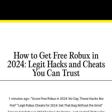
How to Get Free Robux in
2024: Legit Hacks and Cheats
You Can Trust
1 minutes ago - "Score Free Robux in 2024: No Cap, These Hacks Are
Fire!" "Legit Robux Cheats for 2024: Get That Bag Without the Grind"