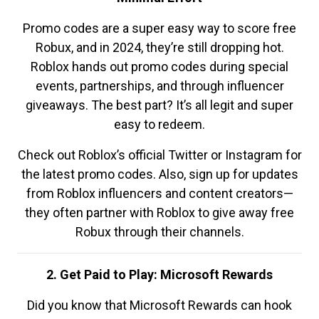
Promo codes are a super easy way to score free
Robux, and in 2024, they’re still dropping hot.
Roblox hands out promo codes during special
events, partnerships, and through influencer
giveaways. The best part? It’s all legit and super
easy to redeem.
Check out Roblox’s official Twitter or Instagram for
the latest promo codes. Also, sign up for updates
from Roblox influencers and content creators—
they often partner with Roblox to give away free
Robux through their channels.
2. Get Paid to Play: Microsoft Rewards
Did you know that Microsoft Rewards can hook