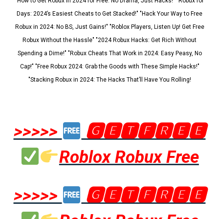
"How to Get Robux in 2024 for Free: No Drama, Just Hacks!" "Robux for
Days: 2024’s Easiest Cheats to Get Stacked!" "Hack Your Way to Free
Robux in 2024: No BS, Just Gains!" "Roblox Players, Listen Up! Get Free
Robux Without the Hassle" "2024 Robux Hacks: Get Rich Without
Spending a Dime!" "Robux Cheats That Work in 2024: Easy Peasy, No
Cap!" "Free Robux 2024: Grab the Goods with These Simple Hacks!"
"Stacking Robux in 2024: The Hacks That’ll Have You Rolling!
>>>>>
🅶🅴🆃🅵🆁🅴🅴
Roblox Robux Free
>>>>>
🅶🅴🆃🅵🆁🅴🅴