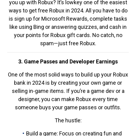
you up with Robux? It’s lowkey one of the easiest
ways to get free Robux in 2024. All you have to do
is sign up for Microsoft Rewards, complete tasks
like using Bing or answering quizzes, and cash in
your points for Robux gift cards. No catch, no
spam—just free Robux.
3. Game Passes and Developer Earnings
One of the most solid ways to build up your Robux
bank in 2024 is by creating your own game or
selling in-game items. If you’re a game dev or a
designer, you can make Robux every time
someone buys your game passes or outfits.
The hustle:
Build a game: Focus on creating fun and