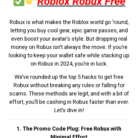
Roblox Robux Free
Robux is what makes the Roblox world go ‘round,
letting you buy cool gear, epic game passes, and
even boost your avatar’s style. But dropping real
money on Robux isn’t always the move. If you’re
looking to keep your wallet safe while stacking up
on Robux in 2024, you’re in luck.
We’ve rounded up the top 5 hacks to get free
Robux without breaking any rules or falling for
scams. These methods are legit, and with a bit of
effort, you’ll be cashing in Robux faster than ever.
Let’s dive in!
1. The Promo Code Plug: Free Robux with
Minimal Effort