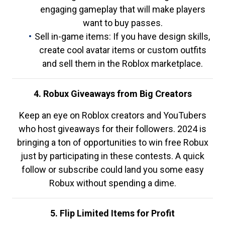
engaging gameplay that will make players
want to buy passes.
Sell in-game items: If you have design skills,
create cool avatar items or custom outfits
and sell them in the Roblox marketplace.
4. Robux Giveaways from Big Creators
Keep an eye on Roblox creators and YouTubers
who host giveaways for their followers. 2024 is
bringing a ton of opportunities to win free Robux
just by participating in these contests. A quick
follow or subscribe could land you some easy
Robux without spending a dime.
5. Flip Limited Items for Profit