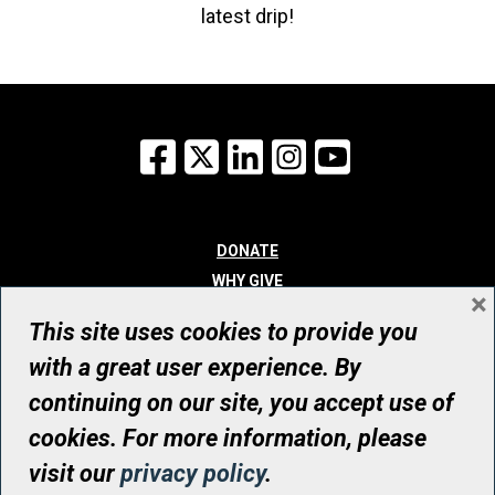
latest drip!
Facebook
X
LinkedIn
Instagram
YouTube
DONATE
WHY GIVE
×
WAYS TO GIVE
This site uses cookies to provide you
WHO WE ARE
with a great user experience. By
CONTACT
continuing on our site, you accept use of
© UHN Foundation, all rights reserved
cookies. For more information, please
Registered Canadian Charitable Organization Number: 12386 4068
visit our
privacy policy
.
RR0001