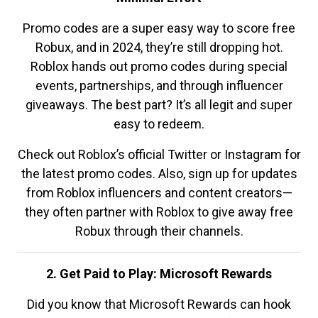
Promo codes are a super easy way to score free
Robux, and in 2024, they’re still dropping hot.
Roblox hands out promo codes during special
events, partnerships, and through influencer
giveaways. The best part? It’s all legit and super
easy to redeem.
Check out Roblox’s official Twitter or Instagram for
the latest promo codes. Also, sign up for updates
from Roblox influencers and content creators—
they often partner with Roblox to give away free
Robux through their channels.
2. Get Paid to Play: Microsoft Rewards
Did you know that Microsoft Rewards can hook