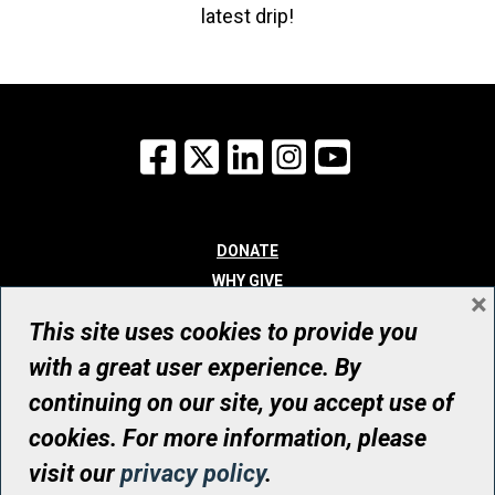
latest drip!
Facebook
X
LinkedIn
Instagram
YouTube
DONATE
WHY GIVE
×
WAYS TO GIVE
This site uses cookies to provide you
WHO WE ARE
with a great user experience. By
CONTACT
continuing on our site, you accept use of
© UHN Foundation, all rights reserved
cookies. For more information, please
Registered Canadian Charitable Organization Number: 12386 4068
visit our
privacy policy
.
RR0001