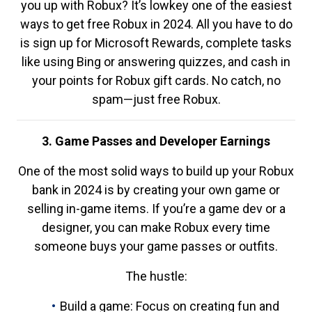
you up with Robux? It’s lowkey one of the easiest
ways to get free Robux in 2024. All you have to do
is sign up for Microsoft Rewards, complete tasks
like using Bing or answering quizzes, and cash in
your points for Robux gift cards. No catch, no
spam—just free Robux.
3. Game Passes and Developer Earnings
One of the most solid ways to build up your Robux
bank in 2024 is by creating your own game or
selling in-game items. If you’re a game dev or a
designer, you can make Robux every time
someone buys your game passes or outfits.
The hustle:
Build a game: Focus on creating fun and