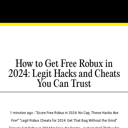
How to Get Free Robux in
2024: Legit Hacks and Cheats
You Can Trust
1 minutes ago - "Score Free Robux in 2024: No Cap, These Hacks Are
Fire!" "Legit Robux Cheats for 2024: Get That Bag Without the Grind"