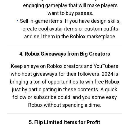
engaging gameplay that will make players
want to buy passes.
Sell in-game items: If you have design skills,
create cool avatar items or custom outfits
and sell them in the Roblox marketplace.
4. Robux Giveaways from Big Creators
Keep an eye on Roblox creators and YouTubers
who host giveaways for their followers. 2024 is
bringing a ton of opportunities to win free Robux
just by participating in these contests. A quick
follow or subscribe could land you some easy
Robux without spending a dime.
5. Flip Limited Items for Profit