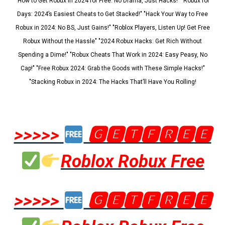
"How to Get Robux in 2024 for Free: No Drama, Just Hacks!" "Robux for
Days: 2024’s Easiest Cheats to Get Stacked!" "Hack Your Way to Free
Robux in 2024: No BS, Just Gains!" "Roblox Players, Listen Up! Get Free
Robux Without the Hassle" "2024 Robux Hacks: Get Rich Without
Spending a Dime!" "Robux Cheats That Work in 2024: Easy Peasy, No
Cap!" "Free Robux 2024: Grab the Goods with These Simple Hacks!"
"Stacking Robux in 2024: The Hacks That’ll Have You Rolling!
>>>>>
🅶🅴🆃🅵🆁🅴🅴
Roblox Robux Free
>>>>>
🅶🅴🆃🅵🆁🅴🅴