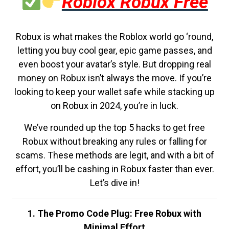
Roblox Robux Free
Robux is what makes the Roblox world go ‘round,
letting you buy cool gear, epic game passes, and
even boost your avatar’s style. But dropping real
money on Robux isn’t always the move. If you’re
looking to keep your wallet safe while stacking up
on Robux in 2024, you’re in luck.
We’ve rounded up the top 5 hacks to get free
Robux without breaking any rules or falling for
scams. These methods are legit, and with a bit of
effort, you’ll be cashing in Robux faster than ever.
Let’s dive in!
1. The Promo Code Plug: Free Robux with
Minimal Effort