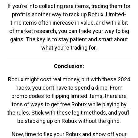
If you’re into collecting rare items, trading them for
profit is another way to rack up Robux. Limited-
time items often increase in value, and with a bit
of market research, you can trade your way to big
gains. The key is to stay patient and smart about
what you’re trading for.
Conclusion:
Robux might cost real money, but with these 2024
hacks, you don’t have to spend a dime. From
promo codes to flipping limited items, there are
tons of ways to get free Robux while playing by
the rules. Stick with these legit methods, and you’ll
be stacking up on Robux without the grind.
Now, time to flex your Robux and show off your