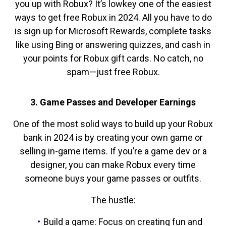
you up with Robux? It’s lowkey one of the easiest
ways to get free Robux in 2024. All you have to do
is sign up for Microsoft Rewards, complete tasks
like using Bing or answering quizzes, and cash in
your points for Robux gift cards. No catch, no
spam—just free Robux.
3. Game Passes and Developer Earnings
One of the most solid ways to build up your Robux
bank in 2024 is by creating your own game or
selling in-game items. If you’re a game dev or a
designer, you can make Robux every time
someone buys your game passes or outfits.
The hustle:
Build a game: Focus on creating fun and