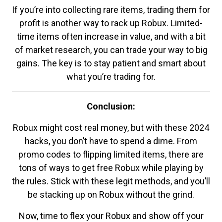
If you’re into collecting rare items, trading them for
profit is another way to rack up Robux. Limited-
time items often increase in value, and with a bit
of market research, you can trade your way to big
gains. The key is to stay patient and smart about
what you’re trading for.
Conclusion:
Robux might cost real money, but with these 2024
hacks, you don’t have to spend a dime. From
promo codes to flipping limited items, there are
tons of ways to get free Robux while playing by
the rules. Stick with these legit methods, and you’ll
be stacking up on Robux without the grind.
Now, time to flex your Robux and show off your