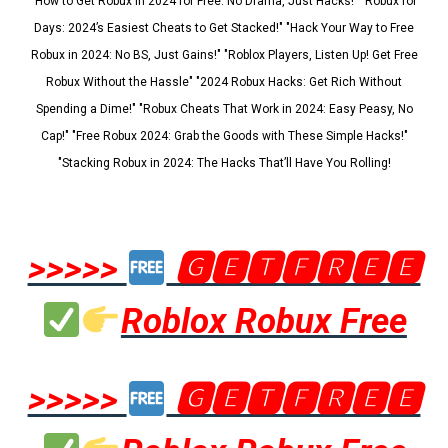
"How to Get Robux in 2024 for Free: No Drama, Just Hacks!" "Robux for
Days: 2024’s Easiest Cheats to Get Stacked!" "Hack Your Way to Free
Robux in 2024: No BS, Just Gains!" "Roblox Players, Listen Up! Get Free
Robux Without the Hassle" "2024 Robux Hacks: Get Rich Without
Spending a Dime!" "Robux Cheats That Work in 2024: Easy Peasy, No
Cap!" "Free Robux 2024: Grab the Goods with These Simple Hacks!"
"Stacking Robux in 2024: The Hacks That’ll Have You Rolling!
>>>>>
🅶🅴🆃🅵🆁🅴🅴
Roblox Robux Free
>>>>>
🅶🅴🆃🅵🆁🅴🅴