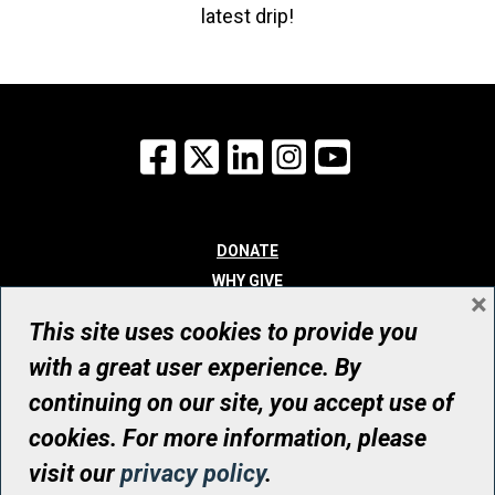
latest drip!
Facebook
X
LinkedIn
Instagram
YouTube
DONATE
WHY GIVE
×
WAYS TO GIVE
This site uses cookies to provide you
WHO WE ARE
with a great user experience. By
CONTACT
continuing on our site, you accept use of
© UHN Foundation, all rights reserved
cookies. For more information, please
Registered Canadian Charitable Organization Number: 12386 4068
visit our
privacy policy
.
RR0001