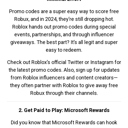
Promo codes are a super easy way to score free
Robux, and in 2024, they’re still dropping hot.
Roblox hands out promo codes during special
events, partnerships, and through influencer
giveaways. The best part? It’s all legit and super
easy to redeem.
Check out Roblox’s official Twitter or Instagram for
the latest promo codes. Also, sign up for updates
from Roblox influencers and content creators—
they often partner with Roblox to give away free
Robux through their channels.
2. Get Paid to Play: Microsoft Rewards
Did you know that Microsoft Rewards can hook