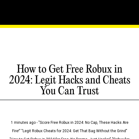
How to Get Free Robux in
2024: Legit Hacks and Cheats
You Can Trust
1 minutes ago - "Score Free Robux in 2024: No Cap, These Hacks Are
Fire!" "Legit Robux Cheats for 2024: Get That Bag Without the Grind"