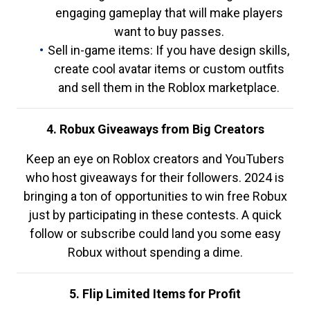
engaging gameplay that will make players
want to buy passes.
Sell in-game items: If you have design skills,
create cool avatar items or custom outfits
and sell them in the Roblox marketplace.
4. Robux Giveaways from Big Creators
Keep an eye on Roblox creators and YouTubers
who host giveaways for their followers. 2024 is
bringing a ton of opportunities to win free Robux
just by participating in these contests. A quick
follow or subscribe could land you some easy
Robux without spending a dime.
5. Flip Limited Items for Profit