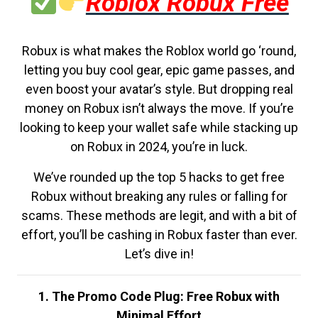
Roblox Robux Free
Robux is what makes the Roblox world go ‘round,
letting you buy cool gear, epic game passes, and
even boost your avatar’s style. But dropping real
money on Robux isn’t always the move. If you’re
looking to keep your wallet safe while stacking up
on Robux in 2024, you’re in luck.
We’ve rounded up the top 5 hacks to get free
Robux without breaking any rules or falling for
scams. These methods are legit, and with a bit of
effort, you’ll be cashing in Robux faster than ever.
Let’s dive in!
1. The Promo Code Plug: Free Robux with
Minimal Effort