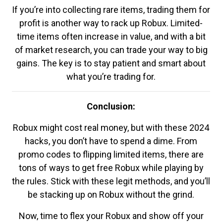
If you’re into collecting rare items, trading them for
profit is another way to rack up Robux. Limited-
time items often increase in value, and with a bit
of market research, you can trade your way to big
gains. The key is to stay patient and smart about
what you’re trading for.
Conclusion:
Robux might cost real money, but with these 2024
hacks, you don’t have to spend a dime. From
promo codes to flipping limited items, there are
tons of ways to get free Robux while playing by
the rules. Stick with these legit methods, and you’ll
be stacking up on Robux without the grind.
Now, time to flex your Robux and show off your