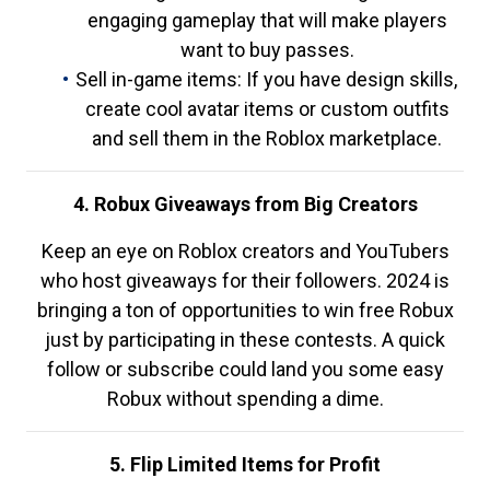
engaging gameplay that will make players
want to buy passes.
Sell in-game items: If you have design skills,
create cool avatar items or custom outfits
and sell them in the Roblox marketplace.
4. Robux Giveaways from Big Creators
Keep an eye on Roblox creators and YouTubers
who host giveaways for their followers. 2024 is
bringing a ton of opportunities to win free Robux
just by participating in these contests. A quick
follow or subscribe could land you some easy
Robux without spending a dime.
5. Flip Limited Items for Profit