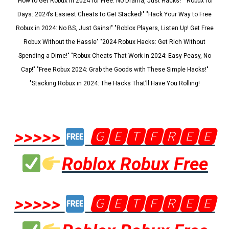
"How to Get Robux in 2024 for Free: No Drama, Just Hacks!" "Robux for
Days: 2024’s Easiest Cheats to Get Stacked!" "Hack Your Way to Free
Robux in 2024: No BS, Just Gains!" "Roblox Players, Listen Up! Get Free
Robux Without the Hassle" "2024 Robux Hacks: Get Rich Without
Spending a Dime!" "Robux Cheats That Work in 2024: Easy Peasy, No
Cap!" "Free Robux 2024: Grab the Goods with These Simple Hacks!"
"Stacking Robux in 2024: The Hacks That’ll Have You Rolling!
>>>>>
🅶🅴🆃🅵🆁🅴🅴
Roblox Robux Free
>>>>>
🅶🅴🆃🅵🆁🅴🅴