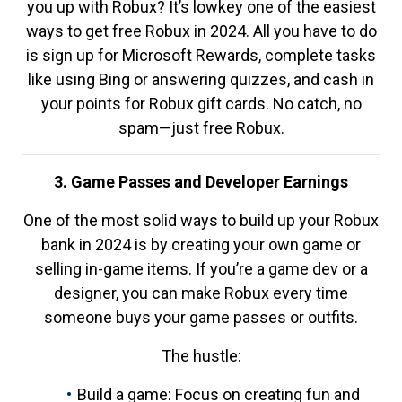
you up with Robux? It’s lowkey one of the easiest
ways to get free Robux in 2024. All you have to do
is sign up for Microsoft Rewards, complete tasks
like using Bing or answering quizzes, and cash in
your points for Robux gift cards. No catch, no
spam—just free Robux.
3. Game Passes and Developer Earnings
One of the most solid ways to build up your Robux
bank in 2024 is by creating your own game or
selling in-game items. If you’re a game dev or a
designer, you can make Robux every time
someone buys your game passes or outfits.
The hustle:
Build a game: Focus on creating fun and