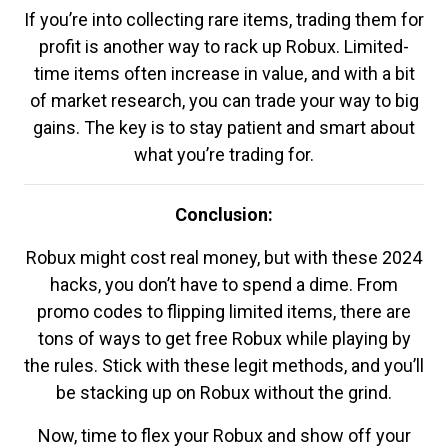
If you’re into collecting rare items, trading them for
profit is another way to rack up Robux. Limited-
time items often increase in value, and with a bit
of market research, you can trade your way to big
gains. The key is to stay patient and smart about
what you’re trading for.
Conclusion:
Robux might cost real money, but with these 2024
hacks, you don’t have to spend a dime. From
promo codes to flipping limited items, there are
tons of ways to get free Robux while playing by
the rules. Stick with these legit methods, and you’ll
be stacking up on Robux without the grind.
Now, time to flex your Robux and show off your