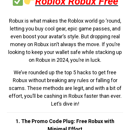
Roblox Robux Free
Robux is what makes the Roblox world go ‘round,
letting you buy cool gear, epic game passes, and
even boost your avatar’s style. But dropping real
money on Robux isn’t always the move. If you’re
looking to keep your wallet safe while stacking up
on Robux in 2024, you’re in luck.
We’ve rounded up the top 5 hacks to get free
Robux without breaking any rules or falling for
scams. These methods are legit, and with a bit of
effort, you’ll be cashing in Robux faster than ever.
Let’s dive in!
1. The Promo Code Plug: Free Robux with
Minimal Effort