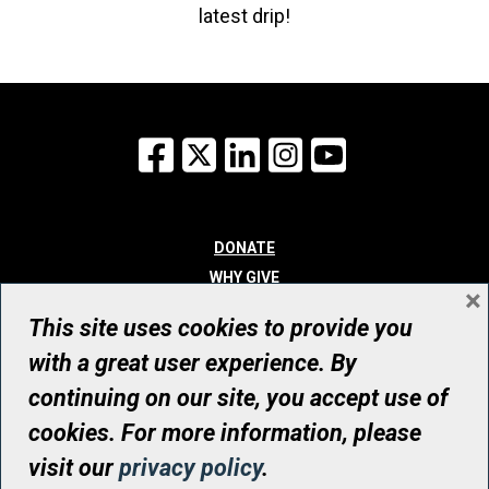
latest drip!
Facebook
X
LinkedIn
Instagram
YouTube
DONATE
WHY GIVE
×
WAYS TO GIVE
This site uses cookies to provide you
WHO WE ARE
with a great user experience. By
CONTACT
continuing on our site, you accept use of
© UHN Foundation, all rights reserved
cookies. For more information, please
Registered Canadian Charitable Organization Number: 12386 4068
visit our
privacy policy
.
RR0001