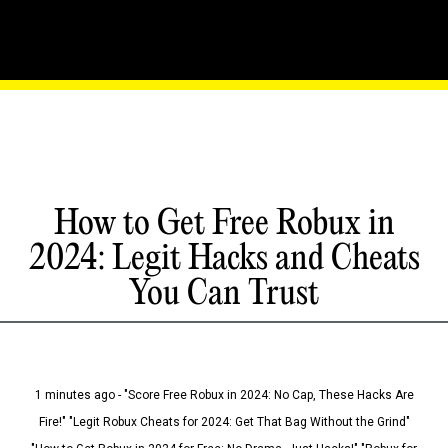
How to Get Free Robux in
2024: Legit Hacks and Cheats
You Can Trust
1 minutes ago - "Score Free Robux in 2024: No Cap, These Hacks Are
Fire!" "Legit Robux Cheats for 2024: Get That Bag Without the Grind"