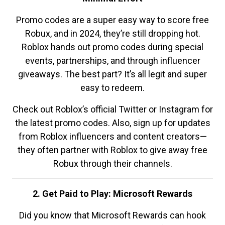
Promo codes are a super easy way to score free
Robux, and in 2024, they’re still dropping hot.
Roblox hands out promo codes during special
events, partnerships, and through influencer
giveaways. The best part? It’s all legit and super
easy to redeem.
Check out Roblox’s official Twitter or Instagram for
the latest promo codes. Also, sign up for updates
from Roblox influencers and content creators—
they often partner with Roblox to give away free
Robux through their channels.
2. Get Paid to Play: Microsoft Rewards
Did you know that Microsoft Rewards can hook