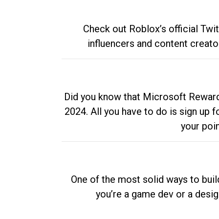
Check out Roblox’s official Twi
influencers and content creato
Did you know that Microsoft Rewards
2024. All you have to do is sign up
your poi
One of the most solid ways to buil
you’re a game dev or a desi