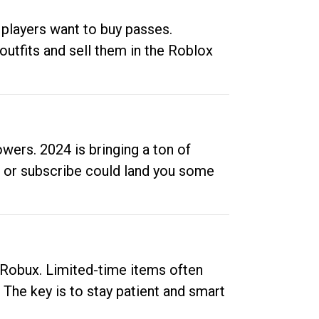
 players want to buy passes.
outfits and sell them in the Roblox
ers. 2024 is bringing a ton of
ow or subscribe could land you some
up Robux. Limited-time items often
. The key is to stay patient and smart