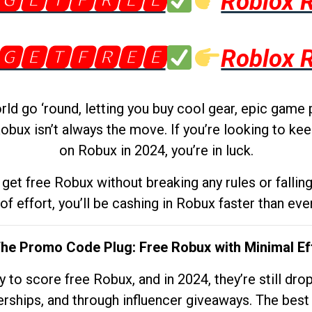
🅶🅴🆃🅵🆁🅴🅴
Roblox 
🅶🅴🆃🅵🆁🅴🅴
Roblox 
d go ‘round, letting you buy cool gear, epic game 
obux isn’t always the move. If you’re looking to kee
on Robux in 2024, you’re in luck.
get free Robux without breaking any rules or fallin
 of effort, you’ll be cashing in Robux faster than ever.
The Promo Code Plug: Free Robux with Minimal Ef
to score free Robux, and in 2024, they’re still dr
rships, and through influencer giveaways. The best pa