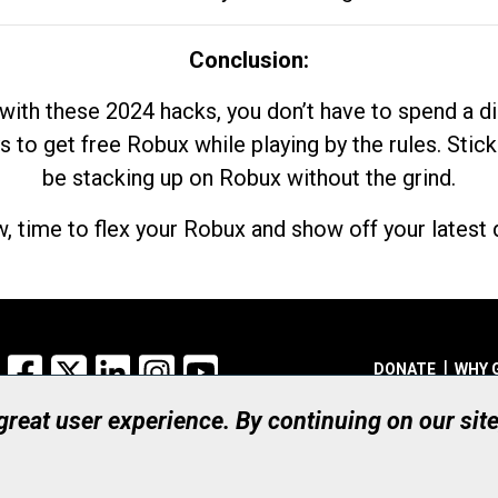
Conclusion:
with these 2024 hacks, you don’t have to spend a 
s to get free Robux while playing by the rules. Stick
be stacking up on Robux without the grind.
, time to flex your Robux and show off your latest d
Facebook
X
LinkedIn
Instagram
YouTube
DONATE
WHY 
 great user experience. By continuing on our sit
Registered Canadian Ch