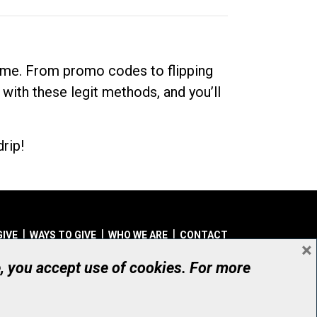
dime. From promo codes to flipping
 with these legit methods, and you’ll
rip!
GIVE
WAYS TO GIVE
WHO WE ARE
CONTACT
×
© UHN Foundation, all rights reserved
e, you accept use of cookies. For more
aritable Organization Number: 12386 4068 RR0001
PRIVACY
|
ACCESSIBILITY