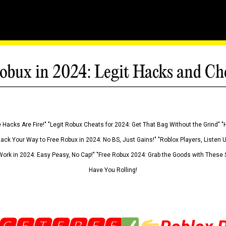
obux in 2024: Legit Hacks and Ch
 Hacks Are Fire!" "Legit Robux Cheats for 2024: Get That Bag Without the Grind" "
Hack Your Way to Free Robux in 2024: No BS, Just Gains!" "Roblox Players, Listen
ork in 2024: Easy Peasy, No Cap!" "Free Robux 2024: Grab the Goods with These S
Have You Rolling!