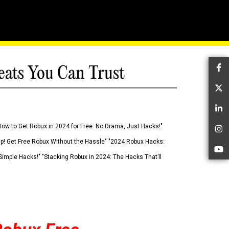
eats You Can Trust
Fa
Tw
Li
How to Get Robux in 2024 for Free: No Drama, Just Hacks!"
In
 Up! Get Free Robux Without the Hassle" "2024 Robux Hacks:
Yo
imple Hacks!" "Stacking Robux in 2024: The Hacks That’ll