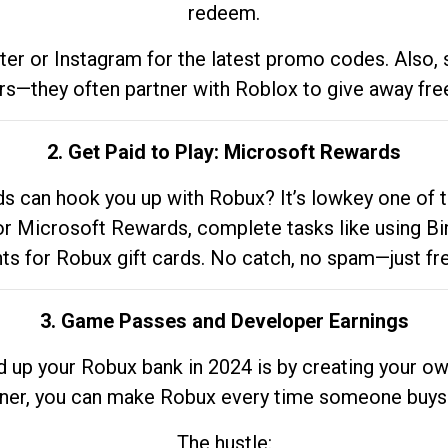
redeem.
tter or Instagram for the latest promo codes. Also,
rs—they often partner with Roblox to give away fre
2. Get Paid to Play: Microsoft Rewards
 can hook you up with Robux? It’s lowkey one of t
 for Microsoft Rewards, complete tasks like using Bi
nts for Robux gift cards. No catch, no spam—just fr
3. Game Passes and Developer Earnings
d up your Robux bank in 2024 is by creating your ow
gner, you can make Robux every time someone buys 
The hustle: