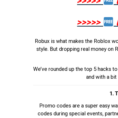
>>>>>
>>>>>
Robux is what makes the Roblox worl
style. But dropping real money on R
We’ve rounded up the top 5 hacks to 
and with a bit
1. 
Promo codes are a super easy way 
codes during special events, partne