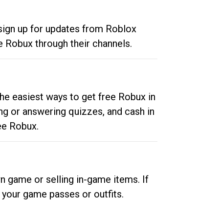
 sign up for updates from Roblox
e Robux through their channels.
he easiest ways to get free Robux in
ng or answering quizzes, and cash in
ee Robux.
n game or selling in-game items. If
your game passes or outfits.