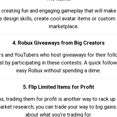
 creating fun and engaging gameplay that will make
e design skills, create cool avatar items or custom 
marketplace.
4. Robux Giveaways from Big Creators
s and YouTubers who host giveaways for their follow
st by participating in these contests. A quick foll
easy Robux without spending a dime.
5. Flip Limited Items for Profit
ems, trading them for profit is another way to rack 
market research, you can trade your way to big gains
about what you’re trading for.