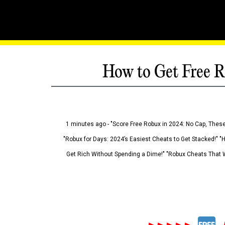
How to Get Free R
1 minutes ago - "Score Free Robux in 2024: No Cap, These
"Robux for Days: 2024’s Easiest Cheats to Get Stacked!" "
Get Rich Without Spending a Dime!" "Robux Cheats That W