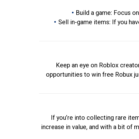
Build a game: Focus on
Sell in-game items: If you hav
Keep an eye on Roblox creator
opportunities to win free Robux ju
If you’re into collecting rare it
increase in value, and with a bit of 