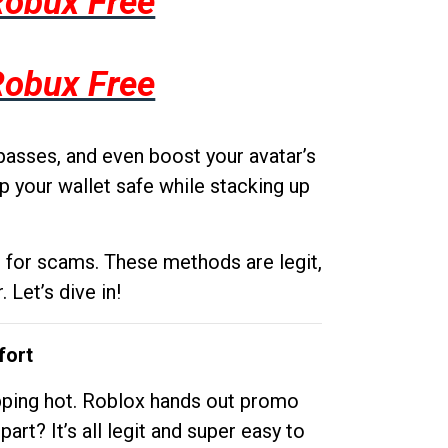
Robux Free
Robux Free
passes, and even boost your avatar’s
p your wallet safe while stacking up
g for scams. These methods are legit,
 Let’s dive in!
fort
opping hot. Roblox hands out promo
rt? It’s all legit and super easy to