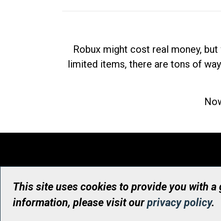
Robux might cost real money, but 
limited items, there are tons of way
Now
This site uses cookies to provide you with a
information, please visit our
privacy policy
.