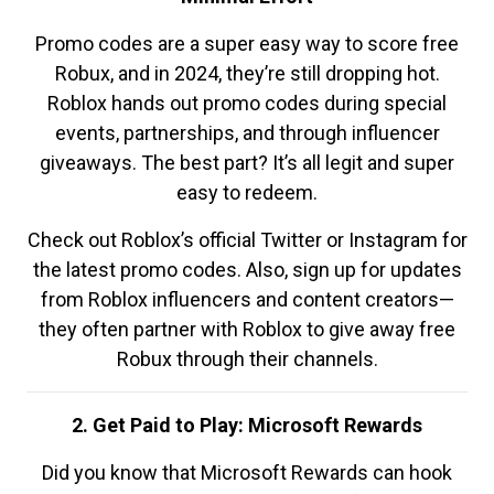
Promo codes are a super easy way to score free
Robux, and in 2024, they’re still dropping hot.
Roblox hands out promo codes during special
events, partnerships, and through influencer
giveaways. The best part? It’s all legit and super
easy to redeem.
Check out Roblox’s official Twitter or Instagram for
the latest promo codes. Also, sign up for updates
from Roblox influencers and content creators—
they often partner with Roblox to give away free
Robux through their channels.
2. Get Paid to Play: Microsoft Rewards
Did you know that Microsoft Rewards can hook