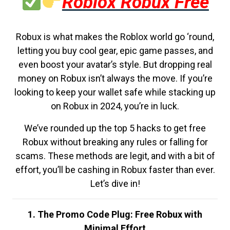
Roblox Robux Free
Robux is what makes the Roblox world go ‘round,
letting you buy cool gear, epic game passes, and
even boost your avatar’s style. But dropping real
money on Robux isn’t always the move. If you’re
looking to keep your wallet safe while stacking up
on Robux in 2024, you’re in luck.
We’ve rounded up the top 5 hacks to get free
Robux without breaking any rules or falling for
scams. These methods are legit, and with a bit of
effort, you’ll be cashing in Robux faster than ever.
Let’s dive in!
1. The Promo Code Plug: Free Robux with
Minimal Effort