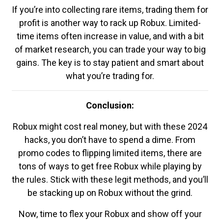
If you’re into collecting rare items, trading them for
profit is another way to rack up Robux. Limited-
time items often increase in value, and with a bit
of market research, you can trade your way to big
gains. The key is to stay patient and smart about
what you’re trading for.
Conclusion:
Robux might cost real money, but with these 2024
hacks, you don’t have to spend a dime. From
promo codes to flipping limited items, there are
tons of ways to get free Robux while playing by
the rules. Stick with these legit methods, and you’ll
be stacking up on Robux without the grind.
Now, time to flex your Robux and show off your