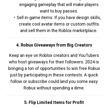
engaging gameplay that will make players
want to buy passes.
Sell in-game items: If you have design skills,
create cool avatar items or custom outfits
and sell them in the Roblox marketplace.
4. Robux Giveaways from Big Creators
Keep an eye on Roblox creators and YouTubers
who host giveaways for their followers. 2024 is
bringing a ton of opportunities to win free Robux
just by participating in these contests. A quick
follow or subscribe could land you some easy
Robux without spending a dime.
5. Flip Limited Items for Profit