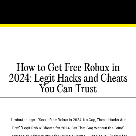
How to Get Free Robux in
2024: Legit Hacks and Cheats
You Can Trust
1 minutes ago - "Score Free Robux in 2024: No Cap, These Hacks Are
Fire!" "Legit Robux Cheats for 2024: Get That Bag Without the Grind"