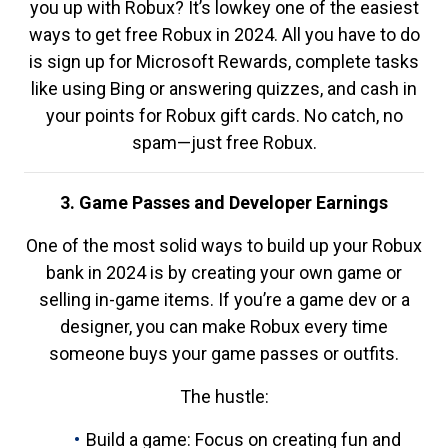
you up with Robux? It’s lowkey one of the easiest
ways to get free Robux in 2024. All you have to do
is sign up for Microsoft Rewards, complete tasks
like using Bing or answering quizzes, and cash in
your points for Robux gift cards. No catch, no
spam—just free Robux.
3. Game Passes and Developer Earnings
One of the most solid ways to build up your Robux
bank in 2024 is by creating your own game or
selling in-game items. If you’re a game dev or a
designer, you can make Robux every time
someone buys your game passes or outfits.
The hustle:
Build a game: Focus on creating fun and