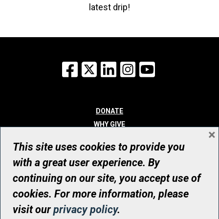
latest drip!
Facebook
X
LinkedIn
Instagram
YouTube
DONATE
WHY GIVE
×
WAYS TO GIVE
This site uses cookies to provide you
WHO WE ARE
with a great user experience. By
CONTACT
continuing on our site, you accept use of
© UHN Foundation, all rights reserved
cookies. For more information, please
Registered Canadian Charitable Organization Number: 12386 4068
visit our
privacy policy
.
RR0001