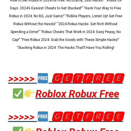
"How to Get Robux in 2024 for Free: No Drama, Just Hacks!" "Robux for
Days: 2024’s Easiest Cheats to Get Stacked!" "Hack Your Way to Free
Robux in 2024: No BS, Just Gains!" "Roblox Players, Listen Up! Get Free
Robux Without the Hassle" "2024 Robux Hacks: Get Rich Without
Spending a Dime!" "Robux Cheats That Work in 2024: Easy Peasy, No
Cap!" "Free Robux 2024: Grab the Goods with These Simple Hacks!"
"Stacking Robux in 2024: The Hacks That’ll Have You Rolling!
>>>>>
🅶🅴🆃🅵🆁🅴🅴
Roblox Robux Free
>>>>>
🅶🅴🆃🅵🆁🅴🅴