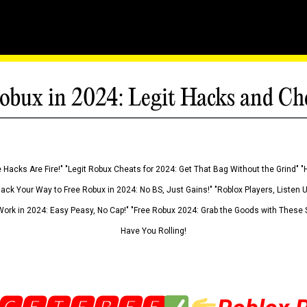
obux in 2024: Legit Hacks and Ch
 Hacks Are Fire!" "Legit Robux Cheats for 2024: Get That Bag Without the Grind" "
Hack Your Way to Free Robux in 2024: No BS, Just Gains!" "Roblox Players, Listen
ork in 2024: Easy Peasy, No Cap!" "Free Robux 2024: Grab the Goods with These S
Have You Rolling!