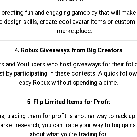
 creating fun and engaging gameplay that will make
e design skills, create cool avatar items or custom 
marketplace.
4. Robux Giveaways from Big Creators
s and YouTubers who host giveaways for their follow
st by participating in these contests. A quick foll
easy Robux without spending a dime.
5. Flip Limited Items for Profit
ems, trading them for profit is another way to rack 
market research, you can trade your way to big gains
about what you’re trading for.