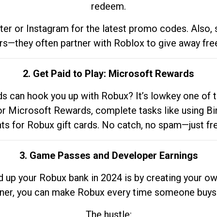
redeem.
tter or Instagram for the latest promo codes. Also,
rs—they often partner with Roblox to give away fre
2. Get Paid to Play: Microsoft Rewards
 can hook you up with Robux? It’s lowkey one of t
 for Microsoft Rewards, complete tasks like using Bi
nts for Robux gift cards. No catch, no spam—just fr
3. Game Passes and Developer Earnings
d up your Robux bank in 2024 is by creating your ow
gner, you can make Robux every time someone buys 
The hustle: