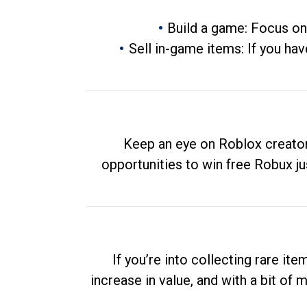
Build a game: Focus on
Sell in-game items: If you hav
Keep an eye on Roblox creator
opportunities to win free Robux ju
If you’re into collecting rare it
increase in value, and with a bit of 