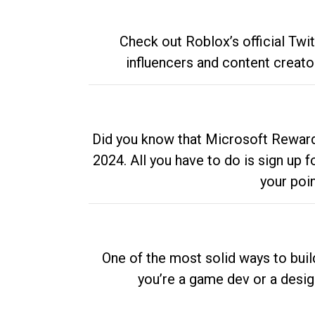
Check out Roblox’s official Twi
influencers and content creato
Did you know that Microsoft Rewards
2024. All you have to do is sign up
your poi
One of the most solid ways to buil
you’re a game dev or a desi