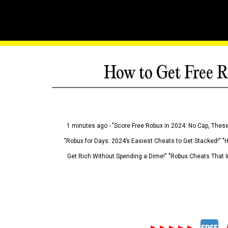
How to Get Free R
1 minutes ago - "Score Free Robux in 2024: No Cap, These
"Robux for Days: 2024’s Easiest Cheats to Get Stacked!" "
Get Rich Without Spending a Dime!" "Robux Cheats That W