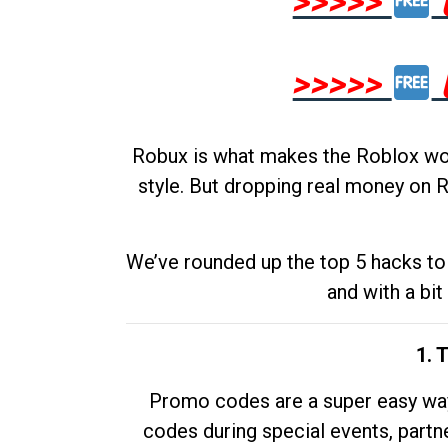
>>>>>
>>>>>
Robux is what makes the Roblox worl
style. But dropping real money on R
We’ve rounded up the top 5 hacks to 
and with a bit
1. 
Promo codes are a super easy way 
codes during special events, partne