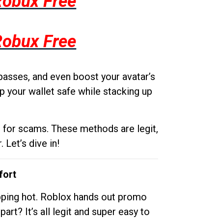
Robux Free
Robux Free
passes, and even boost your avatar’s
p your wallet safe while stacking up
g for scams. These methods are legit,
 Let’s dive in!
fort
opping hot. Roblox hands out promo
rt? It’s all legit and super easy to