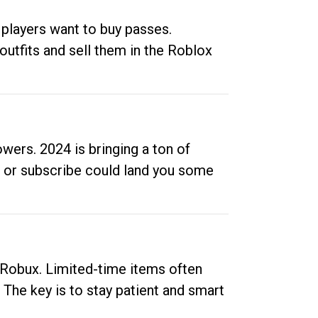
 players want to buy passes.
outfits and sell them in the Roblox
ers. 2024 is bringing a ton of
ow or subscribe could land you some
up Robux. Limited-time items often
. The key is to stay patient and smart