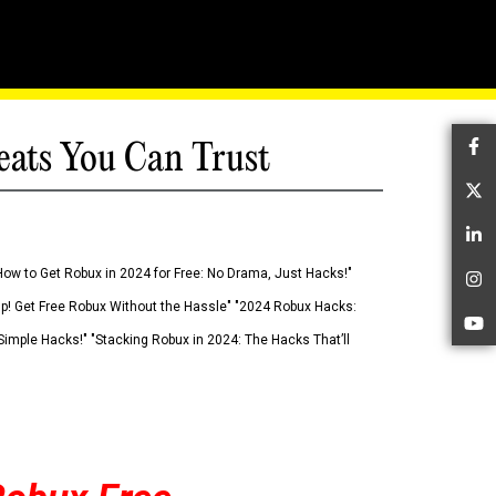
eats You Can Trust
Fa
Tw
Li
How to Get Robux in 2024 for Free: No Drama, Just Hacks!"
In
 Up! Get Free Robux Without the Hassle" "2024 Robux Hacks:
Yo
imple Hacks!" "Stacking Robux in 2024: The Hacks That’ll