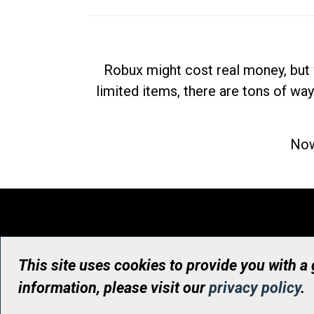
Robux might cost real money, but 
limited items, there are tons of way
Now
This site uses cookies to provide you with a
information, please visit our
privacy policy
.