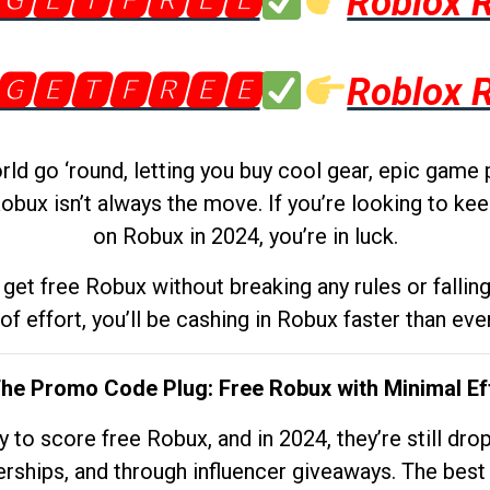
🅶🅴🆃🅵🆁🅴🅴
Roblox 
🅶🅴🆃🅵🆁🅴🅴
Roblox 
d go ‘round, letting you buy cool gear, epic game 
obux isn’t always the move. If you’re looking to kee
on Robux in 2024, you’re in luck.
get free Robux without breaking any rules or fallin
 of effort, you’ll be cashing in Robux faster than ever.
The Promo Code Plug: Free Robux with Minimal Ef
to score free Robux, and in 2024, they’re still dr
rships, and through influencer giveaways. The best pa