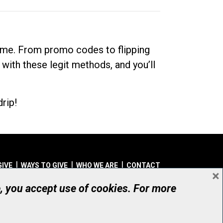
dime. From promo codes to flipping
 with these legit methods, and you’ll
rip!
GIVE
WAYS TO GIVE
WHO WE ARE
CONTACT
×
© UHN Foundation, all rights reserved
e, you accept use of cookies. For more
aritable Organization Number: 12386 4068 RR0001
PRIVACY
|
ACCESSIBILITY