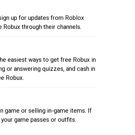
 sign up for updates from Roblox
e Robux through their channels.
he easiest ways to get free Robux in
ng or answering quizzes, and cash in
ee Robux.
n game or selling in-game items. If
your game passes or outfits.