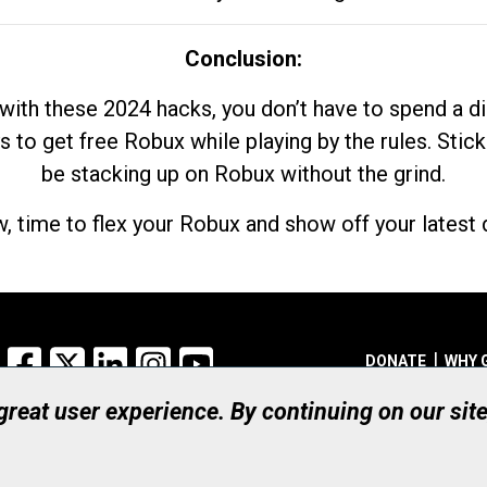
Conclusion:
with these 2024 hacks, you don’t have to spend a 
s to get free Robux while playing by the rules. Stick
be stacking up on Robux without the grind.
, time to flex your Robux and show off your latest d
Facebook
X
LinkedIn
Instagram
YouTube
DONATE
WHY 
 great user experience. By continuing on our sit
Registered Canadian Ch