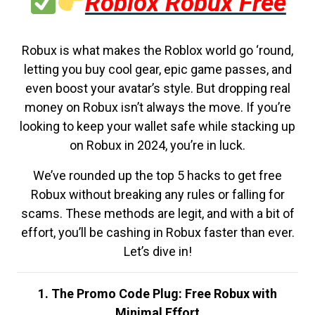
Roblox Robux Free
Robux is what makes the Roblox world go ‘round,
letting you buy cool gear, epic game passes, and
even boost your avatar’s style. But dropping real
money on Robux isn’t always the move. If you’re
looking to keep your wallet safe while stacking up
on Robux in 2024, you’re in luck.
We’ve rounded up the top 5 hacks to get free
Robux without breaking any rules or falling for
scams. These methods are legit, and with a bit of
effort, you’ll be cashing in Robux faster than ever.
Let’s dive in!
1. The Promo Code Plug: Free Robux with
Minimal Effort