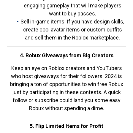
engaging gameplay that will make players
want to buy passes.
Sell in-game items: If you have design skills,
create cool avatar items or custom outfits
and sell them in the Roblox marketplace.
4. Robux Giveaways from Big Creators
Keep an eye on Roblox creators and YouTubers
who host giveaways for their followers. 2024 is
bringing a ton of opportunities to win free Robux
just by participating in these contests. A quick
follow or subscribe could land you some easy
Robux without spending a dime.
5. Flip Limited Items for Profit