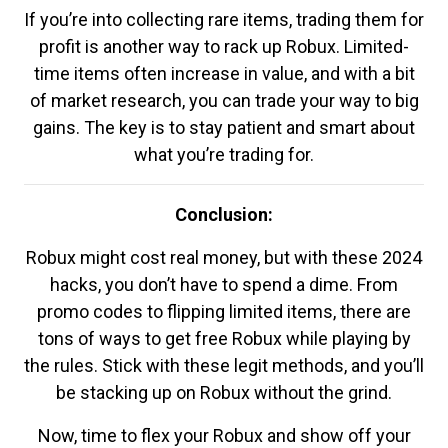
If you’re into collecting rare items, trading them for
profit is another way to rack up Robux. Limited-
time items often increase in value, and with a bit
of market research, you can trade your way to big
gains. The key is to stay patient and smart about
what you’re trading for.
Conclusion:
Robux might cost real money, but with these 2024
hacks, you don’t have to spend a dime. From
promo codes to flipping limited items, there are
tons of ways to get free Robux while playing by
the rules. Stick with these legit methods, and you’ll
be stacking up on Robux without the grind.
Now, time to flex your Robux and show off your