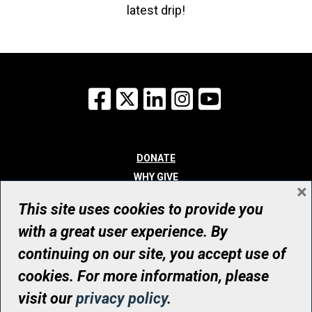
latest drip!
Facebook
X
LinkedIn
Instagram
YouTube
DONATE
WHY GIVE
×
WAYS TO GIVE
This site uses cookies to provide you
WHO WE ARE
with a great user experience. By
CONTACT
continuing on our site, you accept use of
© UHN Foundation, all rights reserved
cookies. For more information, please
Registered Canadian Charitable Organization Number: 12386 4068
visit our
privacy policy
.
RR0001