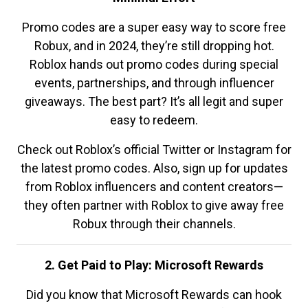
Promo codes are a super easy way to score free
Robux, and in 2024, they’re still dropping hot.
Roblox hands out promo codes during special
events, partnerships, and through influencer
giveaways. The best part? It’s all legit and super
easy to redeem.
Check out Roblox’s official Twitter or Instagram for
the latest promo codes. Also, sign up for updates
from Roblox influencers and content creators—
they often partner with Roblox to give away free
Robux through their channels.
2. Get Paid to Play: Microsoft Rewards
Did you know that Microsoft Rewards can hook