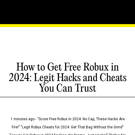
How to Get Free Robux in
2024: Legit Hacks and Cheats
You Can Trust
1 minutes ago - "Score Free Robux in 2024: No Cap, These Hacks Are
Fire!" "Legit Robux Cheats for 2024: Get That Bag Without the Grind"