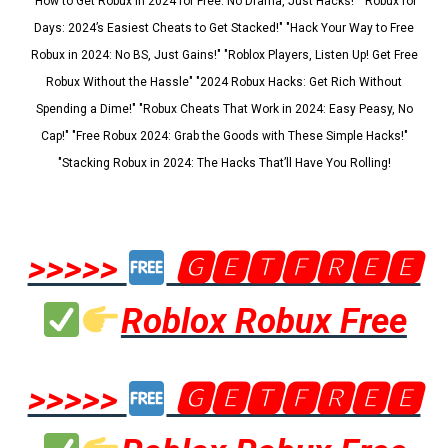
"How to Get Robux in 2024 for Free: No Drama, Just Hacks!" "Robux for
Days: 2024’s Easiest Cheats to Get Stacked!" "Hack Your Way to Free
Robux in 2024: No BS, Just Gains!" "Roblox Players, Listen Up! Get Free
Robux Without the Hassle" "2024 Robux Hacks: Get Rich Without
Spending a Dime!" "Robux Cheats That Work in 2024: Easy Peasy, No
Cap!" "Free Robux 2024: Grab the Goods with These Simple Hacks!"
"Stacking Robux in 2024: The Hacks That’ll Have You Rolling!
>>>>>
🅶🅴🆃🅵🆁🅴🅴
Roblox Robux Free
>>>>>
🅶🅴🆃🅵🆁🅴🅴