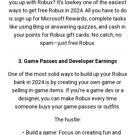
you up with Robux? It’s lowkey one of the easiest
ways to get free Robux in 2024. All you have to do
is sign up for Microsoft Rewards, complete tasks
like using Bing or answering quizzes, and cash in
your points for Robux gift cards. No catch, no
spam—just free Robux.
3. Game Passes and Developer Earnings
One of the most solid ways to build up your Robux
bank in 2024 is by creating your own game or
selling in-game items. If you’re a game dev or a
designer, you can make Robux every time
someone buys your game passes or outfits.
The hustle:
Build a game: Focus on creating fun and