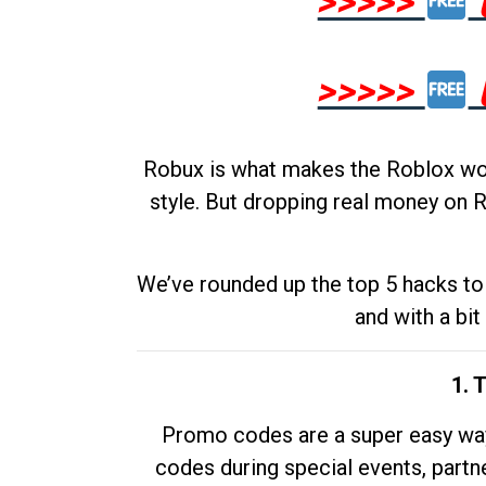
>>>>>
>>>>>
Robux is what makes the Roblox worl
style. But dropping real money on R
We’ve rounded up the top 5 hacks to 
and with a bit
1. 
Promo codes are a super easy way 
codes during special events, partne