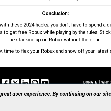
Conclusion:
with these 2024 hacks, you don’t have to spend a 
s to get free Robux while playing by the rules. Stick
be stacking up on Robux without the grind.
, time to flex your Robux and show off your latest d
Facebook
X
LinkedIn
Instagram
YouTube
DONATE
WHY 
 great user experience. By continuing on our sit
Registered Canadian Ch