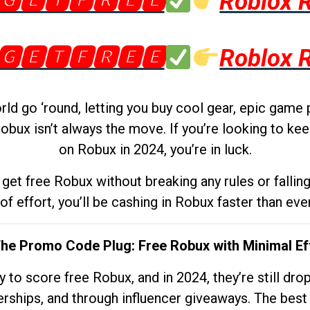
🅶🅴🆃🅵🆁🅴🅴
Roblox 
🅶🅴🆃🅵🆁🅴🅴
Roblox 
d go ‘round, letting you buy cool gear, epic game 
obux isn’t always the move. If you’re looking to kee
on Robux in 2024, you’re in luck.
get free Robux without breaking any rules or fallin
 of effort, you’ll be cashing in Robux faster than ever.
The Promo Code Plug: Free Robux with Minimal Ef
to score free Robux, and in 2024, they’re still dr
rships, and through influencer giveaways. The best pa