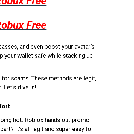
Robux Free
Robux Free
passes, and even boost your avatar’s
p your wallet safe while stacking up
g for scams. These methods are legit,
 Let’s dive in!
fort
opping hot. Roblox hands out promo
rt? It’s all legit and super easy to