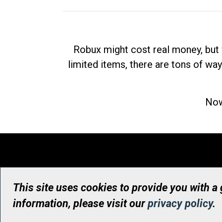
Robux might cost real money, but 
limited items, there are tons of way
Now
This site uses cookies to provide you with a
information, please visit our
privacy policy
.