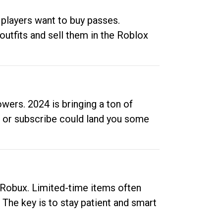
 players want to buy passes.
outfits and sell them in the Roblox
ers. 2024 is bringing a ton of
ow or subscribe could land you some
up Robux. Limited-time items often
. The key is to stay patient and smart