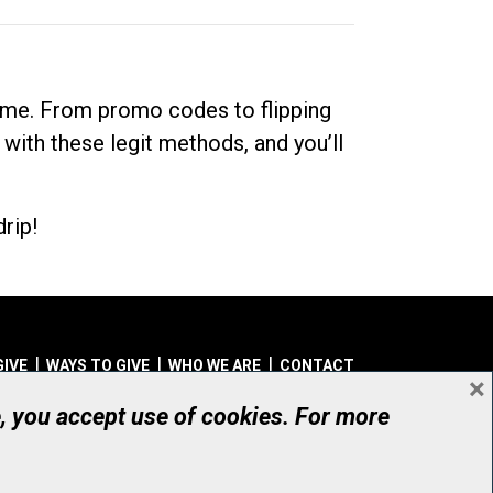
dime. From promo codes to flipping
 with these legit methods, and you’ll
rip!
GIVE
WAYS TO GIVE
WHO WE ARE
CONTACT
×
© UHN Foundation, all rights reserved
e, you accept use of cookies. For more
aritable Organization Number: 12386 4068 RR0001
PRIVACY
|
ACCESSIBILITY