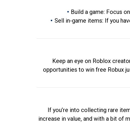
Build a game: Focus on
Sell in-game items: If you hav
Keep an eye on Roblox creator
opportunities to win free Robux ju
If you’re into collecting rare it
increase in value, and with a bit of 