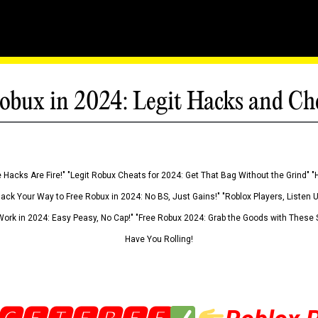
obux in 2024: Legit Hacks and Ch
 Hacks Are Fire!" "Legit Robux Cheats for 2024: Get That Bag Without the Grind" "
Hack Your Way to Free Robux in 2024: No BS, Just Gains!" "Roblox Players, Listen
ork in 2024: Easy Peasy, No Cap!" "Free Robux 2024: Grab the Goods with These S
Have You Rolling!