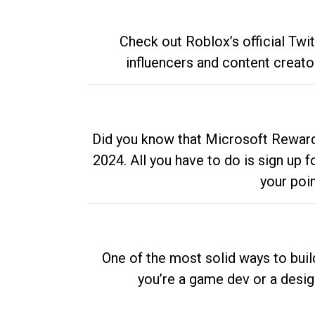
Check out Roblox’s official Twi
influencers and content creato
Did you know that Microsoft Rewards
2024. All you have to do is sign up
your poi
One of the most solid ways to buil
you’re a game dev or a desi