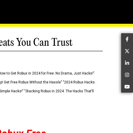
eats You Can Trust
Fa
Tw
Li
How to Get Robux in 2024 for Free: No Drama, Just Hacks!"
In
 Up! Get Free Robux Without the Hassle" "2024 Robux Hacks:
Yo
imple Hacks!" "Stacking Robux in 2024: The Hacks That’ll