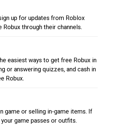
 sign up for updates from Roblox
e Robux through their channels.
he easiest ways to get free Robux in
ng or answering quizzes, and cash in
ee Robux.
n game or selling in-game items. If
your game passes or outfits.