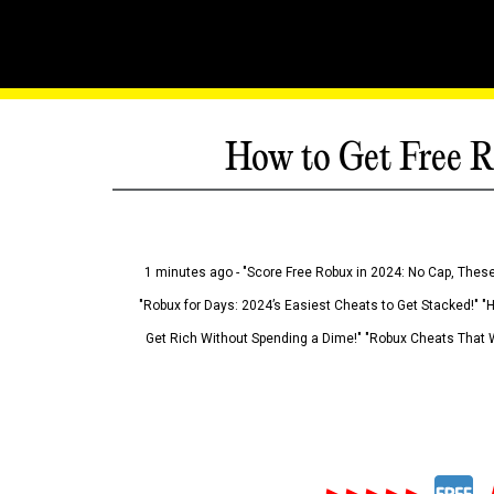
How to Get Free R
1 minutes ago - "Score Free Robux in 2024: No Cap, These
"Robux for Days: 2024’s Easiest Cheats to Get Stacked!" "
Get Rich Without Spending a Dime!" "Robux Cheats That W