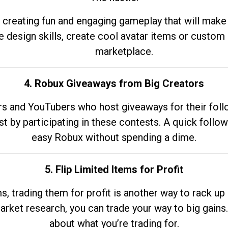
 creating fun and engaging gameplay that will make
e design skills, create cool avatar items or custom 
marketplace.
4. Robux Giveaways from Big Creators
s and YouTubers who host giveaways for their follow
st by participating in these contests. A quick foll
easy Robux without spending a dime.
5. Flip Limited Items for Profit
ems, trading them for profit is another way to rack 
market research, you can trade your way to big gains
about what you’re trading for.