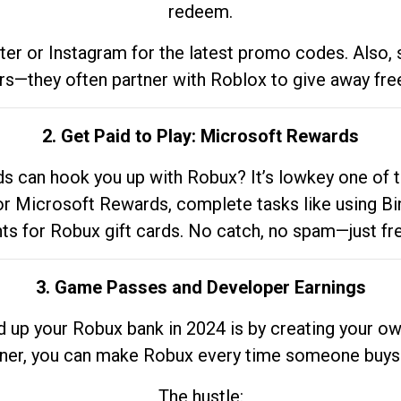
redeem.
tter or Instagram for the latest promo codes. Also,
rs—they often partner with Roblox to give away fre
2. Get Paid to Play: Microsoft Rewards
 can hook you up with Robux? It’s lowkey one of t
 for Microsoft Rewards, complete tasks like using Bi
nts for Robux gift cards. No catch, no spam—just fr
3. Game Passes and Developer Earnings
d up your Robux bank in 2024 is by creating your ow
gner, you can make Robux every time someone buys 
The hustle: