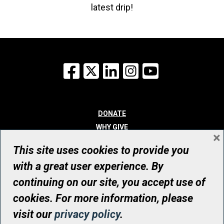
latest drip!
Facebook
X
LinkedIn
Instagram
YouTube
DONATE
WHY GIVE
×
WAYS TO GIVE
This site uses cookies to provide you
WHO WE ARE
with a great user experience. By
CONTACT
continuing on our site, you accept use of
© UHN Foundation, all rights reserved
cookies. For more information, please
Registered Canadian Charitable Organization Number: 12386 4068
visit our
privacy policy
.
RR0001