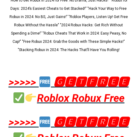
"How to Get Robux in 2024 for Free: No Drama, Just Hacks!" "Robux for
Days: 2024’s Easiest Cheats to Get Stacked!" "Hack Your Way to Free
Robux in 2024: No BS, Just Gains!" "Roblox Players, Listen Up! Get Free
Robux Without the Hassle" "2024 Robux Hacks: Get Rich Without
Spending a Dime!" "Robux Cheats That Work in 2024: Easy Peasy, No
Cap!" "Free Robux 2024: Grab the Goods with These Simple Hacks!"
"Stacking Robux in 2024: The Hacks That’ll Have You Rolling!
>>>>>
🅶🅴🆃🅵🆁🅴🅴
Roblox Robux Free
>>>>>
🅶🅴🆃🅵🆁🅴🅴