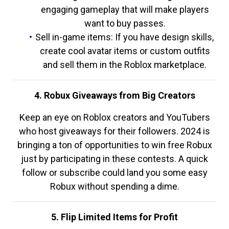
engaging gameplay that will make players
want to buy passes.
Sell in-game items: If you have design skills,
create cool avatar items or custom outfits
and sell them in the Roblox marketplace.
4. Robux Giveaways from Big Creators
Keep an eye on Roblox creators and YouTubers
who host giveaways for their followers. 2024 is
bringing a ton of opportunities to win free Robux
just by participating in these contests. A quick
follow or subscribe could land you some easy
Robux without spending a dime.
5. Flip Limited Items for Profit