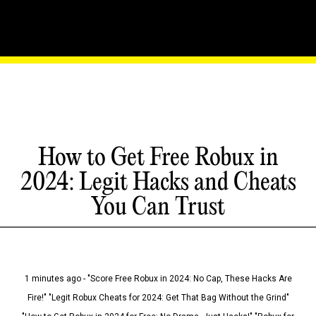
How to Get Free Robux in
2024: Legit Hacks and Cheats
You Can Trust
1 minutes ago - "Score Free Robux in 2024: No Cap, These Hacks Are
Fire!" "Legit Robux Cheats for 2024: Get That Bag Without the Grind"