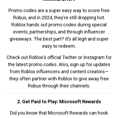
Promo codes are a super easy way to score free
Robux, and in 2024, they’re still dropping hot.
Roblox hands out promo codes during special
events, partnerships, and through influencer
giveaways. The best part? It’s all legit and super
easy to redeem.
Check out Roblox’s official Twitter or Instagram for
the latest promo codes. Also, sign up for updates
from Roblox influencers and content creators—
they often partner with Roblox to give away free
Robux through their channels.
2. Get Paid to Play: Microsoft Rewards
Did you know that Microsoft Rewards can hook