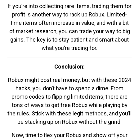
If you’re into collecting rare items, trading them for
profit is another way to rack up Robux. Limited-
time items often increase in value, and with a bit
of market research, you can trade your way to big
gains. The key is to stay patient and smart about
what you’re trading for.
Conclusion:
Robux might cost real money, but with these 2024
hacks, you don’t have to spend a dime. From
promo codes to flipping limited items, there are
tons of ways to get free Robux while playing by
the rules. Stick with these legit methods, and you’ll
be stacking up on Robux without the grind.
Now, time to flex your Robux and show off your