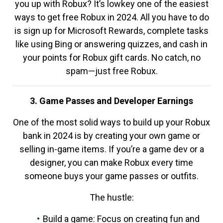
you up with Robux? It’s lowkey one of the easiest
ways to get free Robux in 2024. All you have to do
is sign up for Microsoft Rewards, complete tasks
like using Bing or answering quizzes, and cash in
your points for Robux gift cards. No catch, no
spam—just free Robux.
3. Game Passes and Developer Earnings
One of the most solid ways to build up your Robux
bank in 2024 is by creating your own game or
selling in-game items. If you’re a game dev or a
designer, you can make Robux every time
someone buys your game passes or outfits.
The hustle:
Build a game: Focus on creating fun and