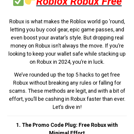
Roblox Robux Free
Robux is what makes the Roblox world go ‘round,
letting you buy cool gear, epic game passes, and
even boost your avatar’s style. But dropping real
money on Robux isn’t always the move. If you’re
looking to keep your wallet safe while stacking up
on Robux in 2024, you’re in luck.
We’ve rounded up the top 5 hacks to get free
Robux without breaking any rules or falling for
scams. These methods are legit, and with a bit of
effort, you’ll be cashing in Robux faster than ever.
Let’s dive in!
1. The Promo Code Plug: Free Robux with
Minimal Effort