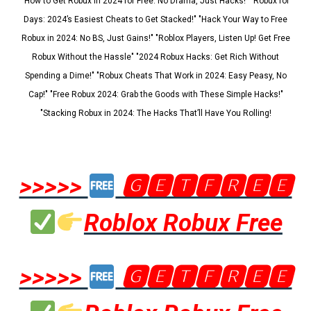
"How to Get Robux in 2024 for Free: No Drama, Just Hacks!" "Robux for
Days: 2024’s Easiest Cheats to Get Stacked!" "Hack Your Way to Free
Robux in 2024: No BS, Just Gains!" "Roblox Players, Listen Up! Get Free
Robux Without the Hassle" "2024 Robux Hacks: Get Rich Without
Spending a Dime!" "Robux Cheats That Work in 2024: Easy Peasy, No
Cap!" "Free Robux 2024: Grab the Goods with These Simple Hacks!"
"Stacking Robux in 2024: The Hacks That’ll Have You Rolling!
>>>>>
🅶🅴🆃🅵🆁🅴🅴
Roblox Robux Free
>>>>>
🅶🅴🆃🅵🆁🅴🅴