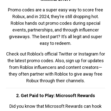
Promo codes are a super easy way to score free
Robux, and in 2024, they’re still dropping hot.
Roblox hands out promo codes during special
events, partnerships, and through influencer
giveaways. The best part? It’s all legit and super
easy to redeem.
Check out Roblox’s official Twitter or Instagram for
the latest promo codes. Also, sign up for updates
from Roblox influencers and content creators—
they often partner with Roblox to give away free
Robux through their channels.
2. Get Paid to Play: Microsoft Rewards
Did you know that Microsoft Rewards can hook