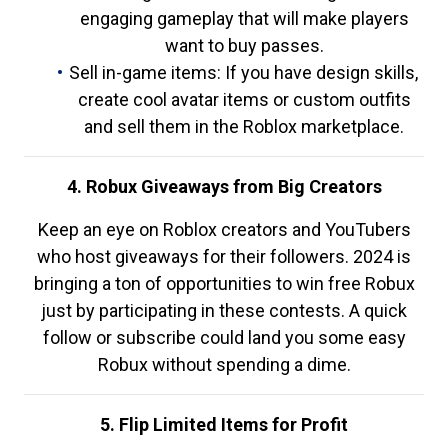
engaging gameplay that will make players
want to buy passes.
Sell in-game items: If you have design skills,
create cool avatar items or custom outfits
and sell them in the Roblox marketplace.
4. Robux Giveaways from Big Creators
Keep an eye on Roblox creators and YouTubers
who host giveaways for their followers. 2024 is
bringing a ton of opportunities to win free Robux
just by participating in these contests. A quick
follow or subscribe could land you some easy
Robux without spending a dime.
5. Flip Limited Items for Profit