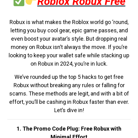
Roblox Robux Free
Robux is what makes the Roblox world go ‘round,
letting you buy cool gear, epic game passes, and
even boost your avatar’s style. But dropping real
money on Robux isn’t always the move. If you’re
looking to keep your wallet safe while stacking up
on Robux in 2024, you’re in luck.
We’ve rounded up the top 5 hacks to get free
Robux without breaking any rules or falling for
scams. These methods are legit, and with a bit of
effort, you’ll be cashing in Robux faster than ever.
Let’s dive in!
1. The Promo Code Plug: Free Robux with
Minimal Effort