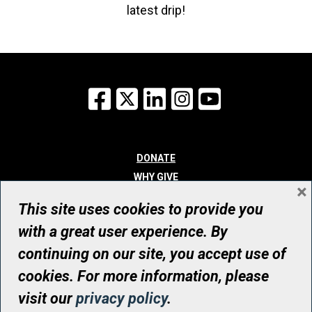
latest drip!
Facebook
X
LinkedIn
Instagram
YouTube
DONATE
WHY GIVE
×
WAYS TO GIVE
This site uses cookies to provide you
WHO WE ARE
with a great user experience. By
CONTACT
continuing on our site, you accept use of
© UHN Foundation, all rights reserved
cookies. For more information, please
Registered Canadian Charitable Organization Number: 12386 4068
visit our
privacy policy
.
RR0001