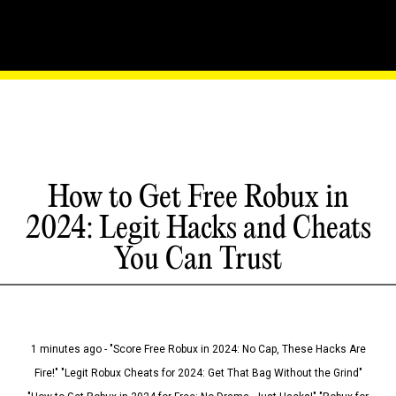
How to Get Free Robux in
2024: Legit Hacks and Cheats
You Can Trust
1 minutes ago - "Score Free Robux in 2024: No Cap, These Hacks Are
Fire!" "Legit Robux Cheats for 2024: Get That Bag Without the Grind"