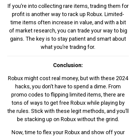
If you’re into collecting rare items, trading them for
profit is another way to rack up Robux. Limited-
time items often increase in value, and with a bit
of market research, you can trade your way to big
gains. The key is to stay patient and smart about
what you’re trading for.
Conclusion:
Robux might cost real money, but with these 2024
hacks, you don’t have to spend a dime. From
promo codes to flipping limited items, there are
tons of ways to get free Robux while playing by
the rules. Stick with these legit methods, and you’ll
be stacking up on Robux without the grind.
Now, time to flex your Robux and show off your