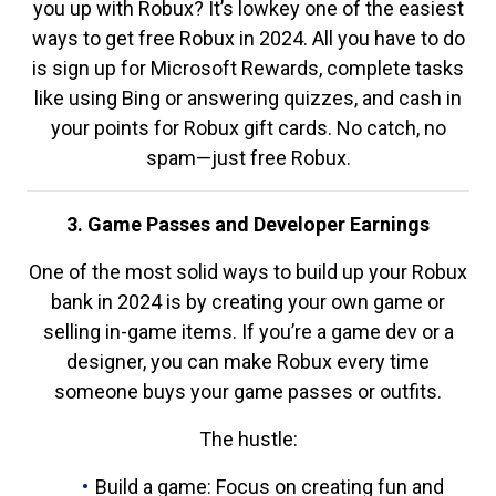
you up with Robux? It’s lowkey one of the easiest
ways to get free Robux in 2024. All you have to do
is sign up for Microsoft Rewards, complete tasks
like using Bing or answering quizzes, and cash in
your points for Robux gift cards. No catch, no
spam—just free Robux.
3. Game Passes and Developer Earnings
One of the most solid ways to build up your Robux
bank in 2024 is by creating your own game or
selling in-game items. If you’re a game dev or a
designer, you can make Robux every time
someone buys your game passes or outfits.
The hustle:
Build a game: Focus on creating fun and