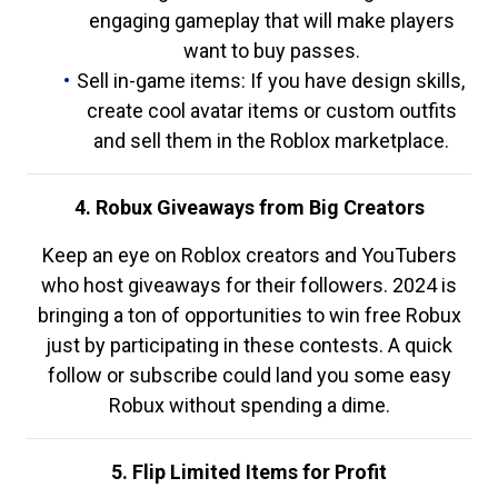
engaging gameplay that will make players
want to buy passes.
Sell in-game items: If you have design skills,
create cool avatar items or custom outfits
and sell them in the Roblox marketplace.
4. Robux Giveaways from Big Creators
Keep an eye on Roblox creators and YouTubers
who host giveaways for their followers. 2024 is
bringing a ton of opportunities to win free Robux
just by participating in these contests. A quick
follow or subscribe could land you some easy
Robux without spending a dime.
5. Flip Limited Items for Profit