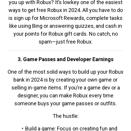
you up with Robux? It’s lowkey one of the easiest
ways to get free Robux in 2024. All you have to do
is sign up for Microsoft Rewards, complete tasks
like using Bing or answering quizzes, and cash in
your points for Robux gift cards. No catch, no
spam—just free Robux.
3. Game Passes and Developer Earnings
One of the most solid ways to build up your Robux
bank in 2024 is by creating your own game or
selling in-game items. If you’re a game dev or a
designer, you can make Robux every time
someone buys your game passes or outfits.
The hustle:
Build a game: Focus on creating fun and