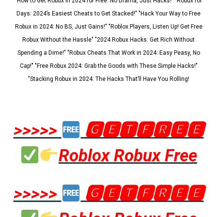
"How to Get Robux in 2024 for Free: No Drama, Just Hacks!" "Robux for
Days: 2024’s Easiest Cheats to Get Stacked!" "Hack Your Way to Free
Robux in 2024: No BS, Just Gains!" "Roblox Players, Listen Up! Get Free
Robux Without the Hassle" "2024 Robux Hacks: Get Rich Without
Spending a Dime!" "Robux Cheats That Work in 2024: Easy Peasy, No
Cap!" "Free Robux 2024: Grab the Goods with These Simple Hacks!"
"Stacking Robux in 2024: The Hacks That’ll Have You Rolling!
>>>>>
🅶🅴🆃🅵🆁🅴🅴
Roblox Robux Free
>>>>>
🅶🅴🆃🅵🆁🅴🅴