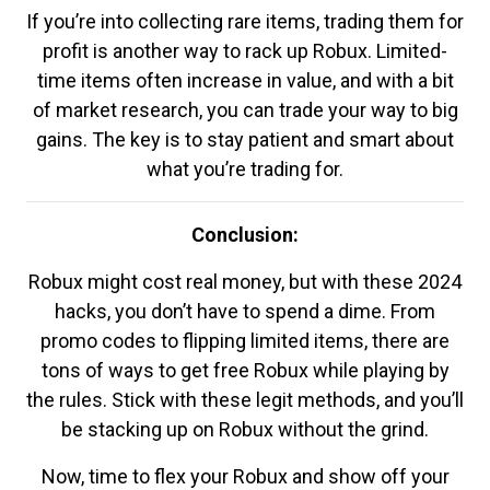
If you’re into collecting rare items, trading them for
profit is another way to rack up Robux. Limited-
time items often increase in value, and with a bit
of market research, you can trade your way to big
gains. The key is to stay patient and smart about
what you’re trading for.
Conclusion:
Robux might cost real money, but with these 2024
hacks, you don’t have to spend a dime. From
promo codes to flipping limited items, there are
tons of ways to get free Robux while playing by
the rules. Stick with these legit methods, and you’ll
be stacking up on Robux without the grind.
Now, time to flex your Robux and show off your