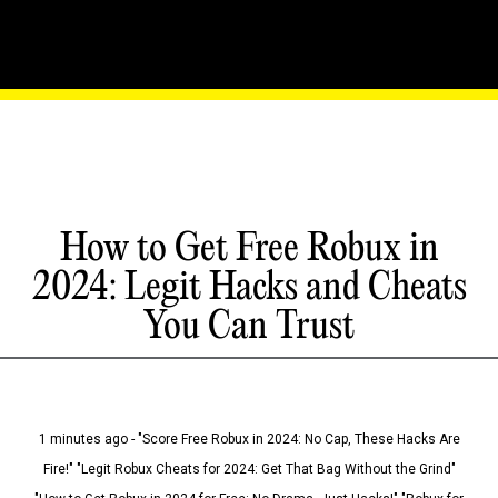
How to Get Free Robux in
2024: Legit Hacks and Cheats
You Can Trust
1 minutes ago - "Score Free Robux in 2024: No Cap, These Hacks Are
Fire!" "Legit Robux Cheats for 2024: Get That Bag Without the Grind"