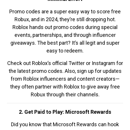
Promo codes are a super easy way to score free
Robux, and in 2024, they’re still dropping hot.
Roblox hands out promo codes during special
events, partnerships, and through influencer
giveaways. The best part? It’s all legit and super
easy to redeem.
Check out Roblox’s official Twitter or Instagram for
the latest promo codes. Also, sign up for updates
from Roblox influencers and content creators—
they often partner with Roblox to give away free
Robux through their channels.
2. Get Paid to Play: Microsoft Rewards
Did you know that Microsoft Rewards can hook