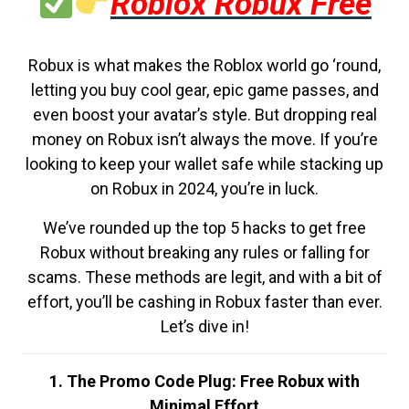
Roblox Robux Free
Robux is what makes the Roblox world go ‘round,
letting you buy cool gear, epic game passes, and
even boost your avatar’s style. But dropping real
money on Robux isn’t always the move. If you’re
looking to keep your wallet safe while stacking up
on Robux in 2024, you’re in luck.
We’ve rounded up the top 5 hacks to get free
Robux without breaking any rules or falling for
scams. These methods are legit, and with a bit of
effort, you’ll be cashing in Robux faster than ever.
Let’s dive in!
1. The Promo Code Plug: Free Robux with
Minimal Effort