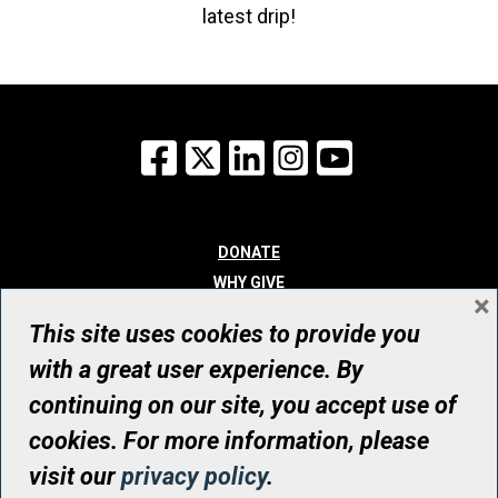
latest drip!
Facebook
X
LinkedIn
Instagram
YouTube
DONATE
WHY GIVE
×
WAYS TO GIVE
This site uses cookies to provide you
WHO WE ARE
with a great user experience. By
CONTACT
continuing on our site, you accept use of
© UHN Foundation, all rights reserved
cookies. For more information, please
Registered Canadian Charitable Organization Number: 12386 4068
visit our
privacy policy
.
RR0001