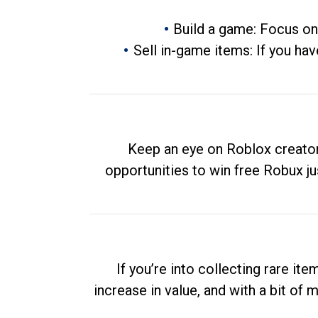
Build a game: Focus on
Sell in-game items: If you hav
Keep an eye on Roblox creator
opportunities to win free Robux ju
If you’re into collecting rare it
increase in value, and with a bit of 