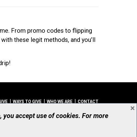
dime. From promo codes to flipping
 with these legit methods, and you’ll
rip!
GIVE
WAYS TO GIVE
WHO WE ARE
CONTACT
×
© UHN Foundation, all rights reserved
e, you accept use of cookies. For more
aritable Organization Number: 12386 4068 RR0001
PRIVACY
|
ACCESSIBILITY