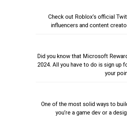
Check out Roblox’s official Twi
influencers and content creato
Did you know that Microsoft Rewards
2024. All you have to do is sign up
your poi
One of the most solid ways to buil
you’re a game dev or a desi