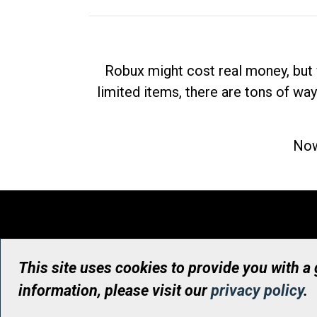
Robux might cost real money, but 
limited items, there are tons of way
Now
This site uses cookies to provide you with a
information, please visit our
privacy policy
.