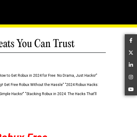
eats You Can Trust
Fa
Tw
Li
How to Get Robux in 2024 for Free: No Drama, Just Hacks!"
In
 Up! Get Free Robux Without the Hassle" "2024 Robux Hacks:
Yo
imple Hacks!" "Stacking Robux in 2024: The Hacks That’ll