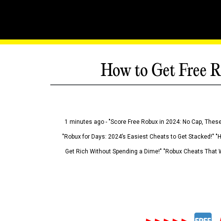
How to Get Free R
1 minutes ago - "Score Free Robux in 2024: No Cap, These
"Robux for Days: 2024’s Easiest Cheats to Get Stacked!" "
Get Rich Without Spending a Dime!" "Robux Cheats That W