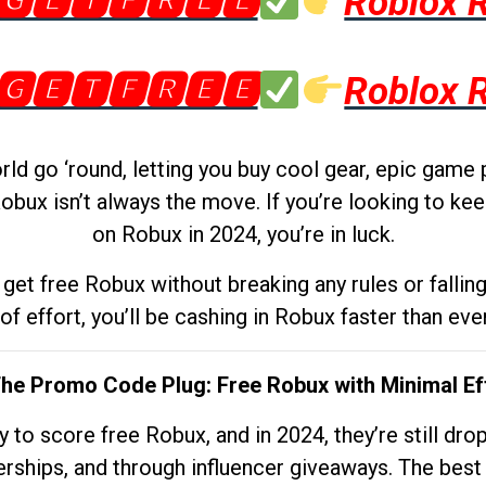
🅶🅴🆃🅵🆁🅴🅴
Roblox 
🅶🅴🆃🅵🆁🅴🅴
Roblox 
d go ‘round, letting you buy cool gear, epic game 
obux isn’t always the move. If you’re looking to kee
on Robux in 2024, you’re in luck.
get free Robux without breaking any rules or fallin
 of effort, you’ll be cashing in Robux faster than ever.
The Promo Code Plug: Free Robux with Minimal Ef
to score free Robux, and in 2024, they’re still dr
rships, and through influencer giveaways. The best pa