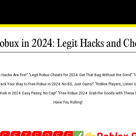
obux in 2024: Legit Hacks and Ch
 Hacks Are Fire!" "Legit Robux Cheats for 2024: Get That Bag Without the Grind" "
Hack Your Way to Free Robux in 2024: No BS, Just Gains!" "Roblox Players, Listen
ork in 2024: Easy Peasy, No Cap!" "Free Robux 2024: Grab the Goods with These S
Have You Rolling!