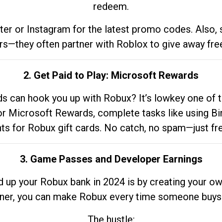
redeem.
tter or Instagram for the latest promo codes. Also,
rs—they often partner with Roblox to give away fre
2. Get Paid to Play: Microsoft Rewards
 can hook you up with Robux? It’s lowkey one of t
 for Microsoft Rewards, complete tasks like using Bi
nts for Robux gift cards. No catch, no spam—just fr
3. Game Passes and Developer Earnings
d up your Robux bank in 2024 is by creating your ow
gner, you can make Robux every time someone buys 
The hustle: