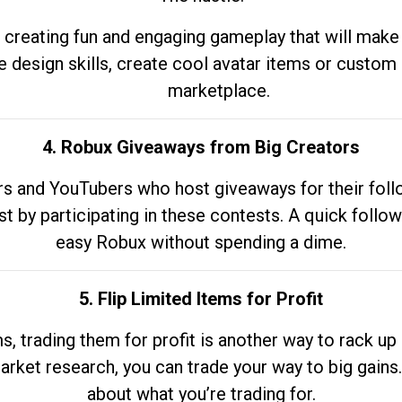
 creating fun and engaging gameplay that will make
e design skills, create cool avatar items or custom 
marketplace.
4. Robux Giveaways from Big Creators
s and YouTubers who host giveaways for their follow
st by participating in these contests. A quick foll
easy Robux without spending a dime.
5. Flip Limited Items for Profit
ems, trading them for profit is another way to rack 
market research, you can trade your way to big gains
about what you’re trading for.