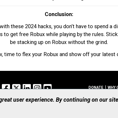
Conclusion:
with these 2024 hacks, you don’t have to spend a 
s to get free Robux while playing by the rules. Stick
be stacking up on Robux without the grind.
, time to flex your Robux and show off your latest d
Facebook
X
LinkedIn
Instagram
YouTube
DONATE
WHY 
 great user experience. By continuing on our sit
Registered Canadian Ch