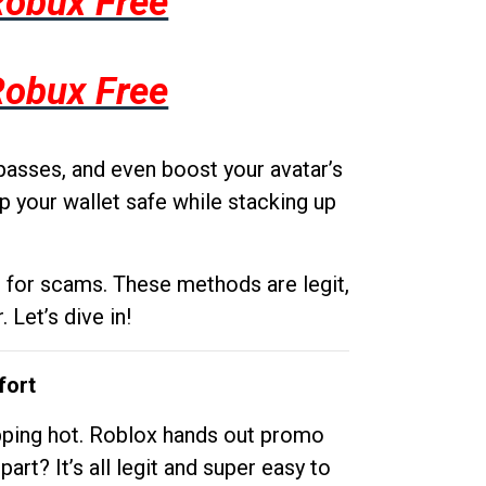
Robux Free
Robux Free
passes, and even boost your avatar’s
p your wallet safe while stacking up
g for scams. These methods are legit,
 Let’s dive in!
fort
opping hot. Roblox hands out promo
rt? It’s all legit and super easy to