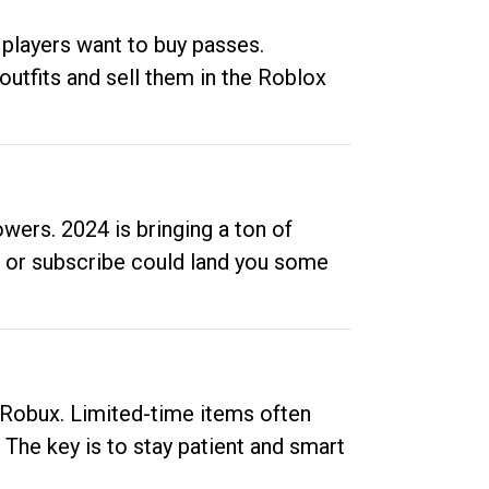
 players want to buy passes.
outfits and sell them in the Roblox
ers. 2024 is bringing a ton of
ow or subscribe could land you some
up Robux. Limited-time items often
. The key is to stay patient and smart