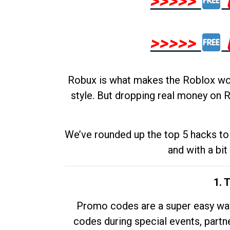
>>>>>
>>>>>
Robux is what makes the Roblox worl
style. But dropping real money on R
We’ve rounded up the top 5 hacks to 
and with a bit
1. 
Promo codes are a super easy way 
codes during special events, partne