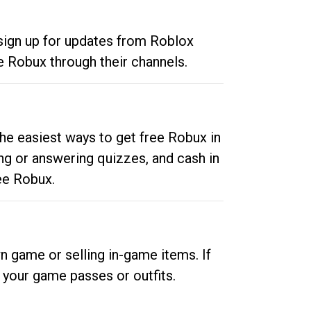
 sign up for updates from Roblox
e Robux through their channels.
he easiest ways to get free Robux in
ng or answering quizzes, and cash in
ee Robux.
n game or selling in-game items. If
your game passes or outfits.