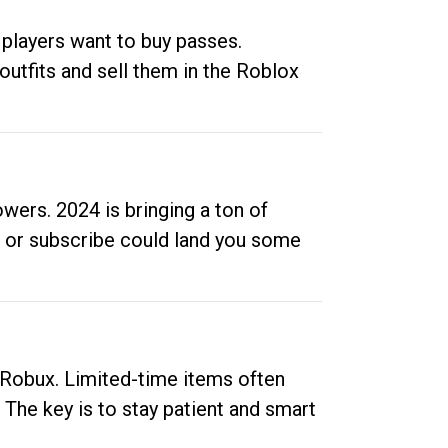
 players want to buy passes.
outfits and sell them in the Roblox
ers. 2024 is bringing a ton of
ow or subscribe could land you some
up Robux. Limited-time items often
. The key is to stay patient and smart