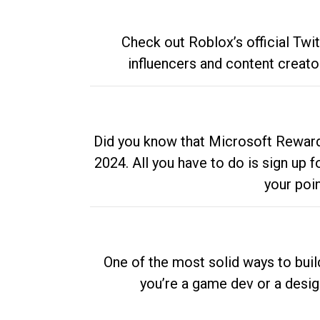
Check out Roblox’s official Twi
influencers and content creato
Did you know that Microsoft Rewards
2024. All you have to do is sign up
your poi
One of the most solid ways to buil
you’re a game dev or a desi