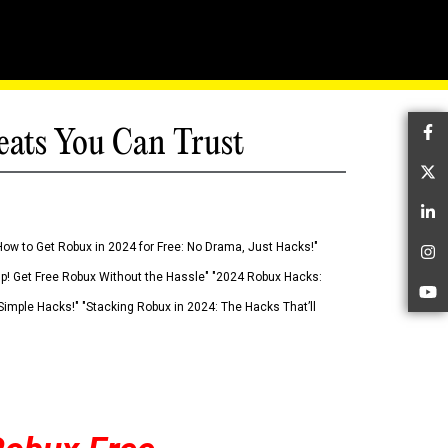
eats You Can Trust
Fa
Tw
Li
How to Get Robux in 2024 for Free: No Drama, Just Hacks!"
In
 Up! Get Free Robux Without the Hassle" "2024 Robux Hacks:
Yo
imple Hacks!" "Stacking Robux in 2024: The Hacks That’ll