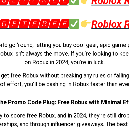
🅶🅴🆃🅵🆁🅴🅴
Roblox 
🅶🅴🆃🅵🆁🅴🅴
Roblox 
d go ‘round, letting you buy cool gear, epic game 
obux isn’t always the move. If you’re looking to kee
on Robux in 2024, you’re in luck.
get free Robux without breaking any rules or fallin
 of effort, you’ll be cashing in Robux faster than ever.
The Promo Code Plug: Free Robux with Minimal Ef
to score free Robux, and in 2024, they’re still dr
rships, and through influencer giveaways. The best pa