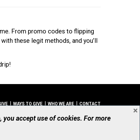
dime. From promo codes to flipping
 with these legit methods, and you’ll
rip!
GIVE
WAYS TO GIVE
WHO WE ARE
CONTACT
×
© UHN Foundation, all rights reserved
e, you accept use of cookies. For more
aritable Organization Number: 12386 4068 RR0001
PRIVACY
|
ACCESSIBILITY