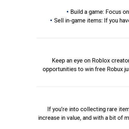
Build a game: Focus on
Sell in-game items: If you hav
Keep an eye on Roblox creator
opportunities to win free Robux ju
If you’re into collecting rare it
increase in value, and with a bit of 