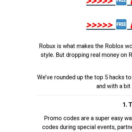
>>>>>
>>>>>
Robux is what makes the Roblox worl
style. But dropping real money on R
We’ve rounded up the top 5 hacks to 
and with a bit
1. 
Promo codes are a super easy way 
codes during special events, partne