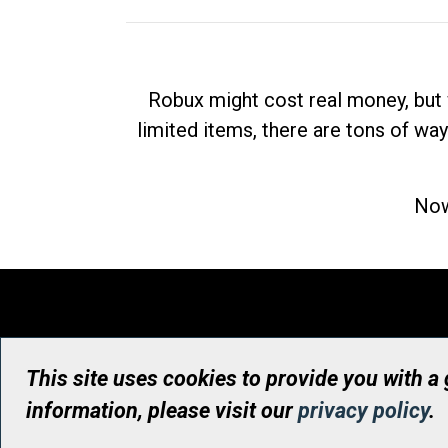
Robux might cost real money, but 
limited items, there are tons of way
Now
This site uses cookies to provide you with a
information, please visit our
privacy policy
.