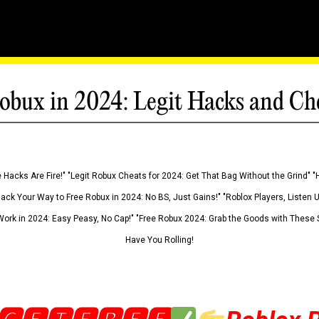
obux in 2024: Legit Hacks and Ch
 Hacks Are Fire!" "Legit Robux Cheats for 2024: Get That Bag Without the Grind" "
Hack Your Way to Free Robux in 2024: No BS, Just Gains!" "Roblox Players, Listen
ork in 2024: Easy Peasy, No Cap!" "Free Robux 2024: Grab the Goods with These S
Have You Rolling!