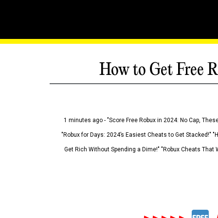
How to Get Free R
1 minutes ago - "Score Free Robux in 2024: No Cap, These
"Robux for Days: 2024’s Easiest Cheats to Get Stacked!" "
Get Rich Without Spending a Dime!" "Robux Cheats That W