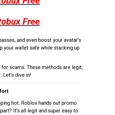
Robux Free
Robux Free
passes, and even boost your avatar’s
p your wallet safe while stacking up
g for scams. These methods are legit,
 Let’s dive in!
fort
opping hot. Roblox hands out promo
rt? It’s all legit and super easy to