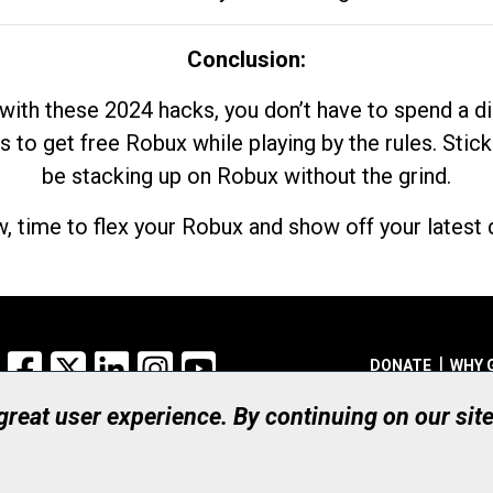
Conclusion:
with these 2024 hacks, you don’t have to spend a 
s to get free Robux while playing by the rules. Stick
be stacking up on Robux without the grind.
, time to flex your Robux and show off your latest d
Facebook
X
LinkedIn
Instagram
YouTube
DONATE
WHY 
 great user experience. By continuing on our sit
Registered Canadian Ch