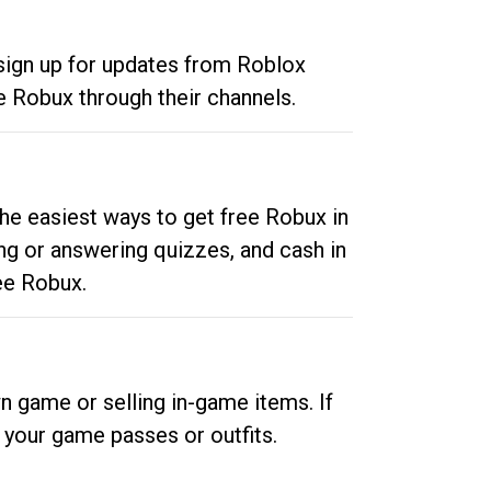
 sign up for updates from Roblox
e Robux through their channels.
he easiest ways to get free Robux in
ng or answering quizzes, and cash in
ee Robux.
n game or selling in-game items. If
your game passes or outfits.