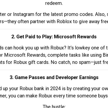
redeem.
tter or Instagram for the latest promo codes. Also,
rs—they often partner with Roblox to give away fre
2. Get Paid to Play: Microsoft Rewards
 can hook you up with Robux? It’s lowkey one of t
 for Microsoft Rewards, complete tasks like using Bi
nts for Robux gift cards. No catch, no spam—just fr
3. Game Passes and Developer Earnings
d up your Robux bank in 2024 is by creating your ow
gner, you can make Robux every time someone buys 
The hustle: