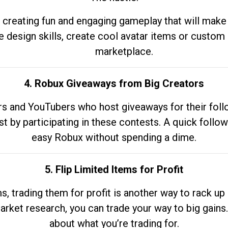
 creating fun and engaging gameplay that will make
e design skills, create cool avatar items or custom 
marketplace.
4. Robux Giveaways from Big Creators
s and YouTubers who host giveaways for their follow
st by participating in these contests. A quick foll
easy Robux without spending a dime.
5. Flip Limited Items for Profit
ems, trading them for profit is another way to rack 
market research, you can trade your way to big gains
about what you’re trading for.