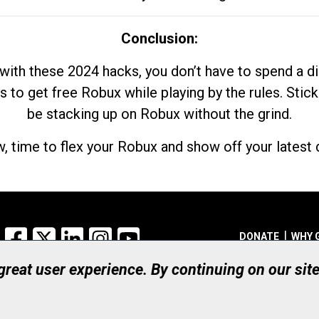
Conclusion:
with these 2024 hacks, you don’t have to spend a 
s to get free Robux while playing by the rules. Stick
be stacking up on Robux without the grind.
, time to flex your Robux and show off your latest d
Facebook
X
LinkedIn
Instagram
YouTube
DONATE
WHY 
 great user experience. By continuing on our sit
Registered Canadian Ch