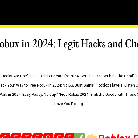
obux in 2024: Legit Hacks and Ch
 Hacks Are Fire!" "Legit Robux Cheats for 2024: Get That Bag Without the Grind" "
Hack Your Way to Free Robux in 2024: No BS, Just Gains!" "Roblox Players, Listen
ork in 2024: Easy Peasy, No Cap!" "Free Robux 2024: Grab the Goods with These S
Have You Rolling!