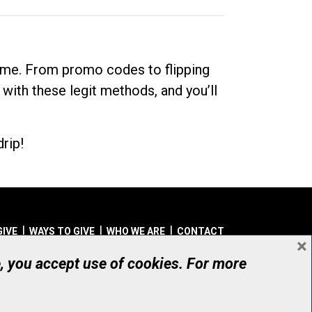
dime. From promo codes to flipping
 with these legit methods, and you’ll
rip!
GIVE
WAYS TO GIVE
WHO WE ARE
CONTACT
×
© UHN Foundation, all rights reserved
e, you accept use of cookies. For more
aritable Organization Number: 12386 4068 RR0001
PRIVACY
|
ACCESSIBILITY