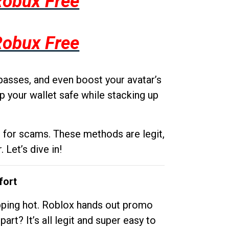
Robux Free
Robux Free
passes, and even boost your avatar’s
p your wallet safe while stacking up
g for scams. These methods are legit,
 Let’s dive in!
fort
opping hot. Roblox hands out promo
rt? It’s all legit and super easy to