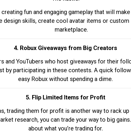
 creating fun and engaging gameplay that will make
e design skills, create cool avatar items or custom 
marketplace.
4. Robux Giveaways from Big Creators
s and YouTubers who host giveaways for their follow
st by participating in these contests. A quick foll
easy Robux without spending a dime.
5. Flip Limited Items for Profit
ems, trading them for profit is another way to rack 
market research, you can trade your way to big gains
about what you’re trading for.