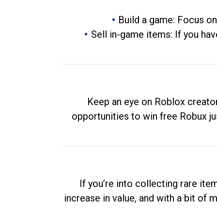
Build a game: Focus on
Sell in-game items: If you hav
Keep an eye on Roblox creator
opportunities to win free Robux ju
If you’re into collecting rare it
increase in value, and with a bit of 