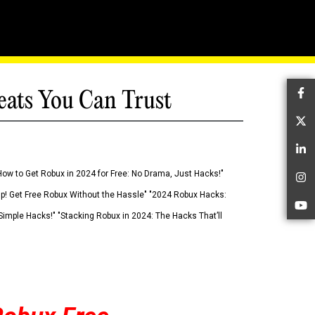
eats You Can Trust
Fa
Tw
Li
How to Get Robux in 2024 for Free: No Drama, Just Hacks!"
In
 Up! Get Free Robux Without the Hassle" "2024 Robux Hacks:
Yo
imple Hacks!" "Stacking Robux in 2024: The Hacks That’ll