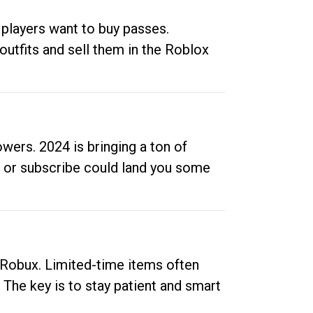
 players want to buy passes.
outfits and sell them in the Roblox
ers. 2024 is bringing a ton of
ow or subscribe could land you some
up Robux. Limited-time items often
. The key is to stay patient and smart