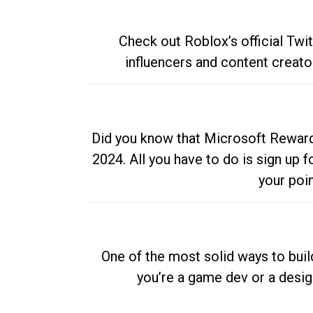
Check out Roblox’s official Twi
influencers and content creato
Did you know that Microsoft Rewards
2024. All you have to do is sign up
your poi
One of the most solid ways to buil
you’re a game dev or a desi