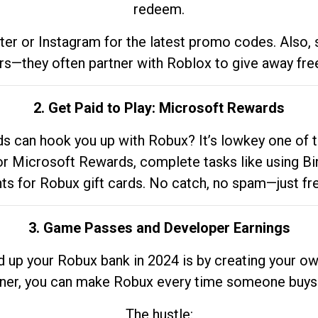
redeem.
tter or Instagram for the latest promo codes. Also,
rs—they often partner with Roblox to give away fre
2. Get Paid to Play: Microsoft Rewards
 can hook you up with Robux? It’s lowkey one of t
 for Microsoft Rewards, complete tasks like using Bi
nts for Robux gift cards. No catch, no spam—just fr
3. Game Passes and Developer Earnings
d up your Robux bank in 2024 is by creating your ow
gner, you can make Robux every time someone buys 
The hustle: