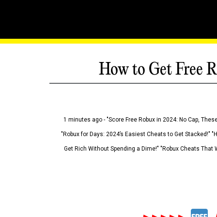
How to Get Free R
1 minutes ago - "Score Free Robux in 2024: No Cap, These
"Robux for Days: 2024’s Easiest Cheats to Get Stacked!" "
Get Rich Without Spending a Dime!" "Robux Cheats That W