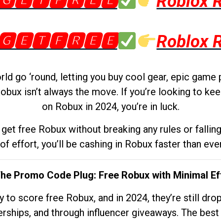
🅶🅴🆃🅵🆁🅴🅴
Roblox 
🅶🅴🆃🅵🆁🅴🅴
Roblox 
d go ‘round, letting you buy cool gear, epic game 
obux isn’t always the move. If you’re looking to kee
on Robux in 2024, you’re in luck.
get free Robux without breaking any rules or fallin
 of effort, you’ll be cashing in Robux faster than ever.
The Promo Code Plug: Free Robux with Minimal Ef
to score free Robux, and in 2024, they’re still dr
rships, and through influencer giveaways. The best pa