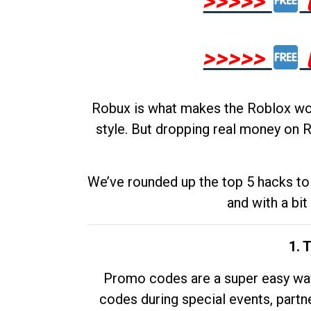
>>>>>
>>>>>
Robux is what makes the Roblox worl
style. But dropping real money on R
We’ve rounded up the top 5 hacks to 
and with a bit
1. 
Promo codes are a super easy way 
codes during special events, partne