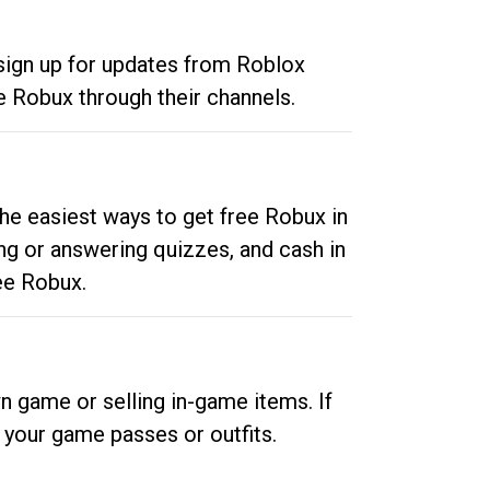
 sign up for updates from Roblox
e Robux through their channels.
he easiest ways to get free Robux in
ng or answering quizzes, and cash in
ee Robux.
n game or selling in-game items. If
your game passes or outfits.