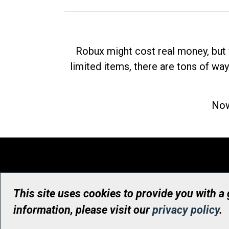
Robux might cost real money, but 
limited items, there are tons of way
Now
This site uses cookies to provide you with a
information, please visit our
privacy policy
.